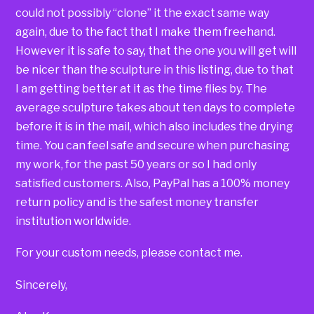
could not possibly “clone” it the exact same way
again, due to the fact that I make them freehand.
However it is safe to say, that the one you will get will
be nicer than the sculpture in this listing, due to that
I am getting better at it as the time flies by. The
average sculpture takes about ten days to complete
before it is in the mail, which also includes the drying
time. You can feel safe and secure when purchasing
my work, for the past 50 years or so I had only
satisfied customers. Also, PayPal has a 100% money
return policy and is the safest money transfer
institution worldwide.
For your custom needs, please contact me.
Sincerely,