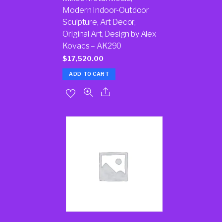
Modern Indoor-Outdoor
Sculpture, Art Decor,
Original Art, Design by Alex
Kovacs – AK290
$
17,520.00
ADD TO CART