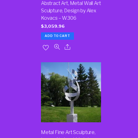
Abstract Art, Metal Wall Art
Sculpture, Design by Alex
Kovacs – W306
$
3,059.96
ADD TO CART
Metal Fine Art Sculpture,