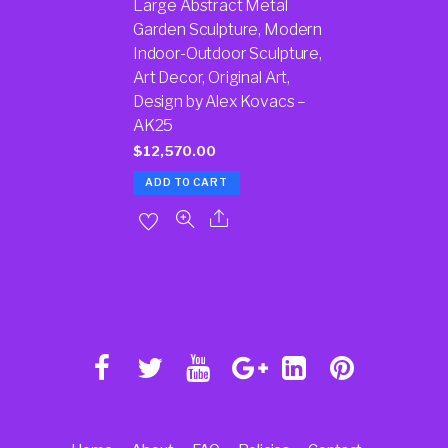
Large Abstract Metal
Garden Sculpture, Modern
Indoor-Outdoor Sculpture,
Art Decor, Original Art,
Design by Alex Kovacs –
AK25
$
12,570.00
ADD TO CART