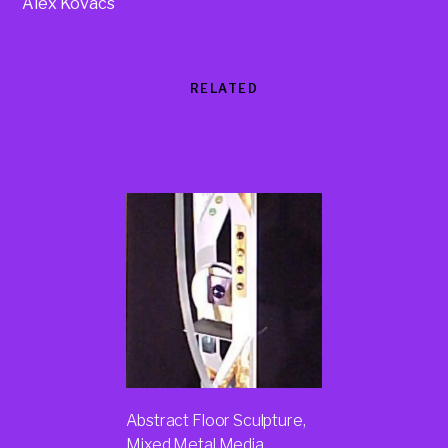
Alex Kovacs
RELATED
Products
Abstract Floor Sculpture,
Mixed Metal Media,