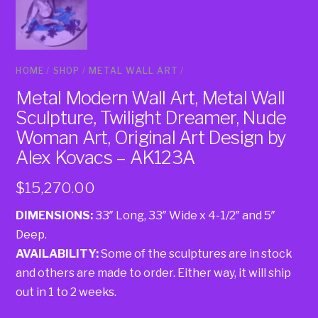
HOME
/
SHOP
/
METAL WALL ART
/
Metal Modern Wall Art, Metal Wall
Sculpture, Twilight Dreamer, Nude
Woman Art, Original Art Design by
Alex Kovacs – AK123A
$
15,270.00
DIMENSIONS:
33″ Long, 33″ Wide x 4-1/2″ and 5″
Deep.
AVAILABILITY:
Some of the sculptures are in stock
and others are made to order. Either way, it will ship
out in 1 to 2 weeks.