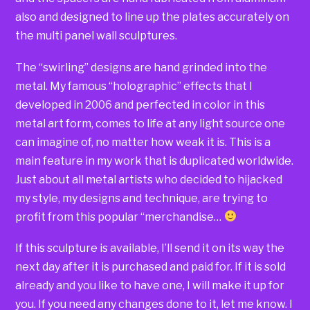
also and designed to line up the plates accurately on
the multi panel wall sculptures.
The “swirling” designs are hand grinded into the
metal. My famous “holographic” effects that I
developed in 2006 and perfected in color in this
metal art form, comes to life at any light source one
can imagine of, no matter how weak it is. This is a
main feature in my work that is duplicated worldwide.
Just about all metal artists who decided to hijacked
my style, my designs and technique, are trying to
profit from this popular “merchandise…
If this sculpture is available, I’ll send it on its way the
next day after it is purchased and paid for. If it is sold
already and you like to have one, I will make it up for
you. If you need any changes done to it, let me know. I