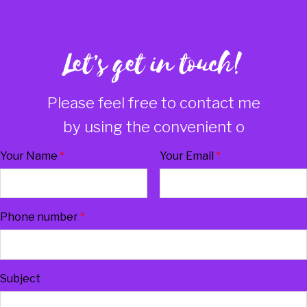
Let’s get in touch!
Please feel free to contact me
by using the convenient on
Your Name
*
Your Email
*
Phone number
*
Subject