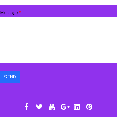
Message
*
SEND