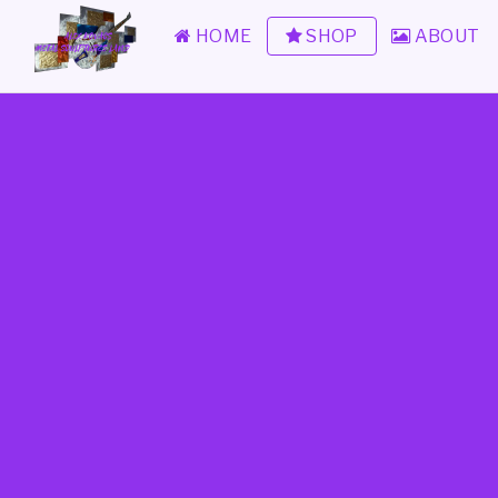
HOME
SHOP
ABOUT