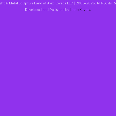
ght © Metal Sculpture Land of Alex Kovacs LLC. | 2006
-2026. All Rights R
Developed and Designed by
Linda Kovacs