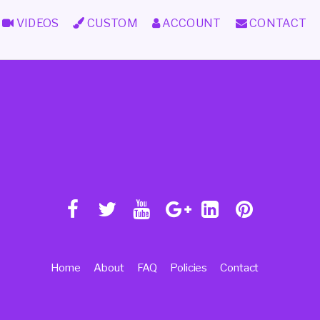
VIDEOS
CUSTOM
ACCOUNT
CONTACT
Home
About
FAQ
Policies
Contact