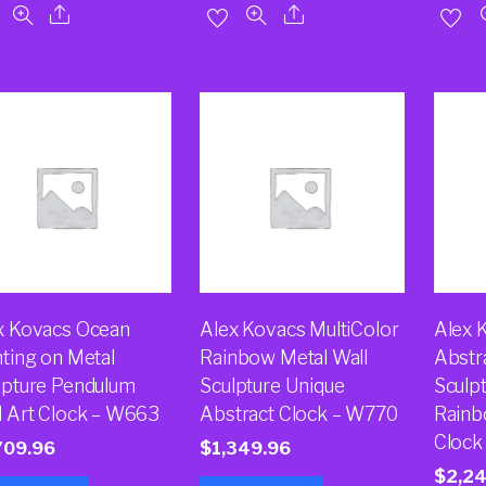
x Kovacs Ocean
Alex Kovacs MultiColor
Alex 
nting on Metal
Rainbow Metal Wall
Abstr
lpture Pendulum
Sculpture Unique
Sculp
l Art Clock – W663
Abstract Clock – W770
Rainb
Clock
709.96
$
1,349.96
$
2,2