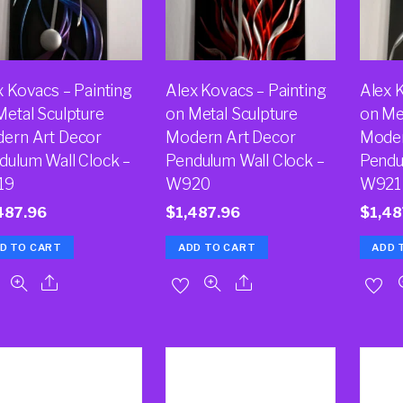
x Kovacs – Painting
Alex Kovacs – Painting
Alex 
Metal Sculpture
on Metal Sculpture
on Me
ern Art Decor
Modern Art Decor
Moder
dulum Wall Clock –
Pendulum Wall Clock –
Pendu
19
W920
W921
487.96
$
1,487.96
$
1,48
D TO CART
ADD TO CART
ADD 