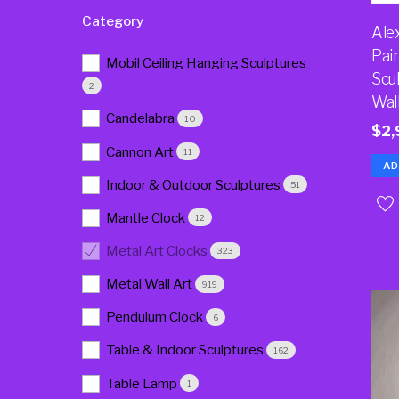
Category
Ale
Pai
Mobil Ceiling Hanging Sculptures
Scu
2
Wal
Candelabra
10
$
2,
Cannon Art
11
AD
Indoor & Outdoor Sculptures
51
Mantle Clock
12
Metal Art Clocks
323
Metal Wall Art
919
Pendulum Clock
6
Table & Indoor Sculptures
162
Table Lamp
1