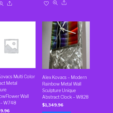
Kovacs Multi Color
Alex Kovacs – Modern
act Metal
Rainbow Metal Wall
ture
Sculpture Unique
owFlower Wall
Abstract Clock – W828
 – W748
$
1,349.96
49.96