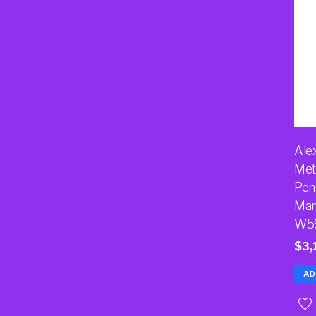
Ale
Met
Pen
Man
W5
$
3,
AD