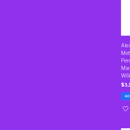
Ale
Met
Pen
Man
W6
$
3,
AD