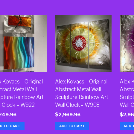
x Kovacs – Original
Alex Kovacs – Original
Alex K
tract Metal Wall
Abstract Metal Wall
Abstr
lpture Rainbow Art
Sculpture Rainbow Art
Sculp
l Clock – W922
Wall Clock – W908
Wall 
249.96
$
2,969.96
$
2,96
D TO CART
ADD TO CART
ADD 