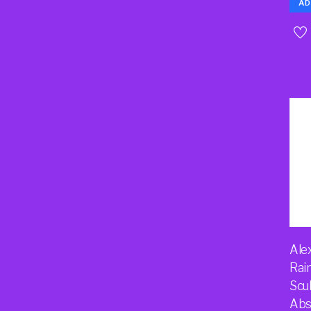
AD
Ale
Rai
Scu
Abs