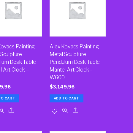
Kovacs Painting
Alex Kovacs Painting
 Sculpture
Metal Sculpture
lum Desk Table
Pendulum Desk Table
l Art Clock –
Mantel Art Clock –
W600
9.96
$
3,149.96
TO CART
ADD TO CART