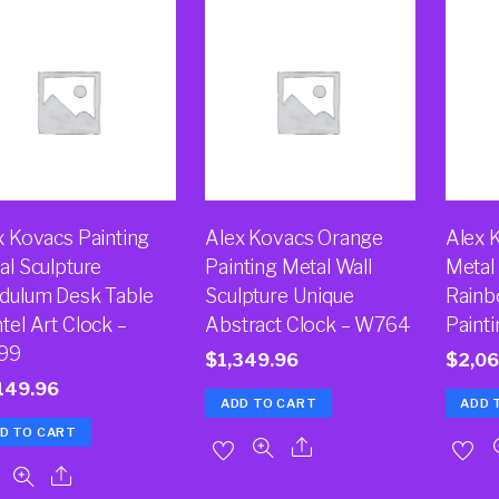
x Kovacs Painting
Alex Kovacs Orange
Alex 
al Sculpture
Painting Metal Wall
Metal 
dulum Desk Table
Sculpture Unique
Rainb
tel Art Clock –
Abstract Clock – W764
Paint
99
$
1,349.96
$
2,06
149.96
ADD TO CART
ADD 
D TO CART