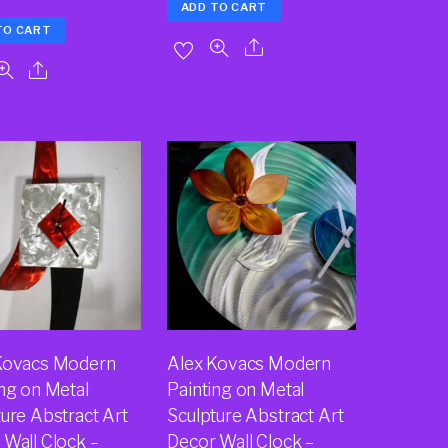
ADD TO CART
TO CART
Kovacs Modern
Alex Kovacs Modern
ing on Metal
Painting on Metal
ure Abstract Art
Sculpture Abstract Art
 Wall Clock –
Decor Wall Clock –