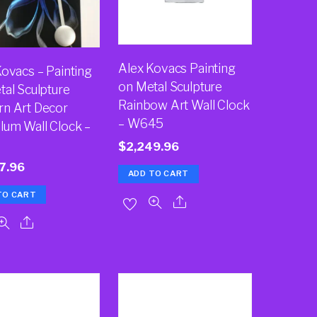
Alex Kovacs Painting
Kovacs – Painting
on Metal Sculpture
tal Sculpture
Rainbow Art Wall Clock
n Art Decor
– W645
lum Wall Clock –
$
2,249.96
7.96
ADD TO CART
TO CART