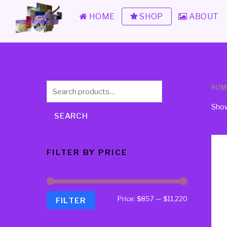
HOME
SHOP
ABOUT
Search
HOM
for:
Show
SEARCH
FILTER BY PRICE
Price:
$857
—
$11,220
FILTER