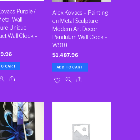
Kovacs Purple /
Alex Kovacs – Painting
etal Wall
on Metal Sculpture
ture Unique
Modern Art Decor
ct Wall Clock –
Pendulum Wall Clock –
2
W918
49.96
$
1,487.96
TO CART
ADD TO CART