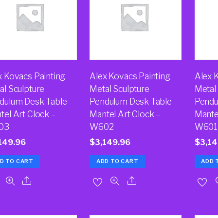
x Kovacs Painting
Alex Kovacs Painting
Alex 
al Sculpture
Metal Sculpture
Metal
dulum Desk Table
Pendulum Desk Table
Pendu
tel Art Clock –
Mantel Art Clock –
Mante
03
W602
W601
149.96
$
3,149.96
$
3,14
D TO CART
ADD TO CART
ADD 