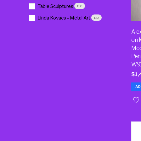
Table Sculptures
110
Linda Kovacs - Metal Art
122
Ale
on 
Mod
Pen
W9
$
1,
AD