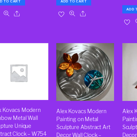
D TO CART
ADD TO CART
ADD 
x Kovacs Modern
Alex Kovacs Modern
Alex 
nbow Metal Wall
Painting on Metal
Paint
lpture Unique
Sculpture Abstract Art
Sculpt
tract Clock – W754
Decor Wall Clock –
Decor