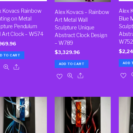
x Kovacs Rainbow
Alex 
Alex Kovacs – Rainbow
nting on Metal
Blue M
Art Metal Wall
lpture Pendulum
Sculp
Sculpture Unique
l Art Clock – W574
Abstra
Abstract Clock Design
W75
– W789
969.96
$
2,2
$
3,329.96
D TO CART
ADD 
ADD TO CART