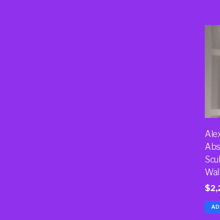
Ale
Abs
Scu
Wal
$
2,
AD