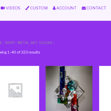
VIDEOS
CUSTOM
ACCOUNT
CONTACT
E
/
SHOP
/
METAL ART CLOCKS
/
ing 1–40 of 323 results