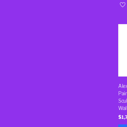
Ale
Pai
Scu
Wal
$
1,