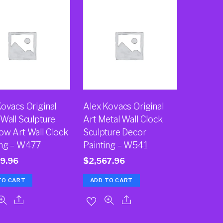
Kovacs Original
Alex Kovacs Original
Wall Sculpture
Art Metal Wall Clock
ow Art Wall Clock
Sculpture Decor
ing – W477
Painting – W541
9.96
$
2,567.96
TO CART
ADD TO CART