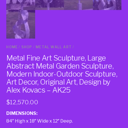
HOME
/
SHOP
/
METAL WALL ART
/
Metal Fine Art Sculpture, Large
Abstract Metal Garden Sculpture,
Modern Indoor-Outdoor Sculpture,
Art Decor, Original Art, Design by
Alex Kovacs – AK25
$
12,570.00
DIMENSIONS:
84″ High x 18″ Wide x 12″ Deep.