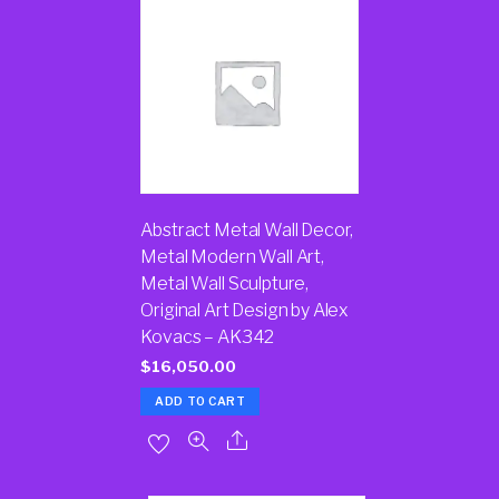
Abstract Metal Wall Decor,
Metal Modern Wall Art,
Metal Wall Sculpture,
Original Art Design by Alex
Kovacs – AK342
$
16,050.00
ADD TO CART