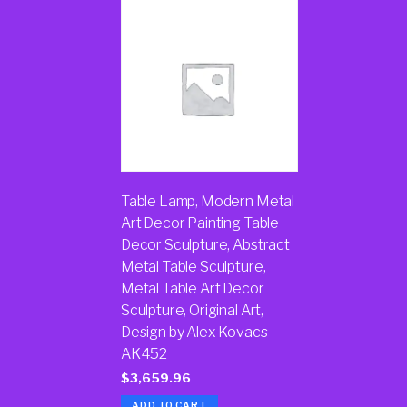
Table Lamp, Modern Metal
Art Decor Painting Table
Decor Sculpture, Abstract
Metal Table Sculpture,
Metal Table Art Decor
Sculpture, Original Art,
Design by Alex Kovacs –
AK452
$
3,659.96
ADD TO CART