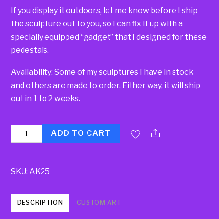
If you display it outdoors, let me know before I ship
the sculpture out to you, so I can fix it up with a
specially equipped “gadget” that I designed for these
pedestals.
Availability: Some of my sculptures I have in stock
and others are made to order. Either way, it will ship
out in 1 to 2 weeks.
Quantity
ADD TO CART
SKU:
AK25
DESCRIPTION
CUSTOM ART