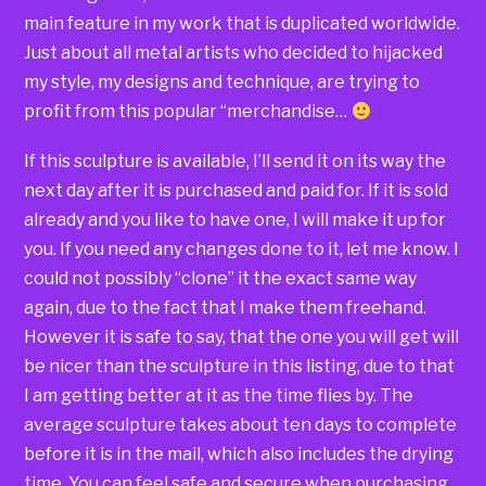
main feature in my work that is duplicated worldwide.
Just about all metal artists who decided to hijacked
my style, my designs and technique, are trying to
profit from this popular “merchandise…
If this sculpture is available, I’ll send it on its way the
next day after it is purchased and paid for. If it is sold
already and you like to have one, I will make it up for
you. If you need any changes done to it, let me know. I
could not possibly “clone” it the exact same way
again, due to the fact that I make them freehand.
However it is safe to say, that the one you will get will
be nicer than the sculpture in this listing, due to that
I am getting better at it as the time flies by. The
average sculpture takes about ten days to complete
before it is in the mail, which also includes the drying
time. You can feel safe and secure when purchasing