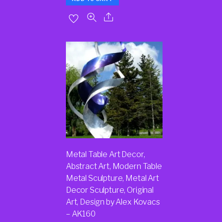
Metal Table Art Decor,
Abstract Art, Modern Table
Metal Sculpture, Metal Art
Decor Sculpture, Original
Art, Design by Alex Kovacs
– AK160