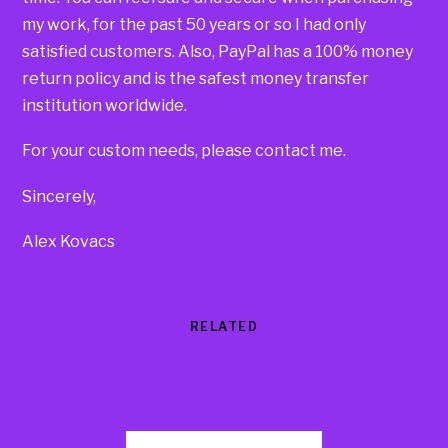
my work, for the past 50 years or so I had only
satisfied customers. Also, PayPal has a 100% money
return policy and is the safest money transfer
institution worldwide.
For your custom needs, please contact me.
Sincerely,
Alex Kovacs
RELATED
Products