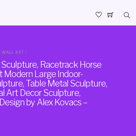
 WALL ART
/
 Sculpture, Racetrack Horse
ct Modern Large Indoor-
pture, Table Metal Sculpture,
l Art Decor Sculpture,
, Design by Alex Kovacs –