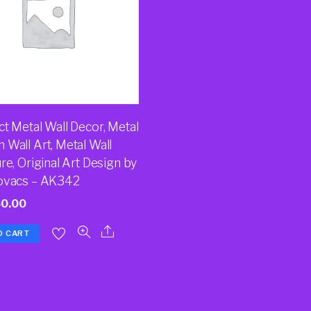
t Metal Wall Decor, Metal
 Wall Art, Metal Wall
re, Original Art Design by
ovacs – AK342
50.00
O CART