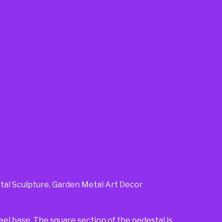
tal Sculpture, Garden Metal Art Decor
teel base. The square section of the pedestal is