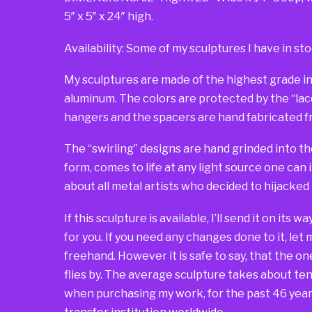
5″ x 5″ x 24″ high.
Availability: Some of my sculptures I have in sto
My sculptures are made of the highest grade in
aluminum. The colors are protected by the “lacqu
hangers and the spacers are hand fabricated fr
The “swirling” designs are hand grinded into th
form, comes to life at any light source one can 
about all metal artists who decided to hijacked
If this sculpture is available, I’ll send it on its 
for you. If you need any changes done to it, let
freehand. However it is safe to say, that the one 
flies by. The average sculpture takes about ten 
when purchasing my work, for the past 46 years