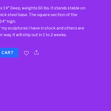
x 14″ Deep, weights 60 lbs. It stands stable on
″ thick steel base. The square section of the
 24″ high.
f my sculptures I have in stock and others are
 way, it will ship out in 1 to 2 weeks.
O CART