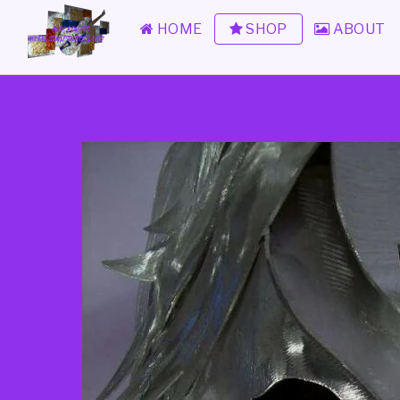
HOME
SHOP
ABOUT