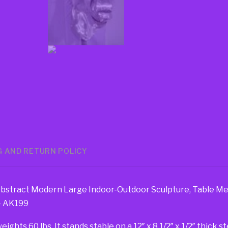
G AND RETURN POLICY
Abstract Modern Large Indoor-Outdoor Sculpture, Table Me
 – AK199
hts 60 lbs. It stands stable on a 12″ x 8 1/2″ x 1/2″ thick s