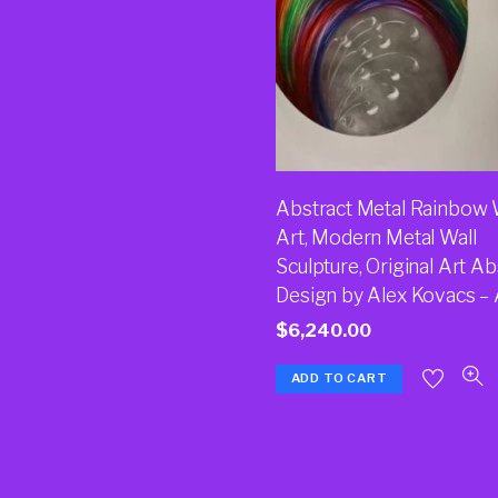
Abstract Metal Rainbow 
Art, Modern Metal Wall
Sculpture, Original Art Ab
Design by Alex Kovacs –
$
6,240.00
ADD TO CART