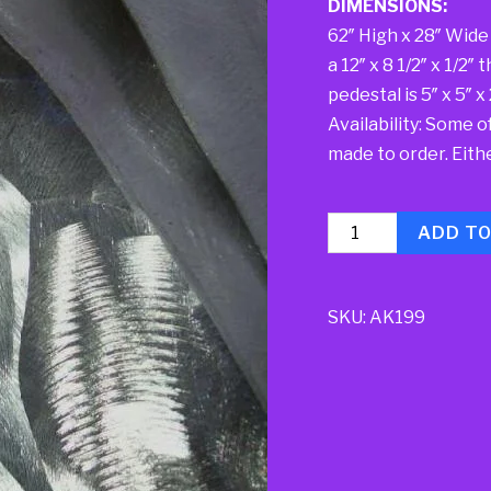
DIMENSIONS:
62″ High x 28″ Wide 
a 12″ x 8 1/2″ x 1/2
pedestal is 5″ x 5″ x
Availability: Some o
made to order. Either
Quantity
ADD T
SKU:
AK199