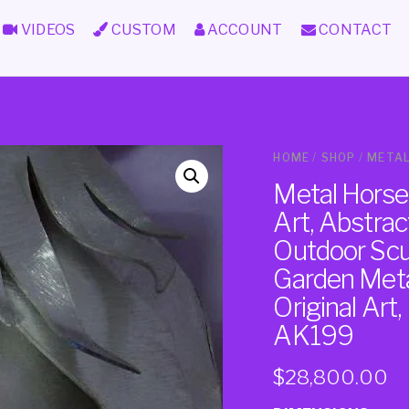
VIDEOS
CUSTOM
ACCOUNT
CONTACT
HOME
/
SHOP
/
METAL
Metal Horse
Art, Abstra
Outdoor Scul
Garden Meta
Original Art
AK199
$
28,800.00