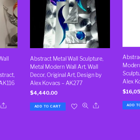
Abstrac
Wall
Abstract Metal Wall Sculpture,
Modern
Metal Modern Wall Art, Wall
Sculptu
stract,
Decor, Original Art, Design by
Alex K
 AK116
Alex Kovacs – AK277
$
16,0
$
4,440.00
ADD T
ADD TO CART