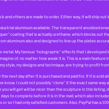
ck and others are made to order. Either way, it will ship out i
dustrial aluminum available. The transparent anodized ename
er” coating that is actually urethane, which blocks out the 
om aluminum also and designed to line up the plates accurat
e metal. My famous “holographic” effects that I developed in
imagine of, no matter how weak it is. This is a main feature 
 my style, my designs and technique, are trying to profit fr
way the next day after it is purchased and paid for. If it is sold
 me know. I could not possibly “clone” it the exact same way 
you will get will be nicer than the sculpture in this listing, 
days to complete before it is in the mail, which also include
 or so I had only satisfied customers. Also, PayPal has a 1