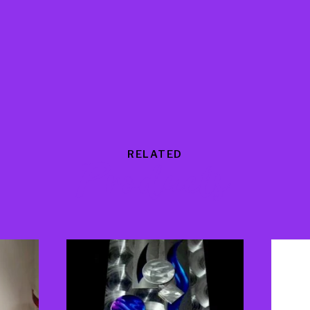
RELATED
Products