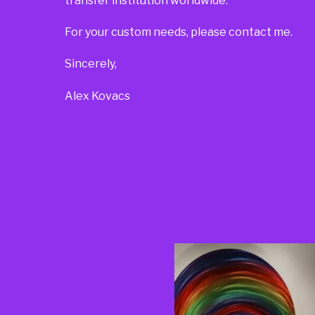
transfer institution worldwide.
For your custom needs, please contact me.
Sincerely,
Alex Kovacs