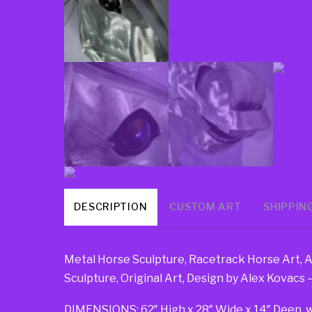
DESCRIPTION
CUSTOM ART
SHIPPIN
Metal Horse Sculpture, Racetrack Horse Art, 
Sculpture, Original Art, Design by Alex Kovacs
DIMENSIONS: 62″ High x 28″ Wide x 14″ Deep, weig