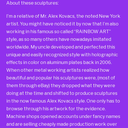
About these sculptures:
I’m a relative of Mr. Alex Kovacs, the noted New York
artist. You might have noticed it by now that I’m also
working in his famous so called “RAINBOW ART”
style, as so many others have nowadays imitated
worldwide. My uncle developed and perfected this
unique and easily recognized style with holographic
effects in color on aluminum plates back in 2006.
When other metal working artists realized how
beautiful and popular his sculptures were, (most of
them through eBay) they dropped what they were
doing at the time and shifted to produce sculptures
in the now famous Alex Kovacs style. One only has to
browse through his artwork for the evidence.
Machine shops opened accounts under fancy names
and are selling cheaply made production work over