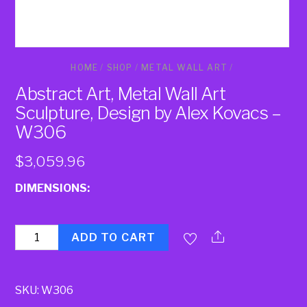
HOME
/
SHOP
/
METAL WALL ART
/
Abstract Art, Metal Wall Art
Sculpture, Design by Alex Kovacs –
W306
$
3,059.96
DIMENSIONS:
Quantity
ADD TO CART
SKU:
W306