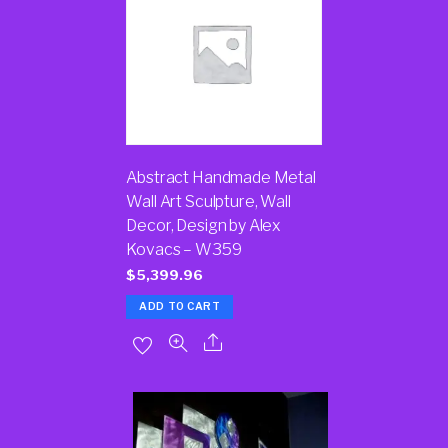
Abstract Handmade Metal
Wall Art Sculpture, Wall
Decor, Design by Alex
Kovacs – W359
$
5,399.96
ADD TO CART