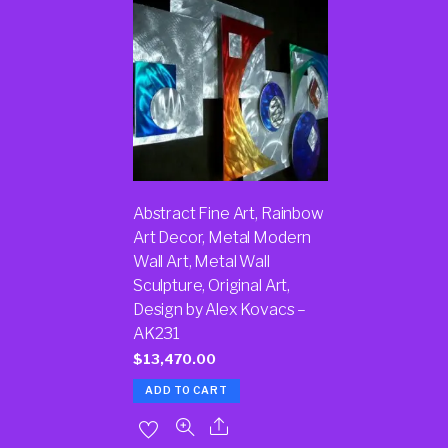
Abstract Fine Art, Rainbow
Art Decor, Metal Modern
Wall Art, Metal Wall
Sculpture, Original Art,
Design by Alex Kovacs –
AK231
$
13,470.00
ADD TO CART