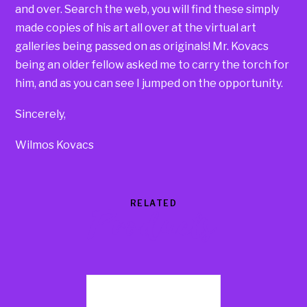
and over. Search the web, you will find these simply
made copies of his art all over at the virtual art
galleries being passed on as originals! Mr. Kovacs
being an older fellow asked me to carry the torch for
him, and as you can see I jumped on the opportunity.
Sincerely,
Wilmos Kovacs
RELATED
Products