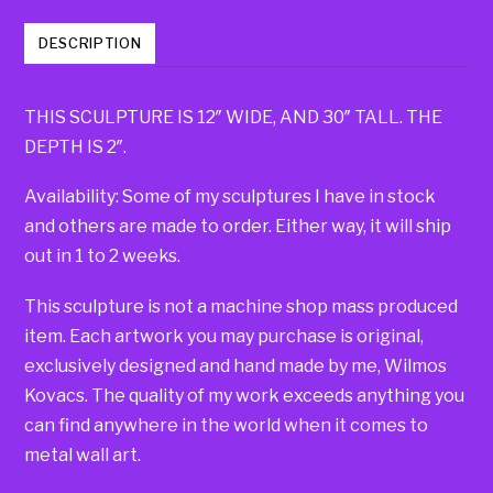
DESCRIPTION
THIS SCULPTURE IS 12″ WIDE, AND 30″ TALL. THE
DEPTH IS 2″.
Availability: Some of my sculptures I have in stock
and others are made to order. Either way, it will ship
out in 1 to 2 weeks.
This sculpture is not a machine shop mass produced
item. Each artwork you may purchase is original,
exclusively designed and hand made by me, Wilmos
Kovacs. The quality of my work exceeds anything you
can find anywhere in the world when it comes to
metal wall art.