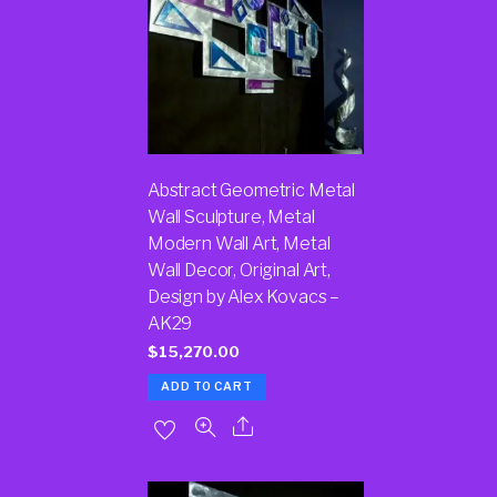
Abstract Geometric Metal
Wall Sculpture, Metal
Modern Wall Art, Metal
Wall Decor, Original Art,
Design by Alex Kovacs –
AK29
$
15,270.00
ADD TO CART