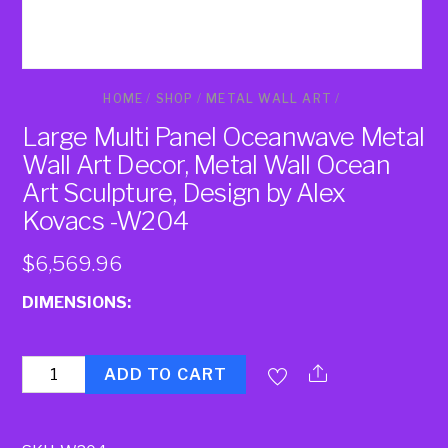
HOME
/
SHOP
/
METAL WALL ART
/
Large Multi Panel Oceanwave Metal
Wall Art Decor, Metal Wall Ocean
Art Sculpture, Design by Alex
Kovacs -W204
$
6,569.96
DIMENSIONS:
Quantity
ADD TO CART