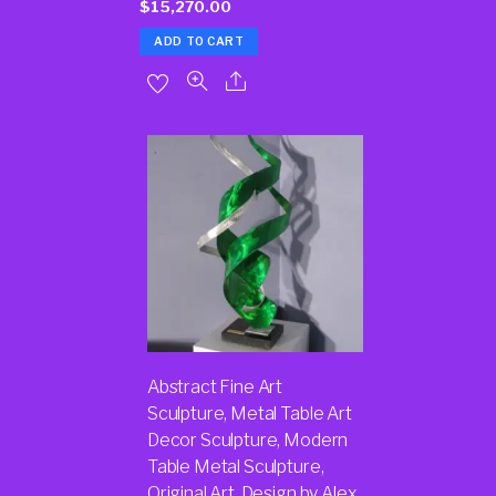
$
15,270.00
ADD TO CART
Abstract Fine Art
Sculpture, Metal Table Art
Decor Sculpture, Modern
Table Metal Sculpture,
Original Art, Design by Alex