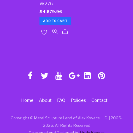
W276
$
4,679.96
ADD TO CART
Home
About
FAQ
Policies
Contact
Copyright © Metal Sculpture Land of Alex Kovacs LLC. | 2006
-
2026. All Rights Reserved
Developed and Designed by
Linda Kovacs