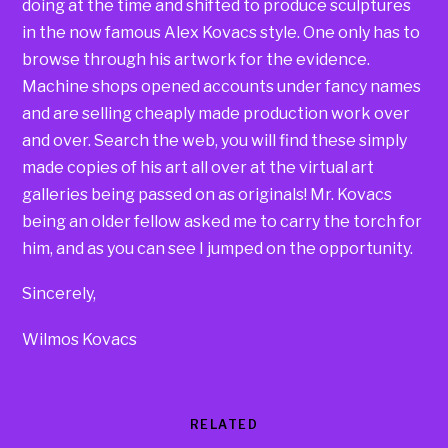
doing at the time and shifted to produce sculptures
in the now famous Alex Kovacs style. One only has to
browse through his artwork for the evidence.
Machine shops opened accounts under fancy names
and are selling cheaply made production work over
and over. Search the web, you will find these simply
made copies of his art all over at the virtual art
galleries being passed on as originals! Mr. Kovacs
being an older fellow asked me to carry the torch for
him, and as you can see I jumped on the opportunity.
Sincerely,
Wilmos Kovacs
RELATED