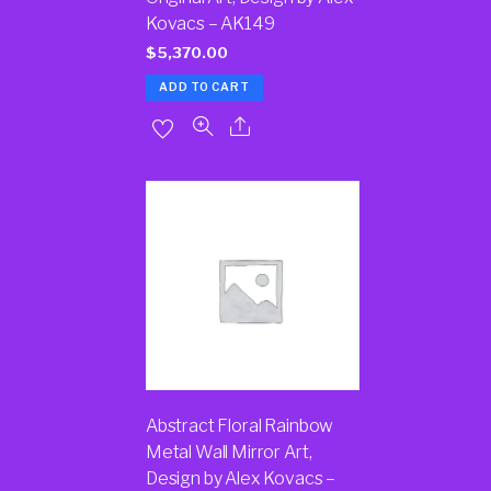
Kovacs – AK149
$
5,370.00
ADD TO CART
Abstract Floral Rainbow
Metal Wall Mirror Art,
Design by Alex Kovacs –