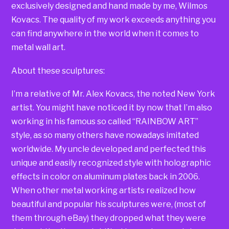
exclusively designed and hand made by me, Wilmos
Kovacs. The quality of my work exceeds anything you
can find anywhere in the world when it comes to
metal wall art.
About these sculptures:
I’m a relative of Mr. Alex Kovacs, the noted New York
artist. You might have noticed it by now that I’m also
working in his famous so called “RAINBOW ART”
style, as so many others have nowadays imitated
worldwide. My uncle developed and perfected this
unique and easily recognized style with holographic
effects in color on aluminum plates back in 2006.
When other metal working artists realized how
beautiful and popular his sculptures were, (most of
them through eBay) they dropped what they were