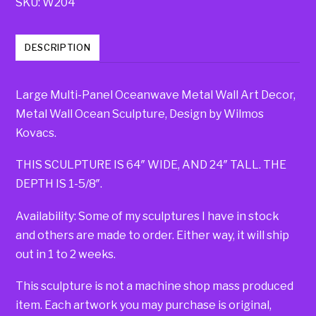
SKU:
W204
DESCRIPTION
Large Multi-Panel Oceanwave Metal Wall Art Decor,
Metal Wall Ocean Sculpture, Design by Wilmos
Kovacs.
THIS SCULPTURE IS 64″ WIDE, AND 24″ TALL. THE
DEPTH IS 1-5/8″.
Availability: Some of my sculptures I have in stock
and others are made to order. Either way, it will ship
out in 1 to 2 weeks.
This sculpture is not a machine shop mass produced
item. Each artwork you may purchase is original,