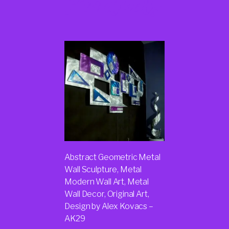
Products
Abstract Geometric Metal
Wall Sculpture, Metal
Modern Wall Art, Metal
Wall Decor, Original Art,
Design by Alex Kovacs –
AK29