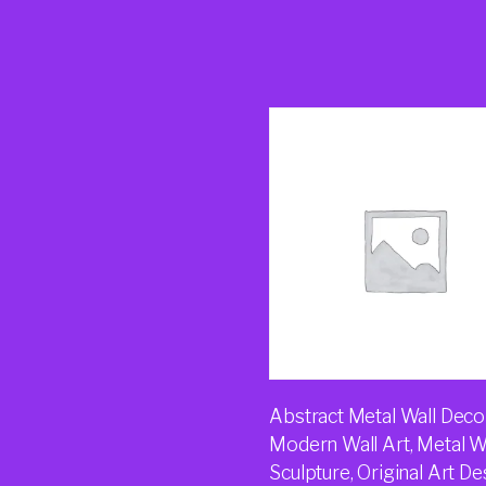
Abstract Metal Wall Decor
Modern Wall Art, Metal W
Sculpture, Original Art De