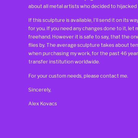
about all metal artists who decided to hijacked
If this sculpture is available, I’ll send it on its 
for you. If you need any changes done to it, let
freehand. However it is safe to say, that the one 
flies by. The average sculpture takes about ten 
when purchasing my work, for the past 46 years
transfer institution worldwide.
For your custom needs, please contact me.
Sincerely,
Alex Kovacs