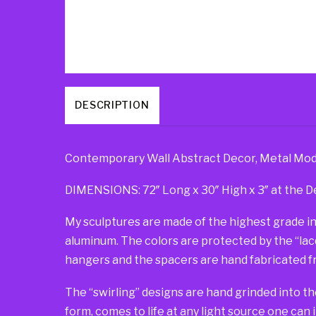
DESCRIPTION
Contemporary Wall Abstract Decor, Metal Moder
DIMENSIONS: 72″ Long x 30″ High x 3″ at the D
My sculptures are made of the highest grade in
aluminum. The colors are protected by the “lacqu
hangers and the spacers are hand fabricated fr
The “swirling” designs are hand grinded into th
form, comes to life at any light source one can 