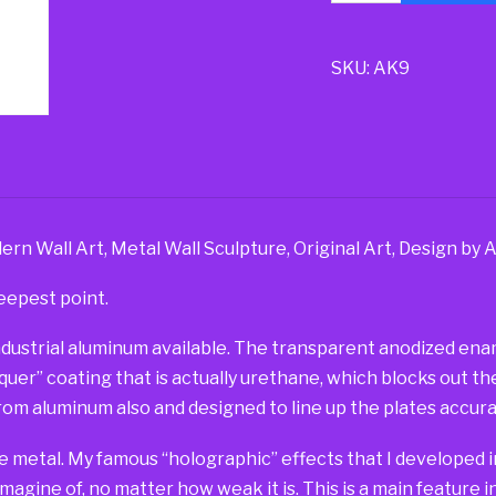
SKU:
AK9
n Wall Art, Metal Wall Sculpture, Original Art, Design by 
eepest point.
dustrial aluminum available. The transparent anodized ename
er” coating that is actually urethane, which blocks out the 
om aluminum also and designed to line up the plates accurat
e metal. My famous “holographic” effects that I developed in
imagine of, no matter how weak it is. This is a main feature 