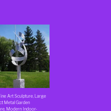
ine Art Sculpture, Large
ct Metal Garden
ure, Modern Indoor-