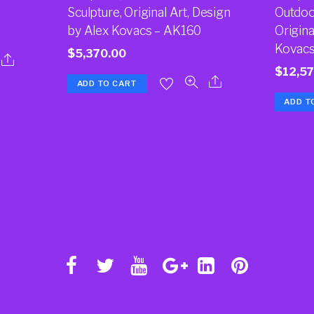
Sculpture, Original Art, Design
Outdoor
by Alex Kovacs – AK160
Origina
Kovacs
$
5,370.00
$
12,5
ADD TO CART
ADD T