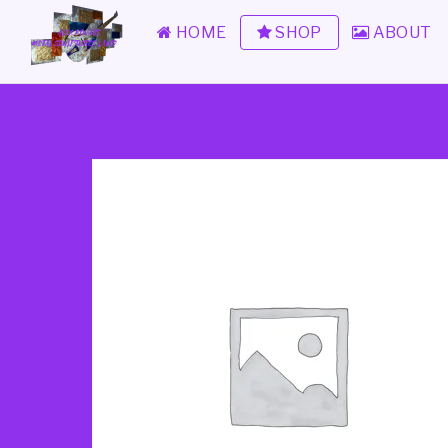
HOME
SHOP
ABOUT