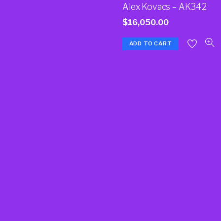
Alex Kovacs – AK342
$
16,050.00
ADD TO CART