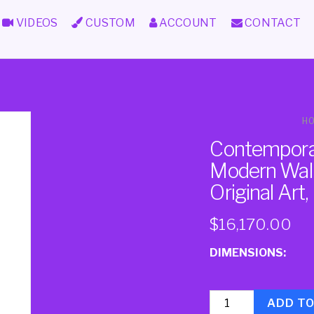
VIDEOS
CUSTOM
ACCOUNT
CONTACT
H
Contemporar
Modern Wall 
Original Art
$
16,170.00
DIMENSIONS:
Quantity
ADD T