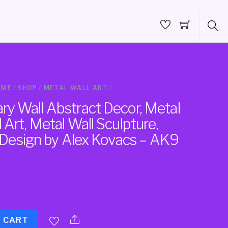
OME
/
SHOP
/
METAL WALL ART
/
y Wall Abstract Decor, Metal
Art, Metal Wall Sculpture,
, Design by Alex Kovacs – AK9
O CART