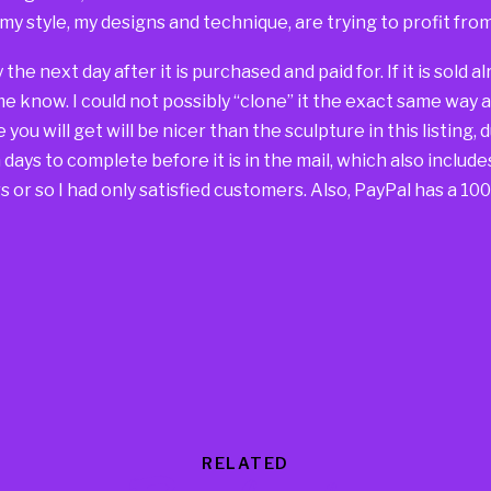
 my style, my designs and technique, are trying to profit fr
way the next day after it is purchased and paid for. If it is sold
 me know. I could not possibly “clone” it the exact same way 
you will get will be nicer than the sculpture in this listing, 
days to complete before it is in the mail, which also include
 or so I had only satisfied customers. Also, PayPal has a 1
RELATED