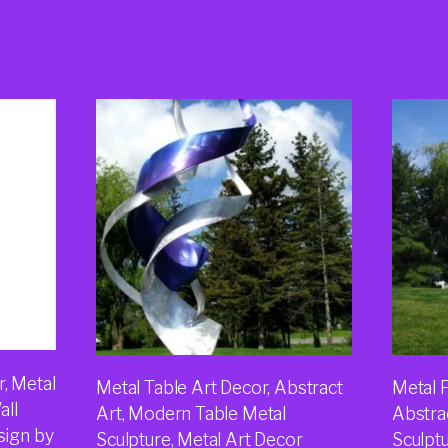
Products
, Metal
Metal Table Art Decor, Abstract
Metal F
all
Art, Modern Table Metal
Abstra
sign by
Sculpture, Metal Art Decor
Sculpt