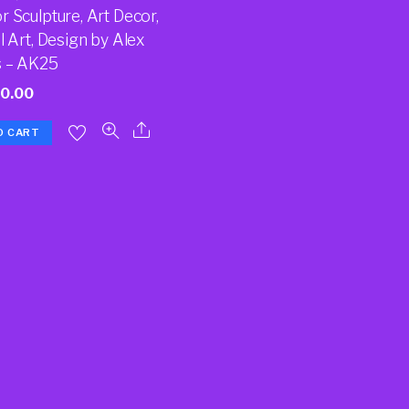
 Sculpture, Art Decor,
l Art, Design by Alex
 – AK25
70.00
O CART