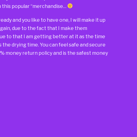
om this popular “merchandise…
 already and you like to have one, I will make it up
again, due to the fact that I make them
due to that I am getting better at it as the time
s the drying time. You can feel safe and secure
00% money return policy and is the safest money