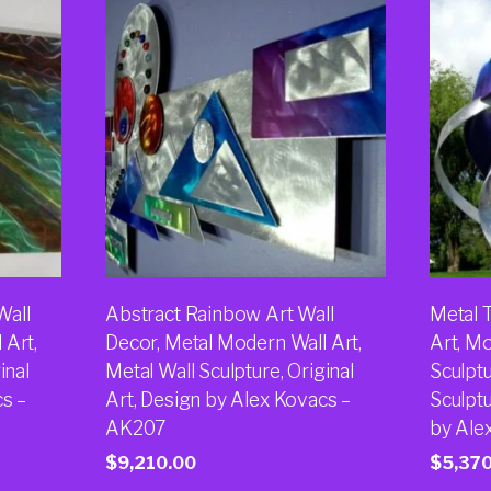
Wall
Abstract Rainbow Art Wall
Metal T
 Art,
Decor, Metal Modern Wall Art,
Art, M
inal
Metal Wall Sculpture, Original
Sculptu
cs –
Art, Design by Alex Kovacs –
Sculptu
AK207
by Ale
$
9,210.00
$
5,37