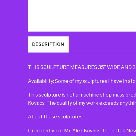
DESCRIPTION
THIS SCULPTURE MEASURES 35″ WIDE AND 23″ 
Availability: Some of my sculptures I have in sto
This sculpture is not a machine shop mass pro
Kovacs. The quality of my work exceeds anythin
About these sculptures:
I’m a relative of Mr. Alex Kovacs, the noted Ne