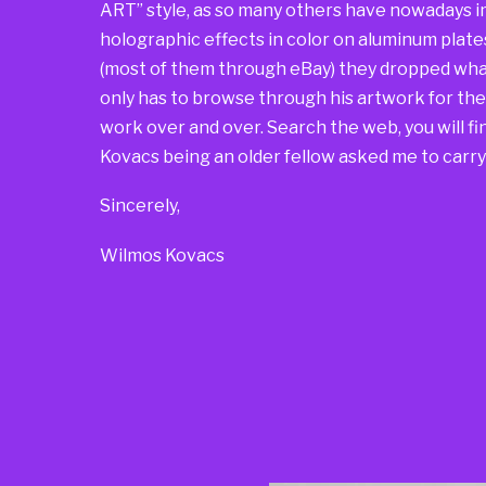
ART” style, as so many others have nowadays i
holographic effects in color on aluminum plate
(most of them through eBay) they dropped what
only has to browse through his artwork for t
work over and over. Search the web, you will find
Kovacs being an older fellow asked me to carry 
Sincerely,
Wilmos Kovacs