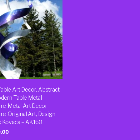
able Art Decor, Abstract
odern Table Metal
re, Metal Art Decor
re, Original Art, Design
x Kovacs – AK160
0.00