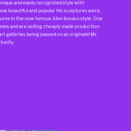
nique and easily recognized style with
ow beautiful and popular his sculptures were,
ures in the now famous Alex Kovacs style. One
mes and are selling cheaply made production
rt galleries being passed on as originals! Mr.
tunity.