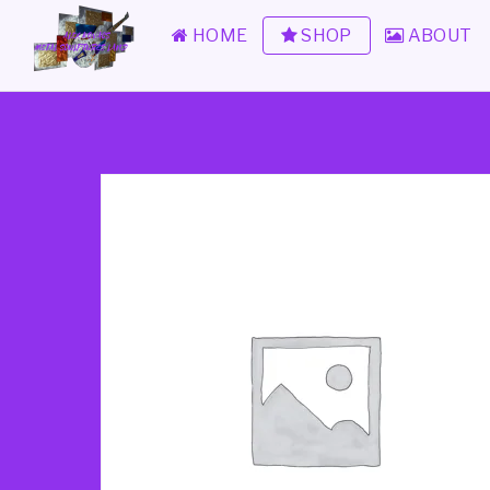
HOME
SHOP
ABOUT