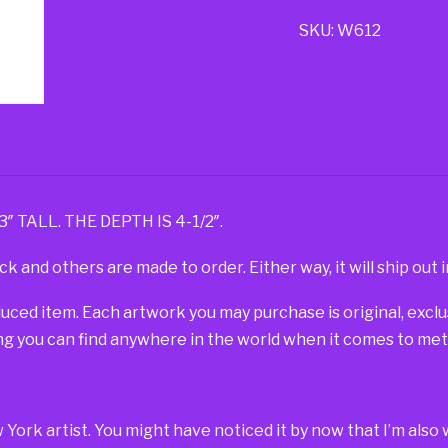
SKU:
W612
TALL. THE DEPTH IS 4-1/2″.
ck and others are made to order. Either way, it will ship out i
duced item. Each artwork you may purchase is original, exc
g you can find anywhere in the world when it comes to metal
w York artist. You might have noticed it by now that I’m al