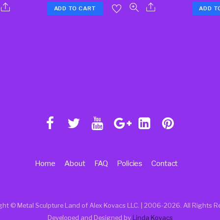
ADD TO CART
ADD T
Home
About
FAQ
Policies
Contact
ght © Metal Sculpture Land of Alex Kovacs LLC. | 2006
-2026. All Rights R
Developed and Designed by
Linda Kovacs