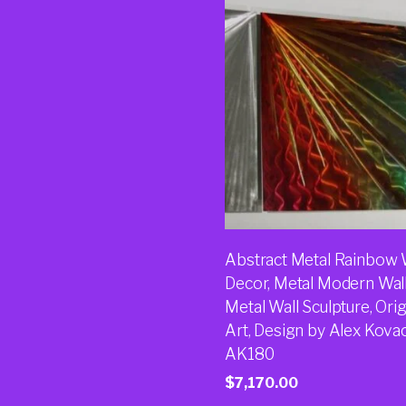
Abstract Metal Rainbow 
Decor, Metal Modern Wall
Metal Wall Sculpture, Orig
Art, Design by Alex Kova
AK180
$
7,170.00