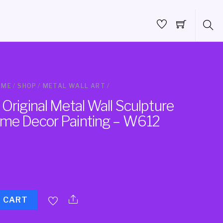
OME
/
SHOP
/
METAL WALL ART
/
Original Metal Wall Sculpture
me Decor Painting – W612
O CART