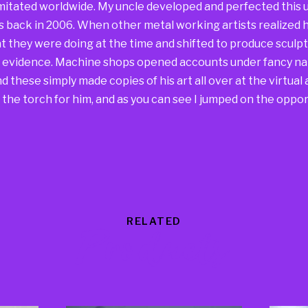
mitated worldwide. My uncle developed and perfected this u
s back in 2006. When other metal working artists realized h
 they were doing at the time and shifted to produce sculpt
he evidence. Machine shops opened accounts under fancy na
 these simply made copies of his art all over at the virtual a
the torch for him, and as you can see I jumped on the oppor
RELATED
Products