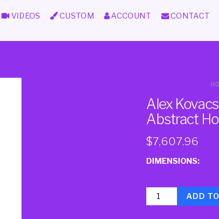
VIDEOS
CUSTOM
ACCOUNT
CONTACT
H
Alex Kovacs 
Abstract Ho
$
7,607.96
DIMENSIONS:
Quantity
ADD T