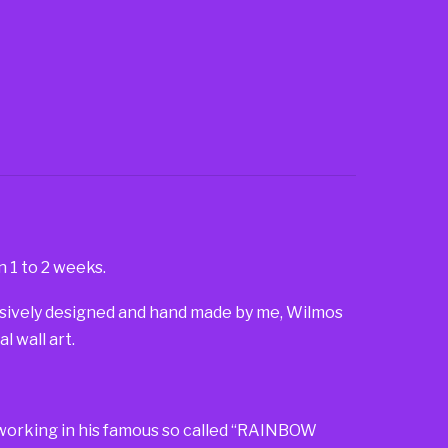
n 1 to 2 weeks.
lusively designed and hand made by me, Wilmos
 wall art.
so working in his famous so called “RAINBOW