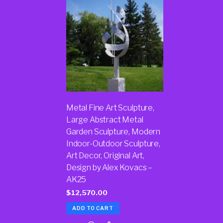
Metal Fine Art Sculpture,
Large Abstract Metal
Garden Sculpture, Modern
Indoor-Outdoor Sculpture,
Art Decor, Original Art,
Design by Alex Kovacs –
AK25
$
12,570.00
ADD TO CART