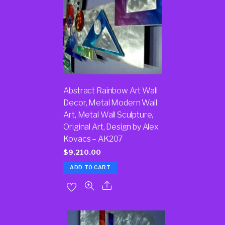
Abstract Rainbow Art Wall
Decor, Metal Modern Wall
Art, Metal Wall Sculpture,
Original Art, Design by Alex
Kovacs – AK207
$
9,210.00
ADD TO CART