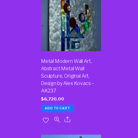
Metal Modern Wall Art,
Abstract Metal Wall
Sculpture, Original Art,
Design by Alex Kovacs –
AK237
$
6,720.00
ADD TO CART