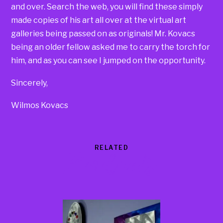
and over. Search the web, you will find these simply
made copies of his art all over at the virtual art
galleries being passed on as originals! Mr. Kovacs
being an older fellow asked me to carry the torch for
him, and as you can see I jumped on the opportunity.
Sincerely,
Wilmos Kovacs
RELATED
Products