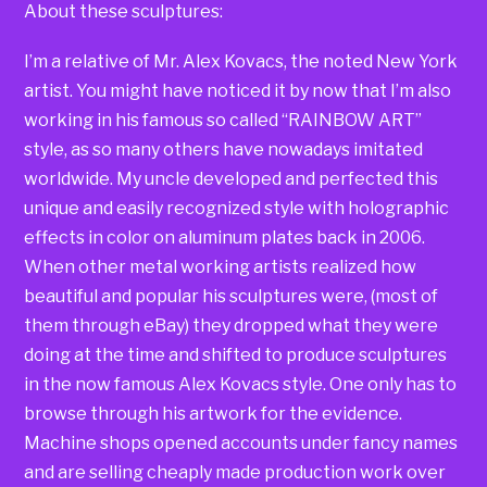
About these sculptures:
I’m a relative of Mr. Alex Kovacs, the noted New York
artist. You might have noticed it by now that I’m also
working in his famous so called “RAINBOW ART”
style, as so many others have nowadays imitated
worldwide. My uncle developed and perfected this
unique and easily recognized style with holographic
effects in color on aluminum plates back in 2006.
When other metal working artists realized how
beautiful and popular his sculptures were, (most of
them through eBay) they dropped what they were
doing at the time and shifted to produce sculptures
in the now famous Alex Kovacs style. One only has to
browse through his artwork for the evidence.
Machine shops opened accounts under fancy names
and are selling cheaply made production work over