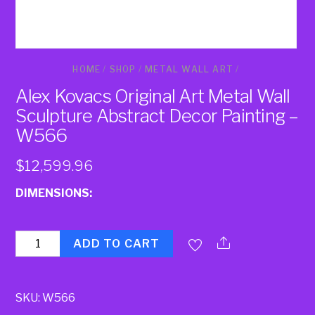
HOME
/
SHOP
/
METAL WALL ART
/
Alex Kovacs Original Art Metal Wall
Sculpture Abstract Decor Painting –
W566
$
12,599.96
DIMENSIONS:
Quantity
ADD TO CART
SKU:
W566