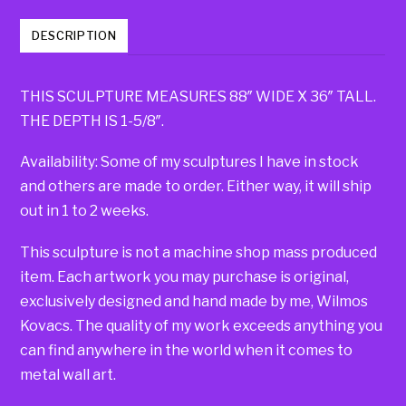
DESCRIPTION
THIS SCULPTURE MEASURES 88″ WIDE X 36″ TALL.
THE DEPTH IS 1-5/8″.
Availability: Some of my sculptures I have in stock
and others are made to order. Either way, it will ship
out in 1 to 2 weeks.
This sculpture is not a machine shop mass produced
item. Each artwork you may purchase is original,
exclusively designed and hand made by me, Wilmos
Kovacs. The quality of my work exceeds anything you
can find anywhere in the world when it comes to
metal wall art.