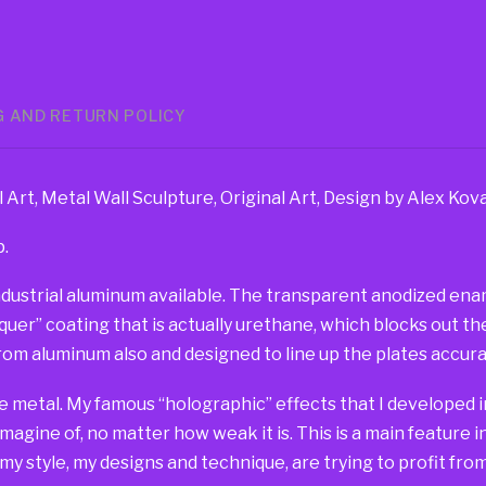
G AND RETURN POLICY
Art, Metal Wall Sculpture, Original Art, Design by Alex Ko
p.
dustrial aluminum available. The transparent anodized ename
er” coating that is actually urethane, which blocks out the 
om aluminum also and designed to line up the plates accurat
e metal. My famous “holographic” effects that I developed in
imagine of, no matter how weak it is. This is a main feature 
 my style, my designs and technique, are trying to profit fr