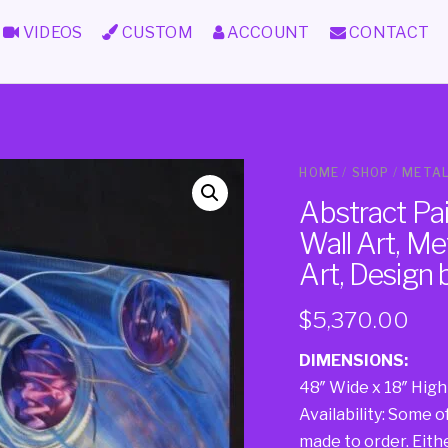
VIDEOS
CUSTOM
ACCOUNT
CONTACT
HOME
/
SHOP
/
METAL
Abstract Pa
Wall Art, Met
Art, Design
$
5,370.00
DIMENSIONS:
48″ Wide x 18″ High
Availability: Some o
made to order. Either