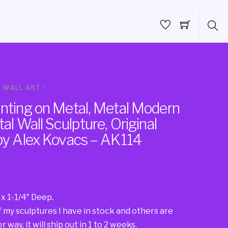
 WALL ART
/
inting on Metal, Metal Modern
al Wall Sculpture, Original
 by Alex Kovacs – AK114
 x 1-1/4″ Deep.
f my sculptures I have in stock and others are
 way, it will ship out in 1 to 2 weeks.