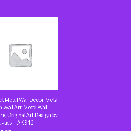
t Metal Wall Decor, Metal
 Wall Art, Metal Wall
re, Original Art Design by
ovacs – AK342