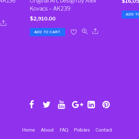
 AK136
Original Art, Design by Alex
$
16,0
Kovacs – AK239
ADD T
$
2,910.00
ADD TO CART
Home
About
FAQ
Policies
Contact