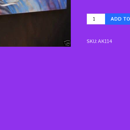
Quantity
ADD T
SKU:
AK114