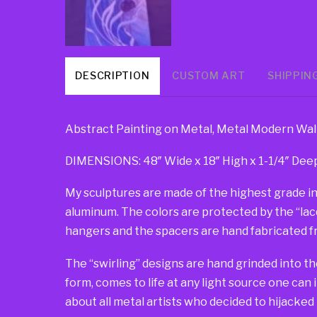
DESCRIPTION
CUSTOM ART
SHIPPIN
Abstract Painting on Metal, Metal Modern Wall 
DIMENSIONS: 48″ Wide x 18″ High x 1-1/4″ Dee
My sculptures are made of the highest grade in
aluminum. The colors are protected by the “lacqu
hangers and the spacers are hand fabricated fr
The “swirling” designs are hand grinded into th
form, comes to life at any light source one can 
about all metal artists who decided to hijacked