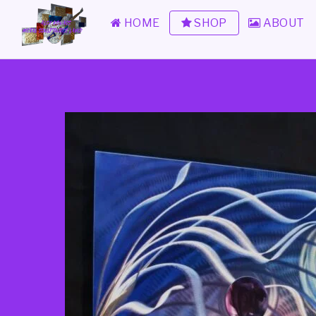
HOME
SHOP
ABOUT