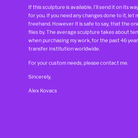
If this sculpture is available, I’ll send it on its 
for you. If you need any changes done to it, let
freehand. However it is safe to say, that the one 
flies by. The average sculpture takes about ten 
when purchasing my work, for the past 46 years
transfer institution worldwide.
For your custom needs, please contact me.
Sincerely,
Alex Kovacs