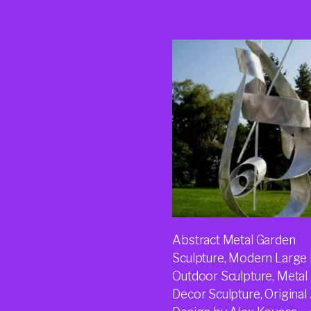
Abstract Metal Garden
Sculpture, Modern Large 
Outdoor Sculpture, Metal
Decor Sculpture, Original 