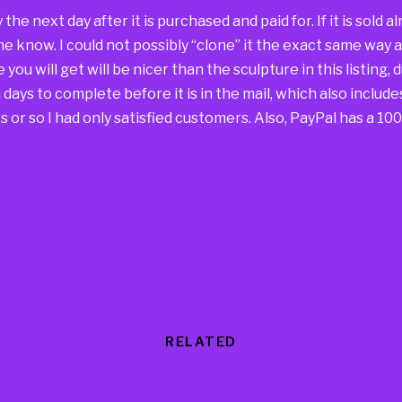
way the next day after it is purchased and paid for. If it is sold
 me know. I could not possibly “clone” it the exact same way 
you will get will be nicer than the sculpture in this listing, 
days to complete before it is in the mail, which also include
 or so I had only satisfied customers. Also, PayPal has a 1
RELATED
Products