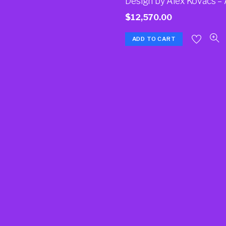
Design by Alex Kovacs –
$
12,570.00
ADD TO CART