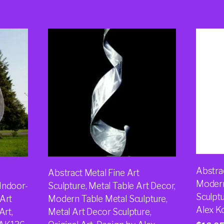
Abstrac
Abstract Metal Fine Art
Modern
Indoor-
Sculpture, Metal Table Art Decor,
Sculptu
 Art
Modern Table Metal Sculpture,
Alex K
Art,
Metal Art Decor Sculpture,