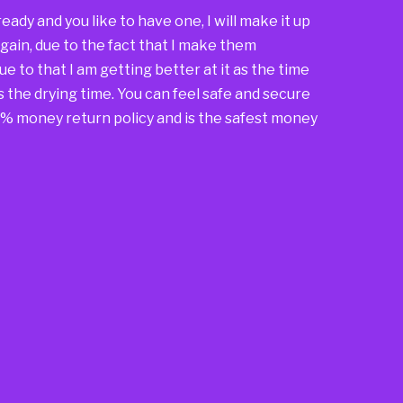
 already and you like to have one, I will make it up
again, due to the fact that I make them
due to that I am getting better at it as the time
s the drying time. You can feel safe and secure
00% money return policy and is the safest money