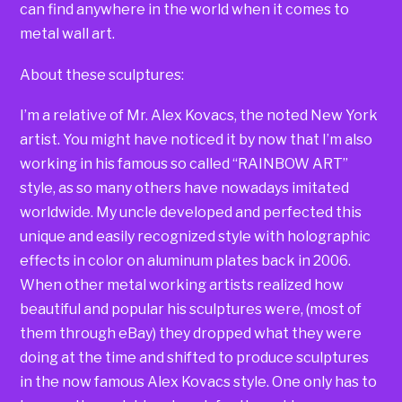
can find anywhere in the world when it comes to
metal wall art.
About these sculptures:
I’m a relative of Mr. Alex Kovacs, the noted New York
artist. You might have noticed it by now that I’m also
working in his famous so called “RAINBOW ART”
style, as so many others have nowadays imitated
worldwide. My uncle developed and perfected this
unique and easily recognized style with holographic
effects in color on aluminum plates back in 2006.
When other metal working artists realized how
beautiful and popular his sculptures were, (most of
them through eBay) they dropped what they were
doing at the time and shifted to produce sculptures
in the now famous Alex Kovacs style. One only has to