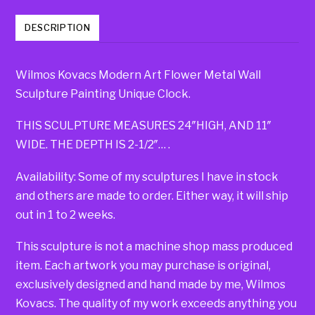
DESCRIPTION
Wilmos Kovacs Modern Art Flower Metal Wall
Sculpture Painting Unique Clock.
THIS SCULPTURE MEASURES 24″HIGH, AND 11″
WIDE. THE DEPTH IS 2-1/2″… .
Availability: Some of my sculptures I have in stock
and others are made to order. Either way, it will ship
out in 1 to 2 weeks.
This sculpture is not a machine shop mass produced
item. Each artwork you may purchase is original,
exclusively designed and hand made by me, Wilmos
Kovacs. The quality of my work exceeds anything you