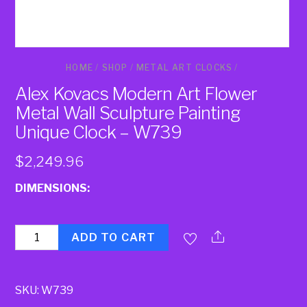
HOME
/
SHOP
/
METAL ART CLOCKS
/
Alex Kovacs Modern Art Flower
Metal Wall Sculpture Painting
Unique Clock – W739
$
2,249.96
DIMENSIONS:
Quantity
ADD TO CART
SKU:
W739