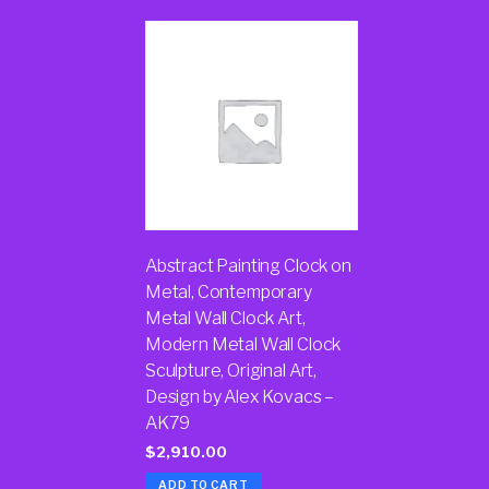
Abstract Painting Clock on
Metal, Contemporary
Metal Wall Clock Art,
Modern Metal Wall Clock
Sculpture, Original Art,
Design by Alex Kovacs –
AK79
$
2,910.00
ADD TO CART