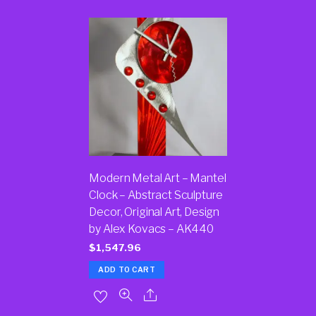
Modern Metal Art – Mantel
Clock – Abstract Sculpture
Decor, Original Art, Design
by Alex Kovacs – AK440
$
1,547.96
ADD TO CART