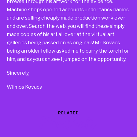
browse through his artwork for the evidence.
Machine shops opened accounts under fancy names
and are selling cheaply made production work over
and over. Search the web, you will find these simply
made copies of his art all over at the virtual art
galleries being passed on as originals! Mr. Kovacs
being an older fellow asked me to carry the torch for
him, and as you can see I jumped on the opportunity.
Sincerely,
Wilmos Kovacs
RELATED
Products