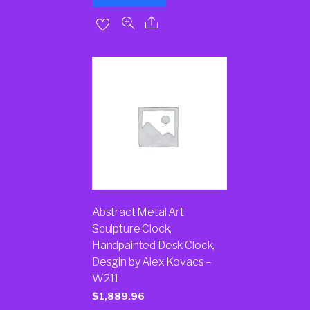
Abstract Metal Art
Sculpture Clock,
Handpainted Desk Clock,
Desgin by Alex Kovacs –
W211
$
1,889.96