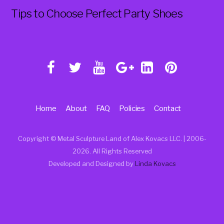
Tips to Choose Perfect Party Shoes
Home
About
FAQ
Policies
Contact
Copyright © Metal Sculpture Land of Alex Kovacs LLC. | 2006
-
2026. All Rights Reserved
Developed and Designed by
Linda Kovacs