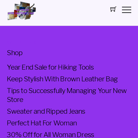
SCULPTURES
Shop
Year End Sale for Hiking Tools
Keep Stylish With Brown Leather Bag
Tips to Successfully Managing Your New
Store
Sweater and Ripped Jeans
Perfect Hat For Woman
30% Off for All Woman Dress