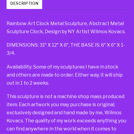
DESCRIPTION
Rainbow Art Clock Metal Sculpture, Abstract Metal
Sculpture Clock, Design by NY Artist Wilmos Kovacs.
DIMENSIONS: 31″ X 12″ X 6″, THE BASE IS: 6″ X 6″ X 1-
3/4.
Availability: Some of my sculptures I have in stock
and others are made to order. Either way, it will ship
out in 1 to 2 weeks.
This sculpture is not a machine shop mass produced
item. Each artwork you may purchase is original,
exclusively designed and hand made by me, Wilmos
Kovacs. The quality of my work exceeds anything you
can find anywhere in the world when it comes to