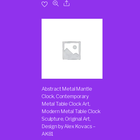
Abstract Metal Mantle
Clock, Contemporary
Metal Table Clock Art,
Modern Metal Table Clock
Sculpture, Original Art,
Design by Alex Kovacs –
AK81