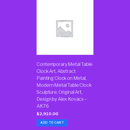
Contemporary Metal Table
Clock Art, Abstract
Painting Clock on Metal,
Modern Metal Table Clock
Sculpture, Original Art,
Design by Alex Kovacs –
AK76
$
2,910.00
ADD TO CART