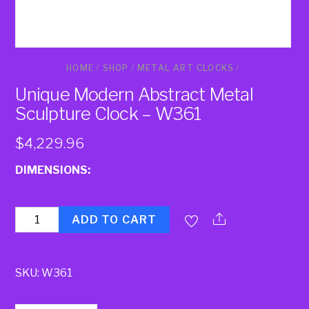
HOME
/
SHOP
/
METAL ART CLOCKS
/
Unique Modern Abstract Metal
Sculpture Clock – W361
$
4,229.96
DIMENSIONS:
Quantity
ADD TO CART
SKU:
W361