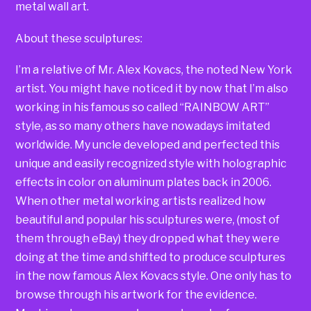
metal wall art.
About these sculptures:
I’m a relative of Mr. Alex Kovacs, the noted New York
artist. You might have noticed it by now that I’m also
working in his famous so called “RAINBOW ART”
style, as so many others have nowadays imitated
worldwide. My uncle developed and perfected this
unique and easily recognized style with holographic
effects in color on aluminum plates back in 2006.
When other metal working artists realized how
beautiful and popular his sculptures were, (most of
them through eBay) they dropped what they were
doing at the time and shifted to produce sculptures
in the now famous Alex Kovacs style. One only has to
browse through his artwork for the evidence.