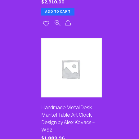
$
2,910.00
ADD TO CART
Handmade Metal Desk
Mantel Table Art Clock,
Design by Alex Kovacs –
W92
$
1,889.96