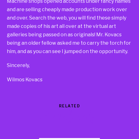
Machine shops opened accounts under fancy names
and are selling cheaply made production work over
and over. Search the web, you will find these simply
made copies of his art all over at the virtual art
galleries being passed on as originals! Mr. Kovacs
being an older fellow asked me to carry the torch for
him, and as you can see I jumped on the opportunity.
Sincerely,
Wilmos Kovacs
RELATED
Products