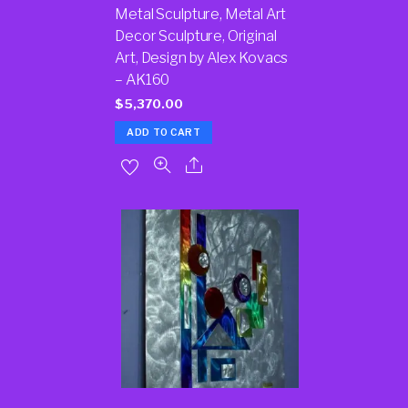
Metal Sculpture, Metal Art
Decor Sculpture, Original
Art, Design by Alex Kovacs
– AK160
$
5,370.00
ADD TO CART