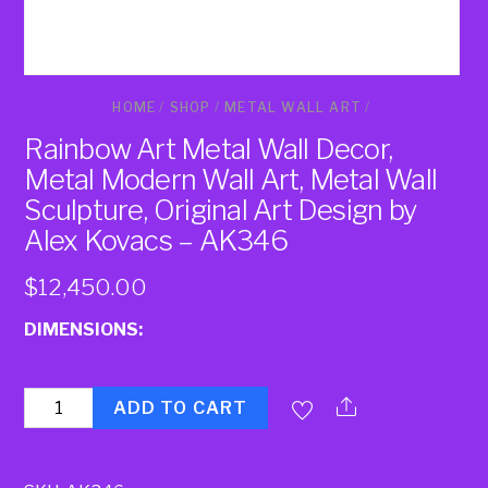
HOME
/
SHOP
/
METAL WALL ART
/
Rainbow Art Metal Wall Decor,
Metal Modern Wall Art, Metal Wall
Sculpture, Original Art Design by
Alex Kovacs – AK346
$
12,450.00
DIMENSIONS:
Quantity
ADD TO CART