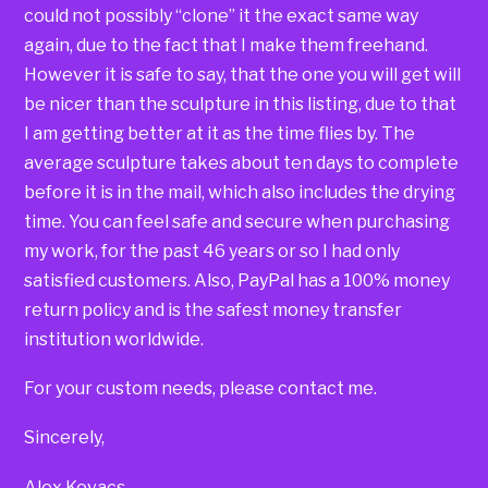
could not possibly “clone” it the exact same way
again, due to the fact that I make them freehand.
However it is safe to say, that the one you will get will
be nicer than the sculpture in this listing, due to that
I am getting better at it as the time flies by. The
average sculpture takes about ten days to complete
before it is in the mail, which also includes the drying
time. You can feel safe and secure when purchasing
my work, for the past 46 years or so I had only
satisfied customers. Also, PayPal has a 100% money
return policy and is the safest money transfer
institution worldwide.
For your custom needs, please contact me.
Sincerely,
Alex Kovacs