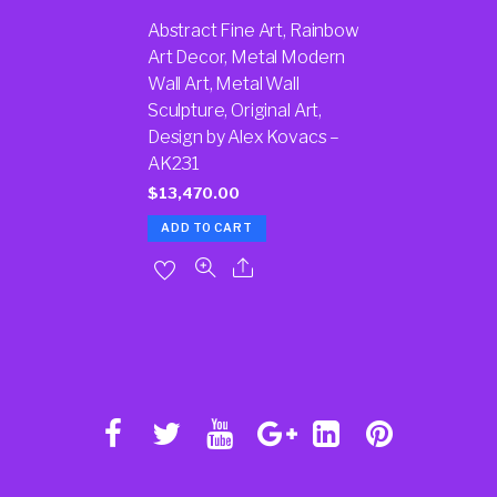
Abstract Fine Art, Rainbow
Art Decor, Metal Modern
Wall Art, Metal Wall
Sculpture, Original Art,
Design by Alex Kovacs –
AK231
$
13,470.00
ADD TO CART