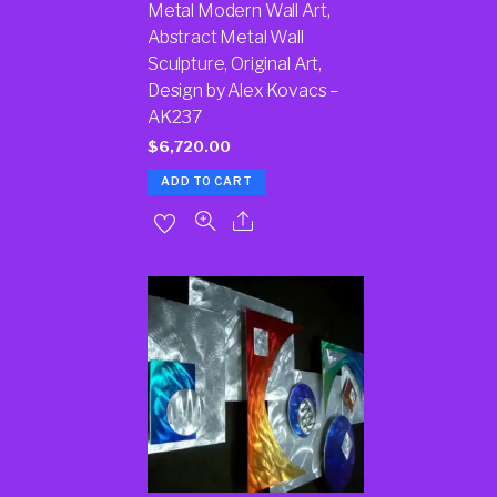
Metal Modern Wall Art,
Abstract Metal Wall
Sculpture, Original Art,
Design by Alex Kovacs –
AK237
$
6,720.00
ADD TO CART