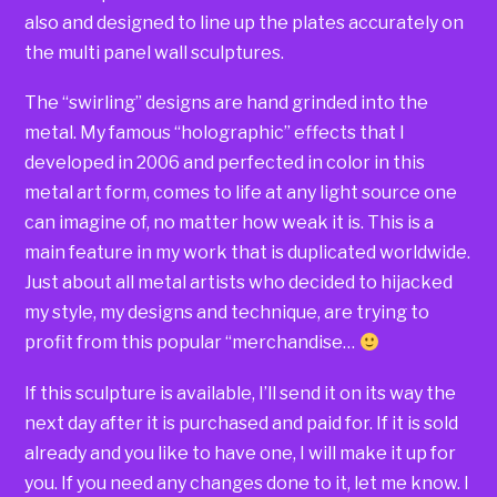
also and designed to line up the plates accurately on
the multi panel wall sculptures.
The “swirling” designs are hand grinded into the
metal. My famous “holographic” effects that I
developed in 2006 and perfected in color in this
metal art form, comes to life at any light source one
can imagine of, no matter how weak it is. This is a
main feature in my work that is duplicated worldwide.
Just about all metal artists who decided to hijacked
my style, my designs and technique, are trying to
profit from this popular “merchandise…
If this sculpture is available, I’ll send it on its way the
next day after it is purchased and paid for. If it is sold
already and you like to have one, I will make it up for
you. If you need any changes done to it, let me know. I