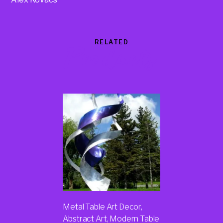
RELATED
Products
Metal Table Art Decor,
Abstract Art, Modern Table