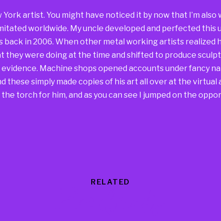
w York artist. You might have noticed it by now that I’m al
mitated worldwide. My uncle developed and perfected this u
s back in 2006. When other metal working artists realized h
 they were doing at the time and shifted to produce sculpt
he evidence. Machine shops opened accounts under fancy na
 these simply made copies of his art all over at the virtual a
the torch for him, and as you can see I jumped on the oppor
RELATED
Products