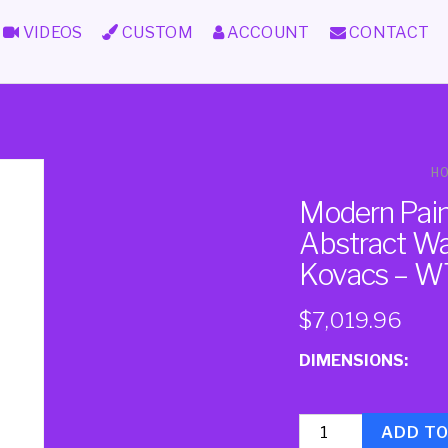
VIDEOS
CUSTOM
ACCOUNT
CONTACT
H
Modern Paint
Abstract Wal
Kovacs – W
$
7,019.96
DIMENSIONS:
Quantity
ADD T