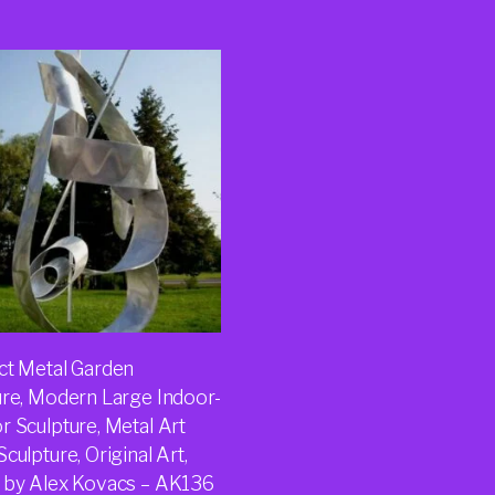
ct Metal Garden
ure, Modern Large Indoor-
r Sculpture, Metal Art
culpture, Original Art,
 by Alex Kovacs – AK136