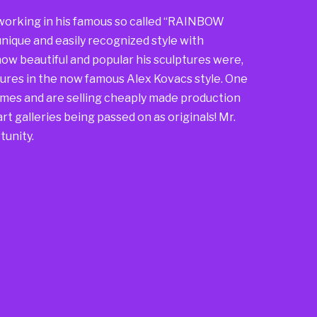
so working in his famous so called “RAINBOW
nique and easily recognized style with
ow beautiful and popular his sculptures were,
ures in the now famous Alex Kovacs style. One
mes and are selling cheaply made production
rt galleries being passed on as originals! Mr.
tunity.