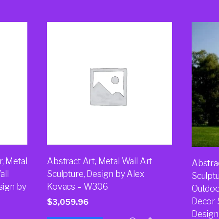
, Metal
Abstract Art, Metal Wall Art
Abstra
all
Sculpture, Design by Alex
Sculpt
sign by
Kovacs – W306
Outdoo
Decor S
$
3,059.96
Design