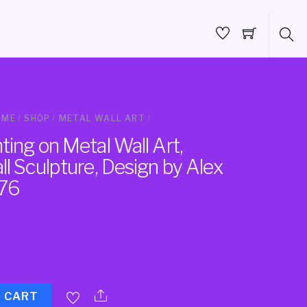
OME
/
SHOP
/
METAL WALL ART
/
ing on Metal Wall Art,
l Sculpture, Design by Alex
76
O CART