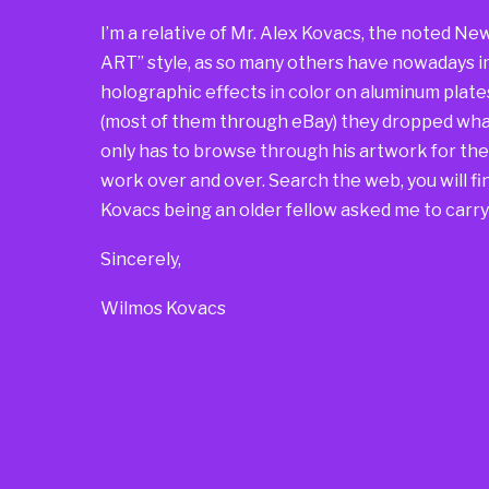
I’m a relative of Mr. Alex Kovacs, the noted Ne
ART” style, as so many others have nowadays i
holographic effects in color on aluminum plate
(most of them through eBay) they dropped what
only has to browse through his artwork for t
work over and over. Search the web, you will find
Kovacs being an older fellow asked me to carry 
Sincerely,
Wilmos Kovacs