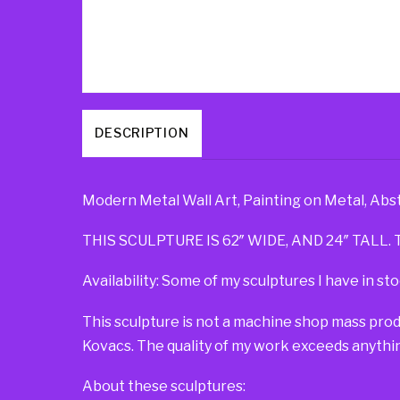
DESCRIPTION
Modern Metal Wall Art, Painting on Metal, Abs
THIS SCULPTURE IS 62″ WIDE, AND 24″ TALL. T
Availability: Some of my sculptures I have in sto
This sculpture is not a machine shop mass pro
Kovacs. The quality of my work exceeds anythin
About these sculptures: