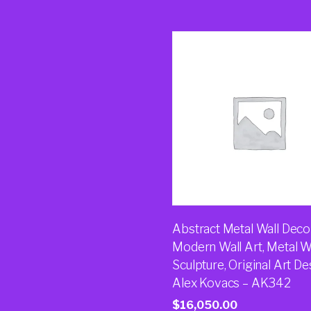
Abstract Metal Wall Decor
Modern Wall Art, Metal W
Sculpture, Original Art De
Alex Kovacs – AK342
$
16,050.00