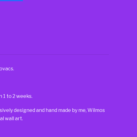
ovacs.
n 1 to 2 weeks.
lusively designed and hand made by me, Wilmos
 wall art.