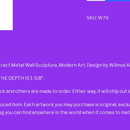
SKU:
W76
tract Metal Wall Sculpture, Modern Art, Design by Wilmos K
HE DEPTH IS 1-5/8″.
ck and others are made to order. Either way, it will ship out i
duced item. Each artwork you may purchase is original, exc
g you can find anywhere in the world when it comes to metal