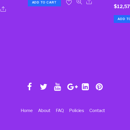
ADD TO CART
$
12,5
ADD T
Home
About
FAQ
Policies
Contact