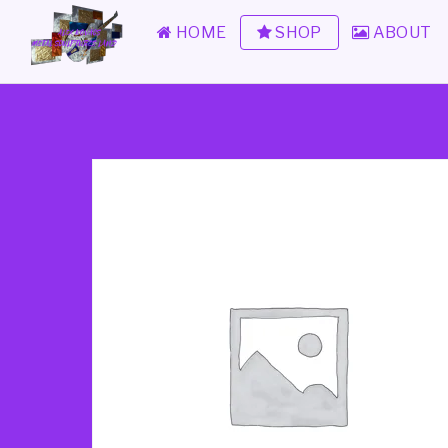
HOME
SHOP
ABOUT