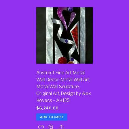
Abstract Fine Art Metal
Wall Decor, Metal Wall Art,
Metal Wall Sculpture,
Original Art, Design by Alex
Kovacs – AK125
$
6,240.00
ADD TO CART