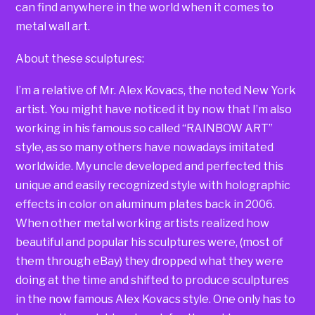
can find anywhere in the world when it comes to
metal wall art.
About these sculptures:
I’m a relative of Mr. Alex Kovacs, the noted New York
artist. You might have noticed it by now that I’m also
working in his famous so called “RAINBOW ART”
style, as so many others have nowadays imitated
worldwide. My uncle developed and perfected this
unique and easily recognized style with holographic
effects in color on aluminum plates back in 2006.
When other metal working artists realized how
beautiful and popular his sculptures were, (most of
them through eBay) they dropped what they were
doing at the time and shifted to produce sculptures
in the now famous Alex Kovacs style. One only has to