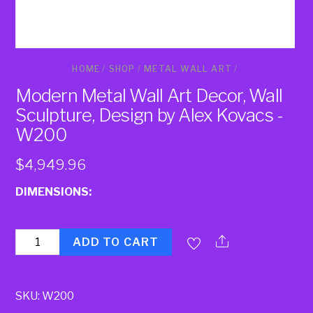
HOME
/
SHOP
/
METAL WALL ART
/
Modern Metal Wall Art Decor, Wall
Sculpture, Design by Alex Kovacs -
W200
$
4,949.96
DIMENSIONS:
Quantity
ADD TO CART
SKU:
W200