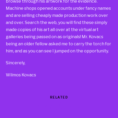
browse through his artwork for the evidence.
Machine shops opened accounts under fancy names
and are selling cheaply made production work over
and over. Search the web, you will find these simply
made copies of his art all over at the virtual art
galleries being passed on as originals! Mr. Kovacs
being an older fellow asked me to carry the torch for
him, and as you can see I jumped on the opportunity.
Sincerely,
Wilmos Kovacs
RELATED
Products