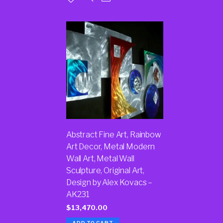
Abstract Fine Art, Rainbow
Art Decor, Metal Modern
Wall Art, Metal Wall
Sculpture, Original Art,
Design by Alex Kovacs –
AK231
$
13,470.00