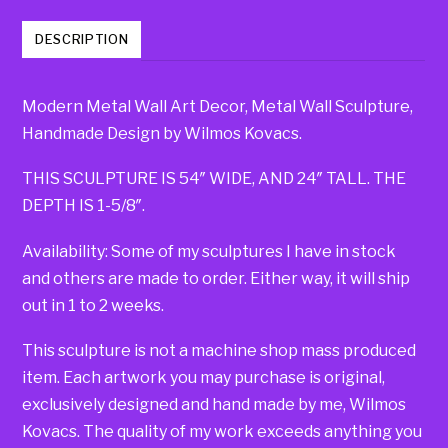
DESCRIPTION
Modern Metal Wall Art Decor, Metal Wall Sculpture,
Handmade Design by Wilmos Kovacs.
THIS SCULPTURE IS 54″ WIDE, AND 24″ TALL. THE
DEPTH IS 1-5/8″.
Availability: Some of my sculptures I have in stock
and others are made to order. Either way, it will ship
out in 1 to 2 weeks.
This sculpture is not a machine shop mass produced
item. Each artwork you may purchase is original,
exclusively designed and hand made by me, Wilmos
Kovacs. The quality of my work exceeds anything you