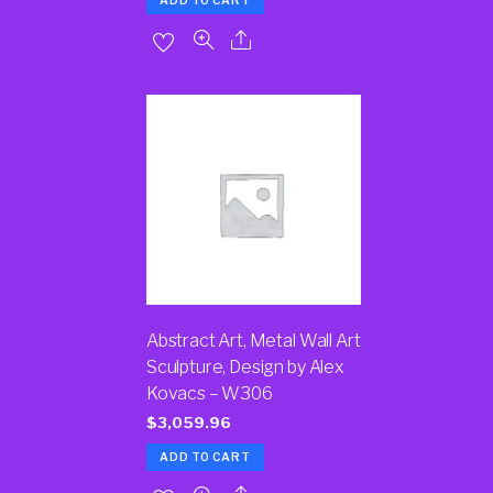
ADD TO CART
Abstract Art, Metal Wall Art
Sculpture, Design by Alex
Kovacs – W306
$
3,059.96
ADD TO CART