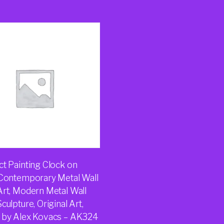
ct Painting Clock on
 Contemporary Metal Wall
Art, Modern Metal Wall
culpture, Original Art,
 by Alex Kovacs – AK324