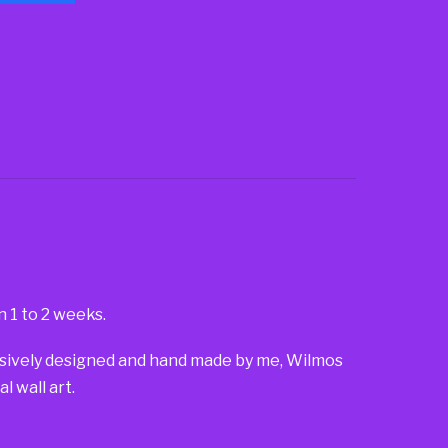
n 1 to 2 weeks.
lusively designed and hand made by me, Wilmos
 wall art.