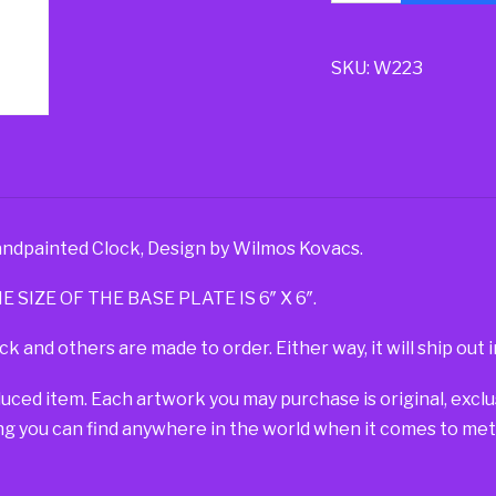
SKU:
W223
ndpainted Clock, Design by Wilmos Kovacs.
E SIZE OF THE BASE PLATE IS 6″ X 6″.
ck and others are made to order. Either way, it will ship out i
duced item. Each artwork you may purchase is original, exc
g you can find anywhere in the world when it comes to metal