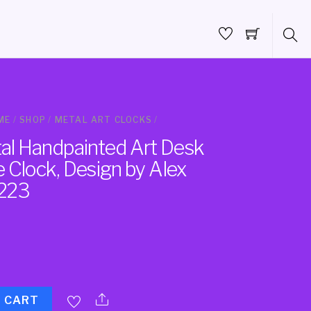
ME
/
SHOP
/
METAL ART CLOCKS
/
l Handpainted Art Desk
 Clock, Design by Alex
223
O CART