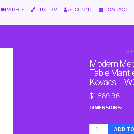
VIDEOS
CUSTOM
ACCOUNT
CONTACT
HO
Modern Meta
Table Mantle
Kovacs – W
$
1,889.96
DIMENSIONS:
Quantity
ADD T