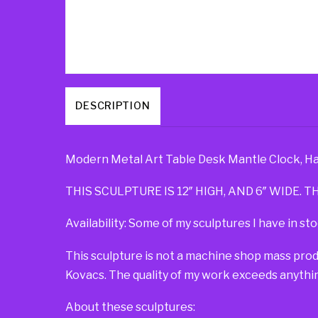
DESCRIPTION
Modern Metal Art Table Desk Mantle Clock, Ha
THIS SCULPTURE IS 12″ HIGH, AND 6″ WIDE. TH
Availability: Some of my sculptures I have in sto
This sculpture is not a machine shop mass pro
Kovacs. The quality of my work exceeds anythin
About these sculptures: