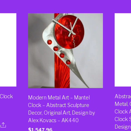
 Clock
Abstra
Modern Metal Art – Mantel
Metal,
Clock – Abstract Sculpture
Clock 
Decor, Original Art, Design by
Clock S
Alex Kovacs – AK440
Design
$
1,547.96