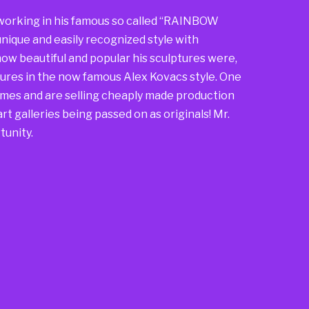
so working in his famous so called “RAINBOW
nique and easily recognized style with
ow beautiful and popular his sculptures were,
ures in the now famous Alex Kovacs style. One
mes and are selling cheaply made production
rt galleries being passed on as originals! Mr.
tunity.