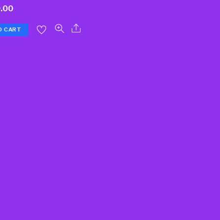
.00
O CART