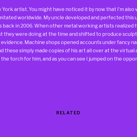
w York artist. You might have noticed it by now that I’m al
mitated worldwide. My uncle developed and perfected this u
s back in 2006. When other metal working artists realized h
 they were doing at the time and shifted to produce sculpt
he evidence. Machine shops opened accounts under fancy na
 these simply made copies of his art all over at the virtual a
the torch for him, and as you can see I jumped on the oppor
RELATED
Products