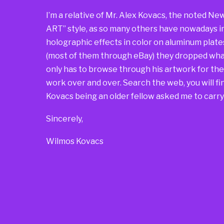
I’m a relative of Mr. Alex Kovacs, the noted Ne
ART” style, as so many others have nowadays i
holographic effects in color on aluminum plate
(most of them through eBay) they dropped what
only has to browse through his artwork for t
work over and over. Search the web, you will find
Kovacs being an older fellow asked me to carry 
Sincerely,
Wilmos Kovacs