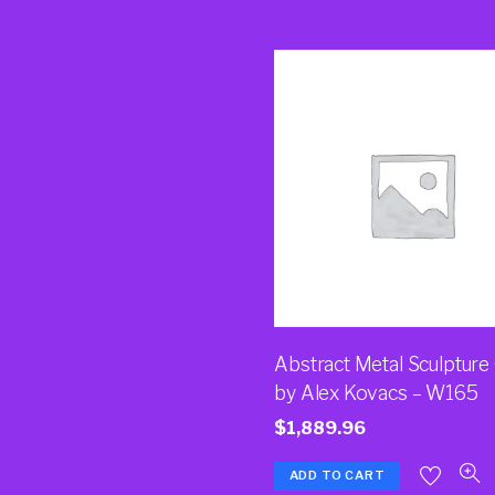
Abstract Metal Sculpture
by Alex Kovacs – W165
$
1,889.96
ADD TO CART