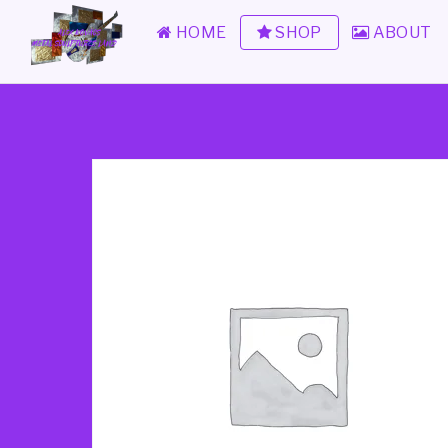
HOME
SHOP
ABOUT