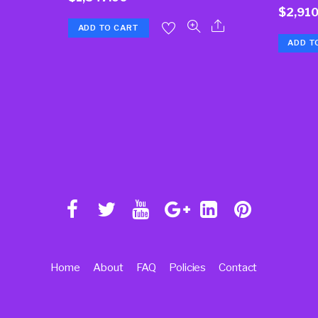
$
2,910
ADD TO CART
ADD T
Home
About
FAQ
Policies
Contact