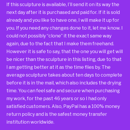
If this sculpture is available, I’ll send it on its way the
next day after it is purchased and paid for. If it is sold
already and you like to have one, I will make it up for
you. If you need any changes done to it, let me know. I
could not possibly “clone” it the exact same way
again, due to the fact that I make them freehand.
However it is safe to say, that the one you will get will
be nicer than the sculpture in this listing, due to that
I am getting better at it as the time flies by. The
average sculpture takes about ten days to complete
before it is in the mail, which also includes the drying
time. You can feel safe and secure when purchasing
my work, for the past 46 years or so I had only
satisfied customers. Also, PayPal has a 100% money
return policy and is the safest money transfer
institution worldwide.