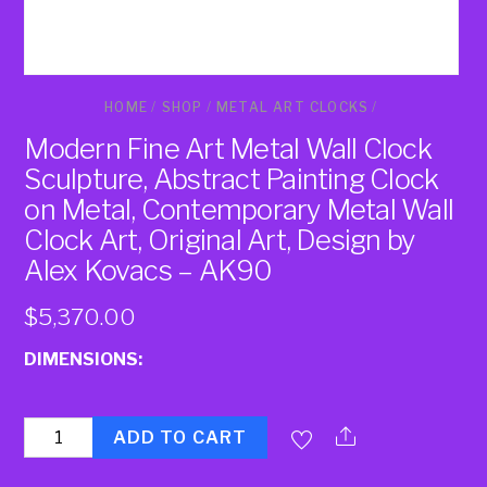
HOME
/
SHOP
/
METAL ART CLOCKS
/
Modern Fine Art Metal Wall Clock
Sculpture, Abstract Painting Clock
on Metal, Contemporary Metal Wall
Clock Art, Original Art, Design by
Alex Kovacs – AK90
$
5,370.00
DIMENSIONS:
Quantity
ADD TO CART