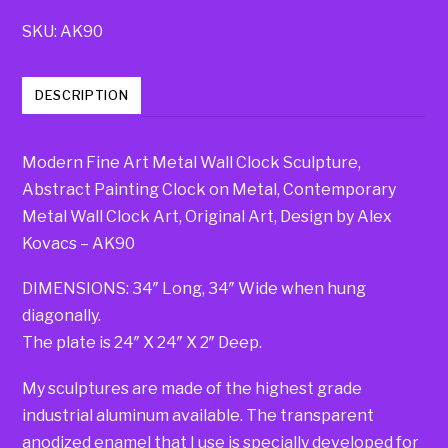
SKU:
AK90
DESCRIPTION
Modern Fine Art Metal Wall Clock Sculpture,
Abstract Painting Clock on Metal, Contemporary
Metal Wall Clock Art, Original Art, Design by Alex
Kovacs – AK90
DIMENSIONS: 34″ Long, 34″ Wide when hung
diagonally.
The plate is 24″ X 24″ X 2″ Deep.
My sculptures are made of the highest grade
industrial aluminum available. The transparent
anodized enamel that I use is specially developed for