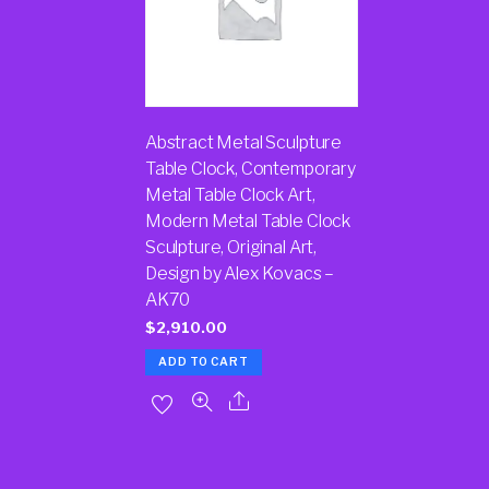
Abstract Metal Sculpture
Table Clock, Contemporary
Metal Table Clock Art,
Modern Metal Table Clock
Sculpture, Original Art,
Design by Alex Kovacs –
AK70
$
2,910.00
ADD TO CART