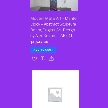
Modern Metal Art – Mantel
Clock – Abstract Sculpture
Decor, Original Art, Design
by Alex Kovacs – AK441
$
1,547.96
ADD TO CART