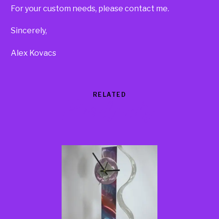
For your custom needs, please contact me.
Sincerely,
Alex Kovacs
RELATED
Products