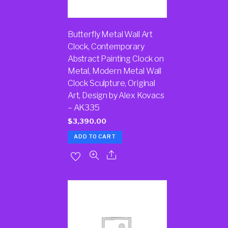
Butterfly Metal Wall Art
Clock, Contemporary
Abstract Painting Clock on
Metal, Modern Metal Wall
Clock Sculpture, Original
Art, Design by Alex Kovacs
– AK335
$
3,390.00
ADD TO CART