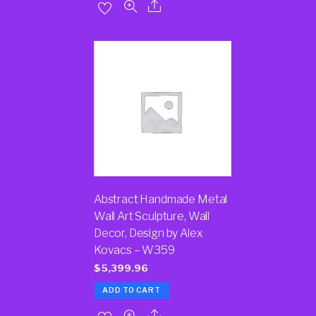
Abstract Handmade Metal
Wall Art Sculpture, Wall
Decor, Design by Alex
Kovacs – W359
$
5,399.96
ADD TO CART