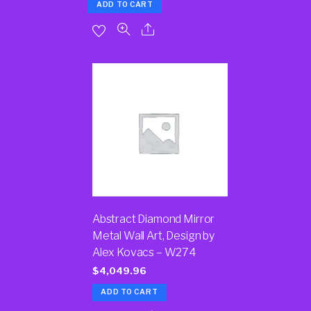
ADD TO CART
Abstract Diamond Mirror
Metal Wall Art, Design by
Alex Kovacs – W274
$
4,049.96
ADD TO CART