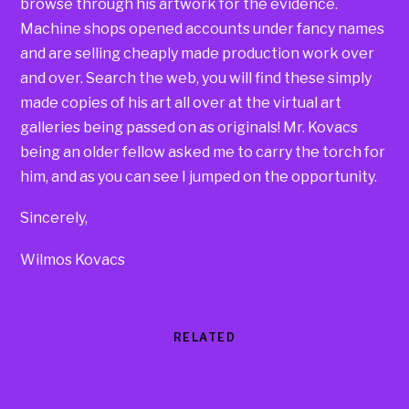
browse through his artwork for the evidence.
Machine shops opened accounts under fancy names
and are selling cheaply made production work over
and over. Search the web, you will find these simply
made copies of his art all over at the virtual art
galleries being passed on as originals! Mr. Kovacs
being an older fellow asked me to carry the torch for
him, and as you can see I jumped on the opportunity.
Sincerely,
Wilmos Kovacs
RELATED
Products