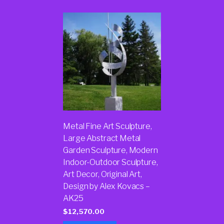
Metal Fine Art Sculpture,
Large Abstract Metal
Garden Sculpture, Modern
Indoor-Outdoor Sculpture,
Art Decor, Original Art,
Design by Alex Kovacs –
AK25
$
12,570.00