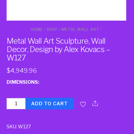
HOME
/
SHOP
/
METAL WALL ART
/
Metal Wall Art Sculpture, Wall
Decor, Design by Alex Kovacs –
W127
$
4,949.96
DIMENSIONS:
Quantity
ADD TO CART
SKU:
W127