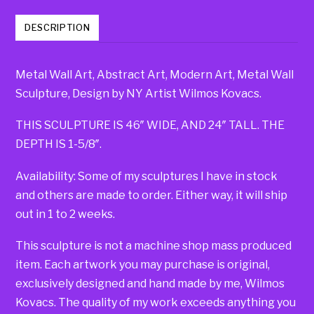
DESCRIPTION
Metal Wall Art, Abstract Art, Modern Art, Metal Wall
Sculpture, Design by NY Artist Wilmos Kovacs.
THIS SCULPTURE IS 46″ WIDE, AND 24″ TALL. THE
DEPTH IS 1-5/8″.
Availability: Some of my sculptures I have in stock
and others are made to order. Either way, it will ship
out in 1 to 2 weeks.
This sculpture is not a machine shop mass produced
item. Each artwork you may purchase is original,
exclusively designed and hand made by me, Wilmos
Kovacs. The quality of my work exceeds anything you