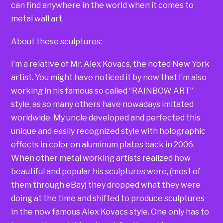
can find anywhere in the world when it comes to
metal wall art.
About these sculptures:
I’m a relative of Mr. Alex Kovacs, the noted New York
artist. You might have noticed it by now that I’m also
working in his famous so called “RAINBOW ART”
style, as so many others have nowadays imitated
worldwide. My uncle developed and perfected this
unique and easily recognized style with holographic
effects in color on aluminum plates back in 2006.
When other metal working artists realized how
beautiful and popular his sculptures were, (most of
them through eBay) they dropped what they were
doing at the time and shifted to produce sculptures
in the now famous Alex Kovacs style. One only has to