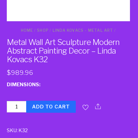
HOME
/
SHOP
/
LINDA KOVACS - METAL ART
/
Metal Wall Art Sculpture Modern
Abstract Painting Decor – Linda
Kovacs K32
$
989.96
DIMENSIONS:
Quantity
ADD TO CART
SKU:
K32