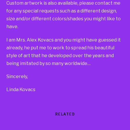
Custom artwork is also available, please contact me
for any special requests such as a different design,
size and/or different colors/shades you might like to
have.
I am Mrs. Alex Kovacs and you might have guessed it
already, he put me to work to spread his beautiful
style of art that he developed over the years and
being imitated by so many worldwide…
Sincerely,
Linda Kovacs
RELATED
Products