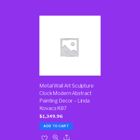
Metal Wall Art Sculpture
Clock Modern Abstract
Painting Decor – Linda
Kovacs K87
$
1,349.96
ADD TO CART