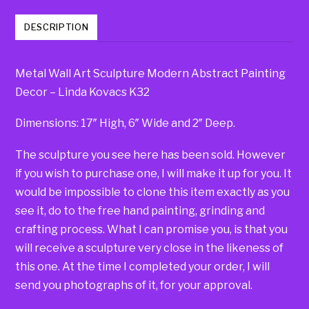
DESCRIPTION
Metal Wall Art Sculpture Modern Abstract Painting
Decor – Linda Kovacs K32
Dimensions: 17″ High, 6″ Wide and 2″ Deep.
The sculpture you see here has been sold. However
if you wish to purchase one, I will make it up for you. It
would be impossible to clone this item exactly as you
see it, do to the free hand painting, grinding and
crafting process. What I can promise you, is that you
will receive a sculpture very close in the likeness of
this one. At the time I completed your order, I will
send you photographs of it, for your approval.