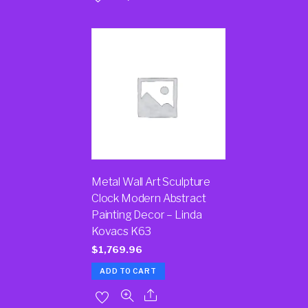
Metal Wall Art Sculpture
Clock Modern Abstract
Painting Decor – Linda
Kovacs K63
$
1,769.96
ADD TO CART