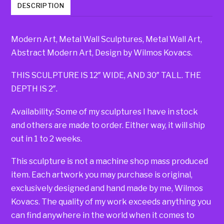
DESCRIPTION
Modern Art, Metal Wall Sculptures, Metal Wall Art,
Abstract Modern Art, Design by Wilmos Kovacs.
THIS SCULPTURE IS 12″ WIDE, AND 30″ TALL. THE
DEPTH IS 2″.
Availability: Some of my sculptures I have in stock
and others are made to order. Either way, it will ship
out in 1 to 2 weeks.
This sculpture is not a machine shop mass produced
item. Each artwork you may purchase is original,
exclusively designed and hand made by me, Wilmos
Kovacs. The quality of my work exceeds anything you
can find anywhere in the world when it comes to