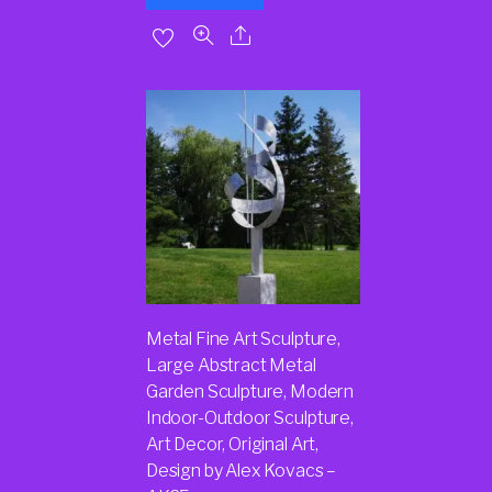
Metal Fine Art Sculpture,
Large Abstract Metal
Garden Sculpture, Modern
Indoor-Outdoor Sculpture,
Art Decor, Original Art,
Design by Alex Kovacs –