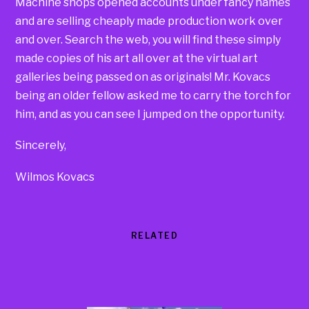
Machine shops opened accounts under fancy names
and are selling cheaply made production work over
and over. Search the web, you will find these simply
made copies of his art all over at the virtual art
galleries being passed on as originals! Mr. Kovacs
being an older fellow asked me to carry the torch for
him, and as you can see I jumped on the opportunity.
Sincerely,
Wilmos Kovacs
RELATED
Products