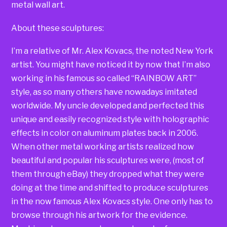
metal wall art.
About these sculptures:
I’m a relative of Mr. Alex Kovacs, the noted New York
artist. You might have noticed it by now that I’m also
working in his famous so called “RAINBOW ART”
style, as so many others have nowadays imitated
worldwide. My uncle developed and perfected this
unique and easily recognized style with holographic
effects in color on aluminum plates back in 2006.
When other metal working artists realized how
beautiful and popular his sculptures were, (most of
them through eBay) they dropped what they were
doing at the time and shifted to produce sculptures
in the now famous Alex Kovacs style. One only has to
browse through his artwork for the evidence.