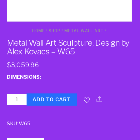
HOME
/
SHOP
/
METAL WALL ART
/
Metal Wall Art Sculpture, Design by
Alex Kovacs – W65
$
3,059.96
DIMENSIONS:
Quantity
ADD TO CART
SKU:
W65