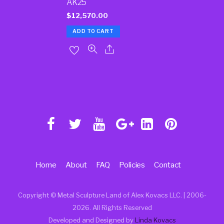
AK25
$
12,570.00
ADD TO CART
Home
About
FAQ
Policies
Contact
Copyright © Metal Sculpture Land of Alex Kovacs LLC. | 2006
-
2026. All Rights Reserved
Developed and Designed by
Linda Kovacs