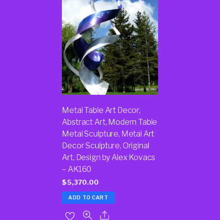
Metal Table Art Decor,
Abstract Art, Modern Table
Metal Sculpture, Metal Art
Decor Sculpture, Original
Art, Design by Alex Kovacs
– AK160
$
5,370.00
ADD TO CART