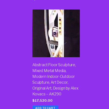
Abstract Floor Sculpture,
Mixed Metal Media,
Modern Indoor-Outdoor
Sculpture, Art Decor,
Original Art, Design by Alex
Kovacs – AK290
$
17,520.00
ADD TO CART