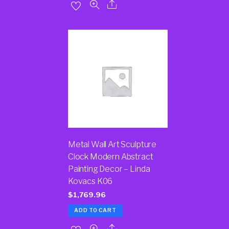
Metal Wall Art Sculpture
Clock Modern Abstract
Painting Decor – Linda
Kovacs K06
$
1,769.96
ADD TO CART