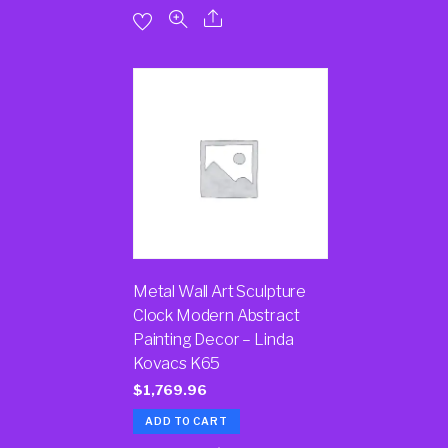
Metal Wall Art Sculpture
Clock Modern Abstract
Painting Decor – Linda
Kovacs K65
$
1,769.96
ADD TO CART