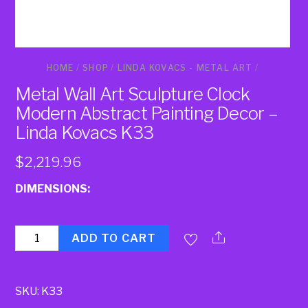
HOME
/
SHOP
/
LINDA KOVACS - METAL ART
/
Metal Wall Art Sculpture Clock
Modern Abstract Painting Decor –
Linda Kovacs K33
$
2,219.96
DIMENSIONS:
Quantity
ADD TO CART
SKU:
K33