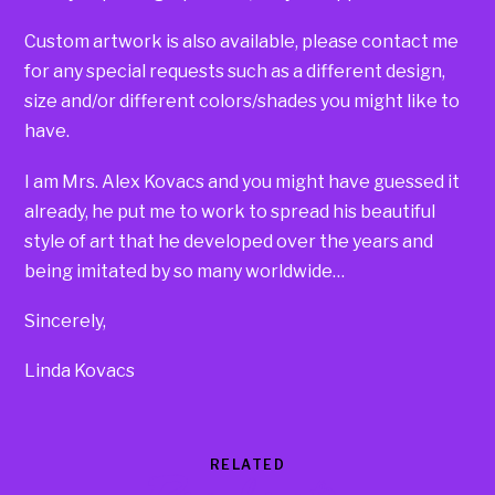
Custom artwork is also available, please contact me
for any special requests such as a different design,
size and/or different colors/shades you might like to
have.
I am Mrs. Alex Kovacs and you might have guessed it
already, he put me to work to spread his beautiful
style of art that he developed over the years and
being imitated by so many worldwide…
Sincerely,
Linda Kovacs
RELATED