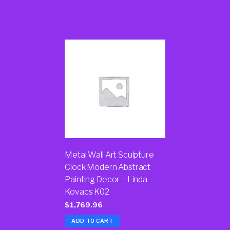
Products
Metal Wall Art Sculpture
Clock Modern Abstract
Painting Decor – Linda
Kovacs K02
$
1,769.96
ADD TO CART