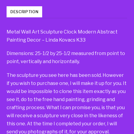
DESCRIPTION
Metal Wall Art Sculpture Clock Modern Abstract
Painting Decor – Linda Kovacs K33
Dimensions: 25-1/2 by 25-1/2 measured from point to
point, vertically and horizontally.
The sculpture you see here has been sold. However
if you wish to purchase one, I will make it up for you. It
would be impossible to clone this item exactly as you
see it, do to the free hand painting, grinding and
crafting process. What I can promise you, is that you
will receive a sculpture very close in the likeness of
this one. At the time I completed your order, I will
send you photographs of it, for your approval.