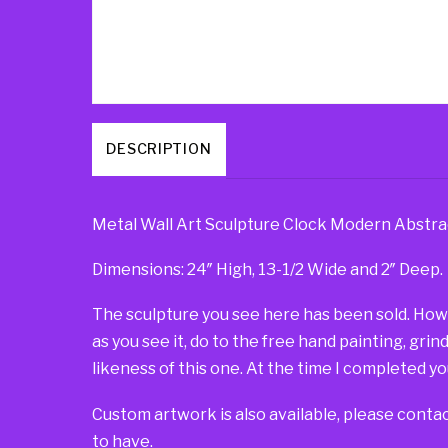
DESCRIPTION
Metal Wall Art Sculpture Clock Modern Abstra
Dimensions: 24″ High, 13-1/2 Wide and 2″ Deep.
The sculpture you see here has been sold. Howeve
as you see it, do to the free hand painting, grin
likeness of this one. At the time I completed you
Custom artwork is also available, please contac
to have.