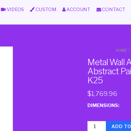
VIDEOS
CUSTOM
ACCOUNT
CONTACT
HOME
/
Metal Wall 
Abstract Pa
K25
$
1,769.96
DIMENSIONS:
Quantity
ADD T