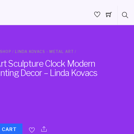
SHOP
/
LINDA KOVACS - METAL ART
/
Art Sculpture Clock Modern
inting Decor – Linda Kovacs
O CART