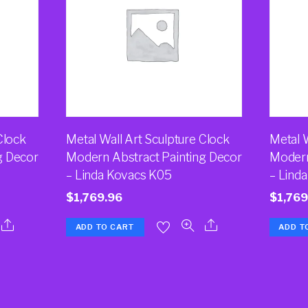
Clock
Metal Wall Art Sculpture Clock
Metal W
g Decor
Modern Abstract Painting Decor
Modern
– Linda Kovacs K05
– Lind
$
1,769.96
$
1,769
ADD TO CART
ADD T