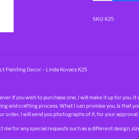
SKU:
K25
ct Painting Decor – Linda Kovacs K25
r if you wish to purchase one, I will make it up for you. It
ding and crafting process. What I can promise you, is that yo
r order, I will send you photographs of it, for your approval.
t me for any special requests such as a different design, si