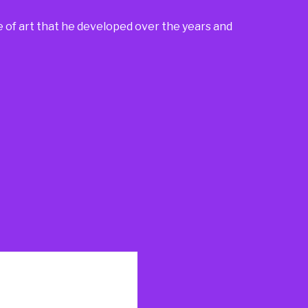
e of art that he developed over the years and