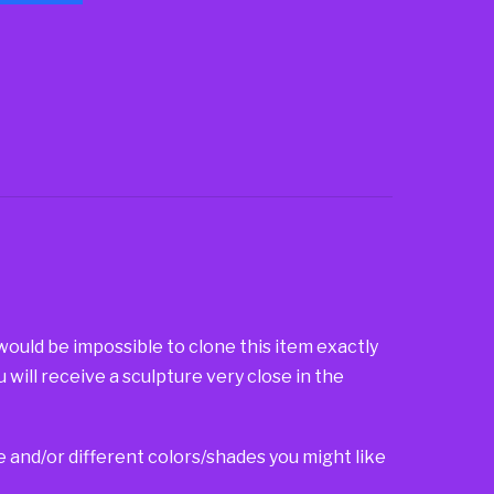
 would be impossible to clone this item exactly
u will receive a sculpture very close in the
ze and/or different colors/shades you might like