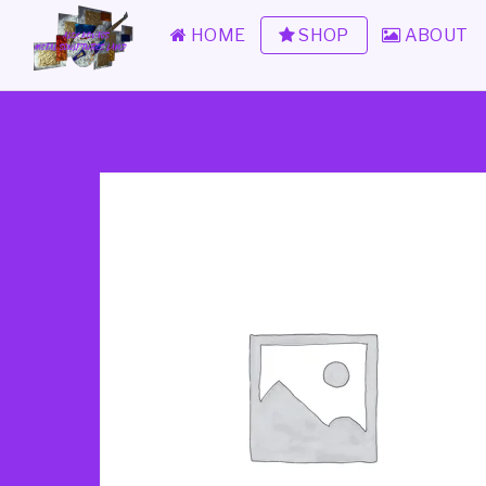
HOME
SHOP
ABOUT