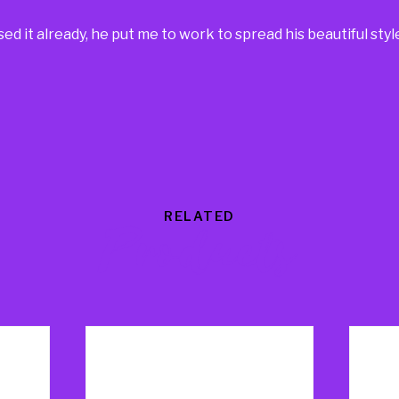
d it already, he put me to work to spread his beautiful styl
RELATED
Products