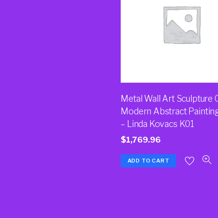
Metal Wall Art Sculpture 
Modern Abstract Paintin
– Linda Kovacs K01
$
1,769.96
ADD TO CART