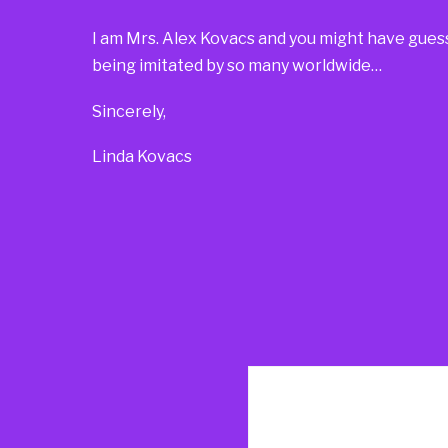
I am Mrs. Alex Kovacs and you might have guesse
being imitated by so many worldwide…
Sincerely,
Linda Kovacs