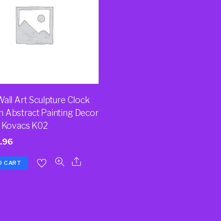
all Art Sculpture Clock
 Abstract Painting Decor
a Kovacs K02
.96
O CART