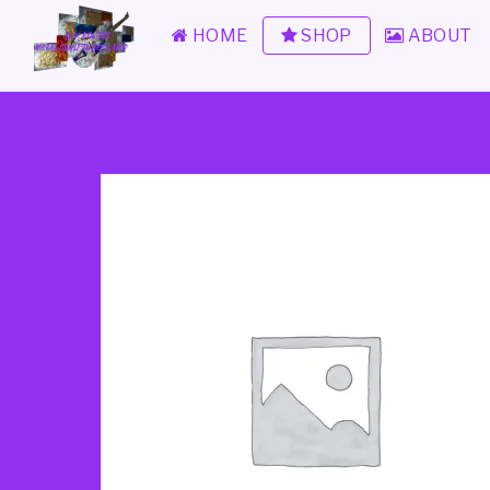
HOME
SHOP
ABOUT