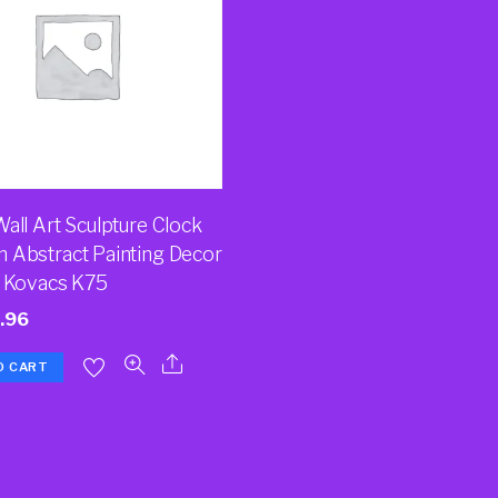
all Art Sculpture Clock
 Abstract Painting Decor
a Kovacs K75
.96
O CART