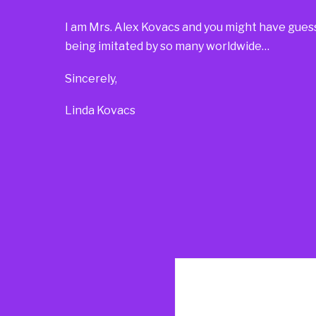
I am Mrs. Alex Kovacs and you might have guesse
being imitated by so many worldwide…
Sincerely,
Linda Kovacs