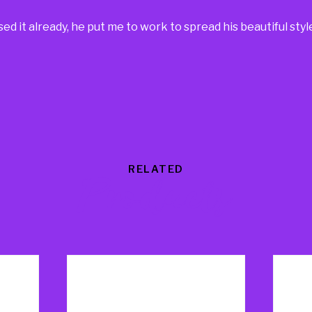
d it already, he put me to work to spread his beautiful styl
RELATED
Products