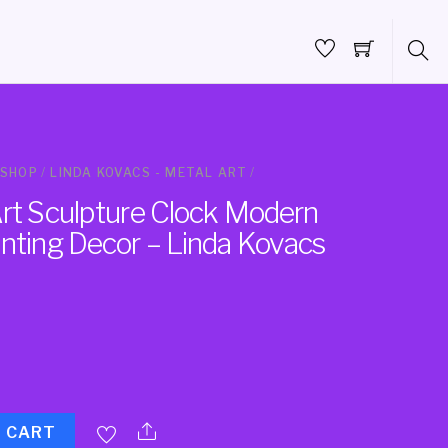
SHOP
/
LINDA KOVACS - METAL ART
/
Art Sculpture Clock Modern
inting Decor – Linda Kovacs
O CART