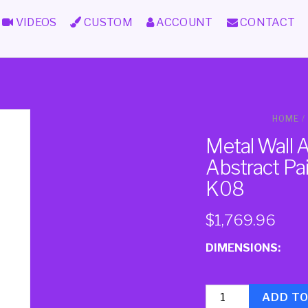
VIDEOS
CUSTOM
ACCOUNT
CONTACT
HOME
/
Metal Wall 
Abstract Pa
K08
$
1,769.96
DIMENSIONS:
Quantity
ADD T