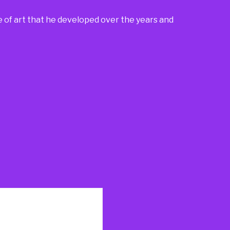
e of art that he developed over the years and