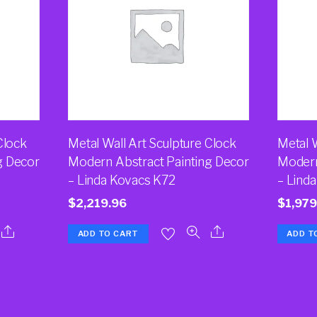
Clock
Metal Wall Art Sculpture Clock
Metal W
g Decor
Modern Abstract Painting Decor
Modern
– Linda Kovacs K72
– Lind
$
2,219.96
$
1,979
ADD TO CART
ADD T