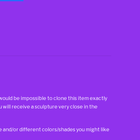
 would be impossible to clone this item exactly
u will receive a sculpture very close in the
ze and/or different colors/shades you might like