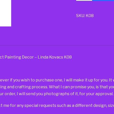
SKU:
K08
ct Painting Decor – Linda Kovacs K08
r if you wish to purchase one, I will make it up for you. It
ding and crafting process. What I can promise you, is that yo
r order, I will send you photographs of it, for your approval.
t me for any special requests such as a different design, si