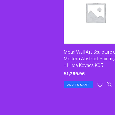
Metal Wall Art Sculpture 
Modern Abstract Paintin
– Linda Kovacs K05
$
1,769.96
ADD TO CART