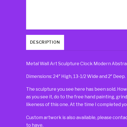
DESCRIPTION
Metal Wall Art Sculpture Clock Modern Abstra
Dimensions: 24″ High, 13-1/2 Wide and 2″ Deep.
The sculpture you see here has been sold. Howeve
as you see it, do to the free hand painting, grin
likeness of this one. At the time I completed you
Custom artwork is also available, please contac
to have.