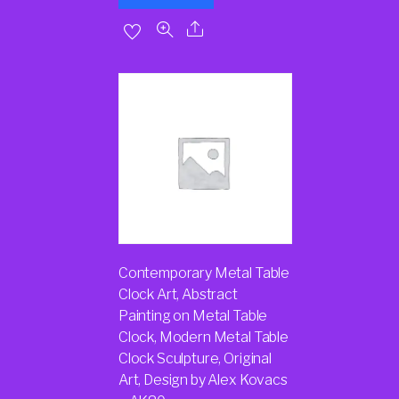
Contemporary Metal Table
Clock Art, Abstract
Painting on Metal Table
Clock, Modern Metal Table
Clock Sculpture, Original
Art, Design by Alex Kovacs