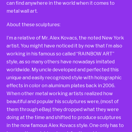
can find anywhere in the world when it comes to
metal wall art.
About these sculptures:
I’m a relative of Mr. Alex Kovacs, the noted New York
artist. You might have noticed it by now that I’m also
working in his famous so called “RAINBOW ART”
style, as so many others have nowadays imitated
worldwide. My uncle developed and perfected this
unique and easily recognized style with holographic
effects in color on aluminum plates back in 2006.
When other metal working artists realized how
beautiful and popular his sculptures were, (most of
them through eBay) they dropped what they were
doing at the time and shifted to produce sculptures
in the now famous Alex Kovacs style. One only has to