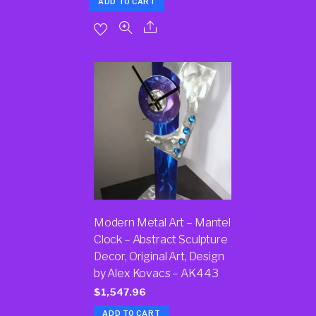
ADD TO CART
Modern Metal Art – Mantel
Clock – Abstract Sculpture
Decor, Original Art, Design
by Alex Kovacs – AK443
$
1,547.96
ADD TO CART