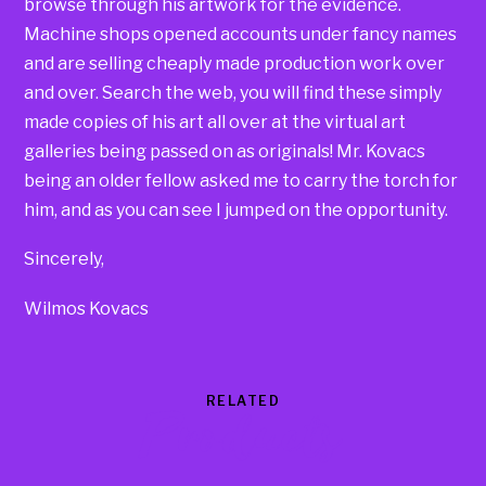
browse through his artwork for the evidence.
Machine shops opened accounts under fancy names
and are selling cheaply made production work over
and over. Search the web, you will find these simply
made copies of his art all over at the virtual art
galleries being passed on as originals! Mr. Kovacs
being an older fellow asked me to carry the torch for
him, and as you can see I jumped on the opportunity.
Sincerely,
Wilmos Kovacs
RELATED
Products