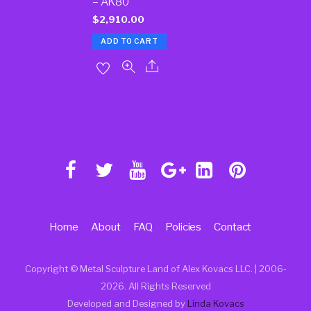
– AK80
$
2,910.00
ADD TO CART
Home
About
FAQ
Policies
Contact
Copyright © Metal Sculpture Land of Alex Kovacs LLC. | 2006
-
2026. All Rights Reserved
Developed and Designed by
Linda Kovacs