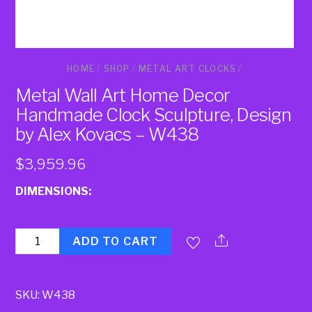
HOME
/
SHOP
/
METAL ART CLOCKS
/
Metal Wall Art Home Decor
Handmade Clock Sculpture, Design
by Alex Kovacs – W438
$
3,959.96
DIMENSIONS:
Quantity
ADD TO CART
SKU:
W438