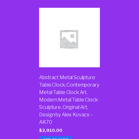
Abstract Metal Sculpture
Table Clock, Contemporary
Metal Table Clock Art,
Modern Metal Table Clock
Sculpture, Original Art,
Design by Alex Kovacs –
AK70
$
2,910.00