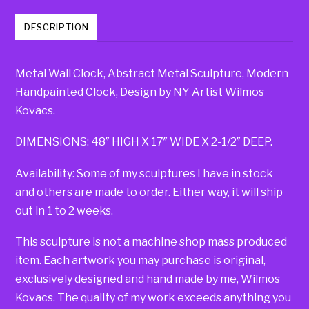
DESCRIPTION
Metal Wall Clock, Abstract Metal Sculpture, Modern
Handpainted Clock, Design by NY Artist Wilmos
Kovacs.
DIMENSIONS: 48″ HIGH X 17″ WIDE X 2-1/2″ DEEP.
Availability: Some of my sculptures I have in stock
and others are made to order. Either way, it will ship
out in 1 to 2 weeks.
This sculpture is not a machine shop mass produced
item. Each artwork you may purchase is original,
exclusively designed and hand made by me, Wilmos
Kovacs. The quality of my work exceeds anything you