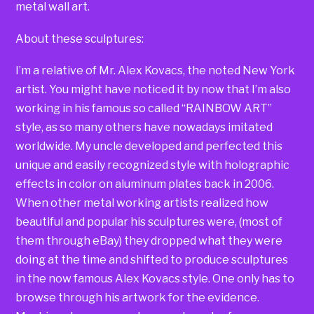
metal wall art.
About these sculptures:
I’m a relative of Mr. Alex Kovacs, the noted New York
artist. You might have noticed it by now that I’m also
working in his famous so called “RAINBOW ART”
style, as so many others have nowadays imitated
worldwide. My uncle developed and perfected this
unique and easily recognized style with holographic
effects in color on aluminum plates back in 2006.
When other metal working artists realized how
beautiful and popular his sculptures were, (most of
them through eBay) they dropped what they were
doing at the time and shifted to produce sculptures
in the now famous Alex Kovacs style. One only has to
browse through his artwork for the evidence.