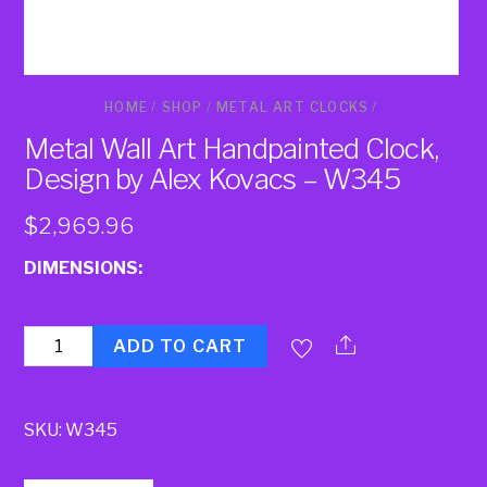
HOME
/
SHOP
/
METAL ART CLOCKS
/
Metal Wall Art Handpainted Clock,
Design by Alex Kovacs – W345
$
2,969.96
DIMENSIONS:
Quantity
ADD TO CART
SKU:
W345