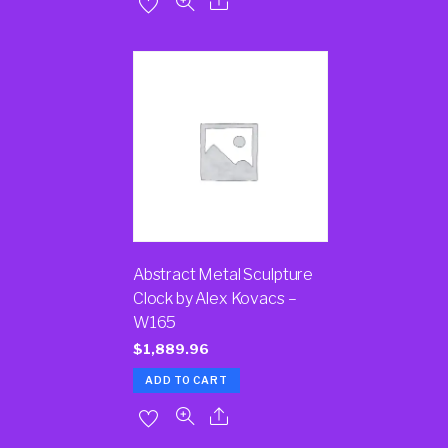
Abstract Metal Sculpture
Clock by Alex Kovacs –
W165
$
1,889.96
ADD TO CART