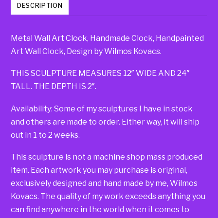
DESCRIPTION
Metal Wall Art Clock, Handmade Clock, Handpainted
Art Wall Clock, Design by Wilmos Kovacs.
THIS SCULPTURE MEASURES 12″ WIDE AND 24″
TALL. THE DEPTH IS 2″.
Availability: Some of my sculptures I have in stock
and others are made to order. Either way, it will ship
out in 1 to 2 weeks.
This sculpture is not a machine shop mass produced
item. Each artwork you may purchase is original,
exclusively designed and hand made by me, Wilmos
Kovacs. The quality of my work exceeds anything you
can find anywhere in the world when it comes to