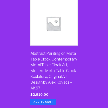
Abstract Painting on Metal
Table Clock, Contemporary
Metal Table Clock Art,
Modern Metal Table Clock
Sculpture, Original Art,
Design by Alex Kovacs –
AK67
$
2,910.00
ADD TO CART