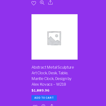
Abstract Metal Sculpture
Art Clock, Desk, Table,
Mantle Clock, Design by
Alex Kovacs – W218
$
1,889.96
ADD TO CART