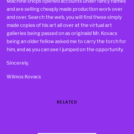
Machine shops opened accounts under fancy names
and are selling cheaply made production work over
and over. Search the web, you will find these simply
made copies of his art all over at the virtual art
galleries being passed on as originals! Mr. Kovacs
being an older fellow asked me to carry the torch for
him, and as you can see I jumped on the opportunity.
Sincerely,
Wilmos Kovacs
RELATED
Products