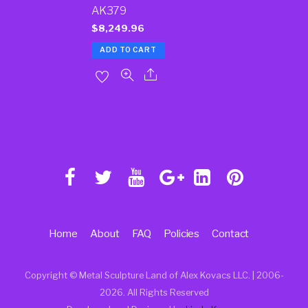
AK379
$
8,249.96
ADD TO CART
Home
About
FAQ
Policies
Contact
Copyright © Metal Sculpture Land of Alex Kovacs LLC. | 2006
-
2026. All Rights Reserved