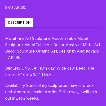
SKU:
AK295
DESCRIPTION
Metal Fine Art Sculpture, Modern Table Metal
Sculpture, Metal Table Art Decor, Abstract Metal Art
Decor Sculpture, Original Art, Design by Alex Kovacs
– AK295
DIMENSIONS: 34″ High x 12″ Wide x 10″ Deep. The
base is 9″ x 5″ x 3/4″ Thick.
Availability: Some of my sculptures I have in stock
and others are made to order. Either way, it will ship
out in 1 to 2 weeks.