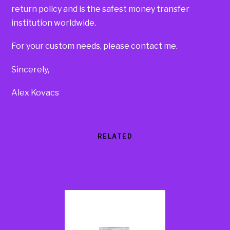
return policy and is the safest money transfer
institution worldwide.
For your custom needs, please contact me.
Sincerely,
Alex Kovacs
RELATED
Products