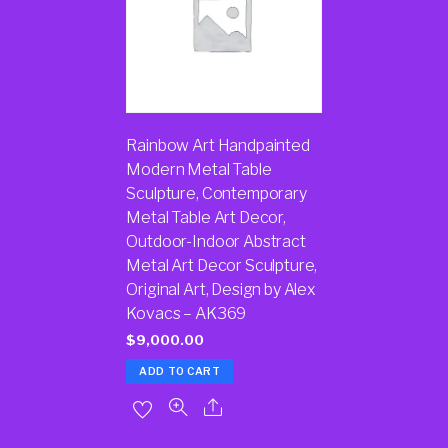
Rainbow Art Handpainted
Modern Metal Table
Sculpture, Contemporary
Metal Table Art Decor,
Outdoor-Indoor Abstract
Metal Art Decor Sculpture,
Original Art, Design by Alex
Kovacs – AK369
$
9,000.00
ADD TO CART