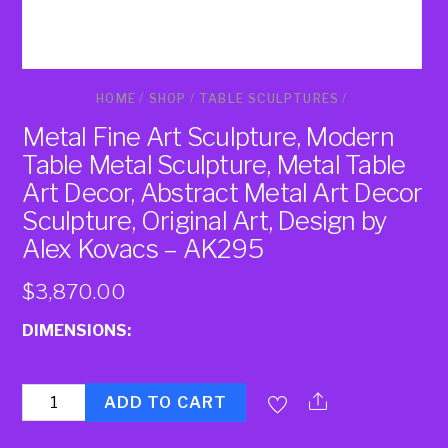
HOME
/
SHOP
/
TABLE SCULPTURES
/
Metal Fine Art Sculpture, Modern
Table Metal Sculpture, Metal Table
Art Decor, Abstract Metal Art Decor
Sculpture, Original Art, Design by
Alex Kovacs – AK295
$
3,870.00
DIMENSIONS:
Quantity
ADD TO CART