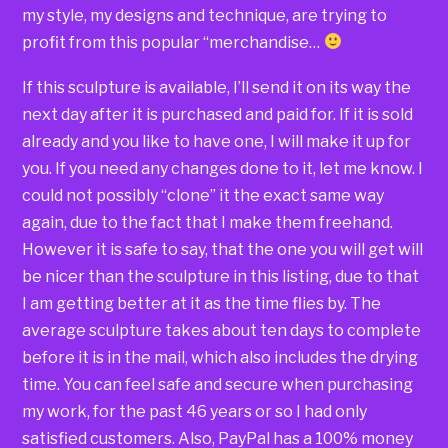
my style, my designs and technique, are trying to
profit from this popular “merchandise…
If this sculpture is available, I’ll send it on its way the
next day after it is purchased and paid for. If it is sold
already and you like to have one, I will make it up for
you. If you need any changes done to it, let me know. I
could not possibly “clone” it the exact same way
again, due to the fact that I make them freehand.
However it is safe to say, that the one you will get will
be nicer than the sculpture in this listing, due to that
I am getting better at it as the time flies by. The
average sculpture takes about ten days to complete
before it is in the mail, which also includes the drying
time. You can feel safe and secure when purchasing
my work, for the past 46 years or so I had only
satisfied customers. Also, PayPal has a 100% money