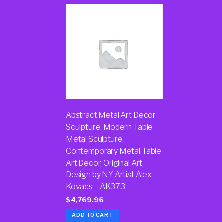
Abstract Metal Art Decor
Sculpture, Modern Table
Metal Sculpture,
Contemporary Metal Table
Art Decor, Original Art,
Design by NY Artist Alex
Kovacs – AK373
$
4,769.96
ADD TO CART