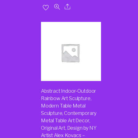
Abstract Indoor-Outdoor
Rainbow Art Sculpture,
Modern Table Metal
Sculpture, Contemporary
Metal Table Art Decor,
Original Art, Design by NY
Artist Alex Kovacs –