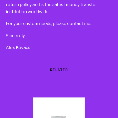
return policy and is the safest money transfer
institution worldwide.
For your custom needs, please contact me.
Sincerely,
Alex Kovacs
RELATED
Products