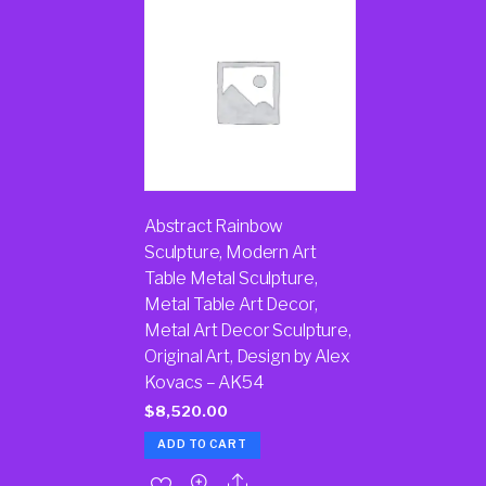
Abstract Rainbow
Sculpture, Modern Art
Table Metal Sculpture,
Metal Table Art Decor,
Metal Art Decor Sculpture,
Original Art, Design by Alex
Kovacs – AK54
$
8,520.00
ADD TO CART