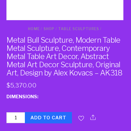
HOME
/
SHOP
/
TABLE SCULPTURES
/
Metal Bull Sculpture, Modern Table
Metal Sculpture, Contemporary
Metal Table Art Decor, Abstract
Metal Art Decor Sculpture, Original
Art, Design by Alex Kovacs – AK318
$
5,370.00
DIMENSIONS:
Quantity
ADD TO CART