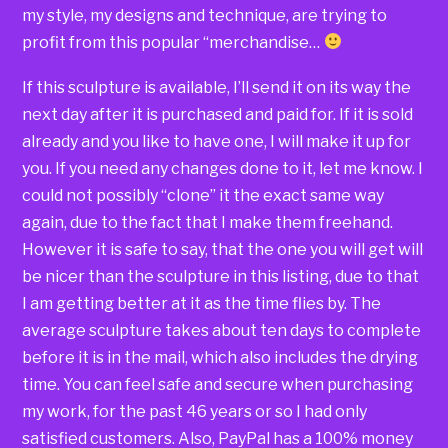
my style, my designs and technique, are trying to
profit from this popular “merchandise…
If this sculpture is available, I’ll send it on its way the
next day after it is purchased and paid for. If it is sold
already and you like to have one, I will make it up for
you. If you need any changes done to it, let me know. I
could not possibly “clone” it the exact same way
again, due to the fact that I make them freehand.
However it is safe to say, that the one you will get will
be nicer than the sculpture in this listing, due to that
I am getting better at it as the time flies by. The
average sculpture takes about ten days to complete
before it is in the mail, which also includes the drying
time. You can feel safe and secure when purchasing
my work, for the past 46 years or so I had only
satisfied customers. Also, PayPal has a 100% money