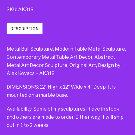
SKU:
AK318
DESCRIPTION
Metal Bull Sculpture, Modern Table Metal Sculpture,
Contemporary Metal Table Art Decor, Abstract
Metal Art Decor Sculpture, Original Art, Design by
Alex Kovacs – AK318
DIMENSIONS: 12″ High x 12″ Wide x 4″ Deep. It is
mounted on a marble base.
Availability: Some of my sculptures I have in stock
and others are made to order. Either way, it will ship
out in 1 to 2 weeks.