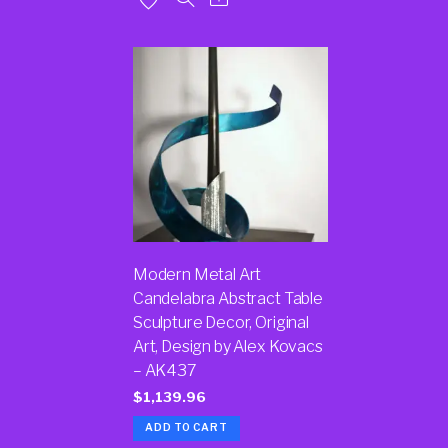
Modern Metal Art
Candelabra Abstract Table
Sculpture Decor, Original
Art, Design by Alex Kovacs
– AK437
$
1,139.96
ADD TO CART