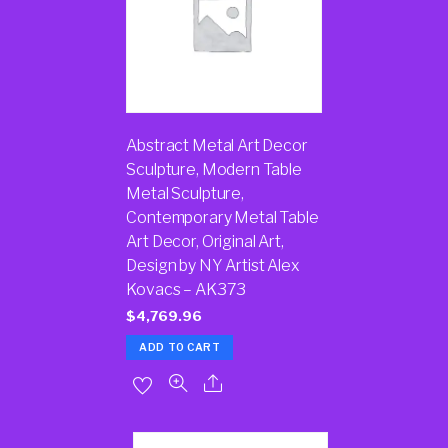
Abstract Metal Art Decor
Sculpture, Modern Table
Metal Sculpture,
Contemporary Metal Table
Art Decor, Original Art,
Design by NY Artist Alex
Kovacs – AK373
$
4,769.96
ADD TO CART