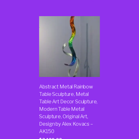
Abstract Metal Rainbow
Table Sculpture, Metal
Table Art Decor Sculpture,
Modern Table Metal
Sculpture, Original Art,
Design by Alex Kovacs –
AK150