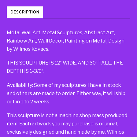
DESCRIPTION
Metal Wall Art, Metal Sculptures, Abstract Art,
Rainbow Art, Wall Decor, Painting on Metal, Design
by Wilmos Kovacs.
THIS SCULPTURE IS 12″ WIDE, AND 30″ TALL. THE
DEPTH IS 1-3/8″.
Availability: Some of my sculptures I have in stock
and others are made to order. Either way, it will ship
out in 1 to 2 weeks.
This sculpture is not a machine shop mass produced
item. Each artwork you may purchase is original,
exclusively designed and hand made by me, Wilmos