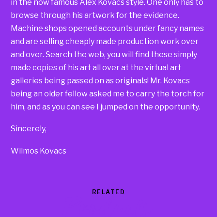
in the now famous Alex Kovacs style. One only has to
browse through his artwork for the evidence.
Machine shops opened accounts under fancy names
and are selling cheaply made production work over
and over. Search the web, you will find these simply
made copies of his art all over at the virtual art
galleries being passed on as originals! Mr. Kovacs
being an older fellow asked me to carry the torch for
him, and as you can see I jumped on the opportunity.
Sincerely,
Wilmos Kovacs
RELATED
Products