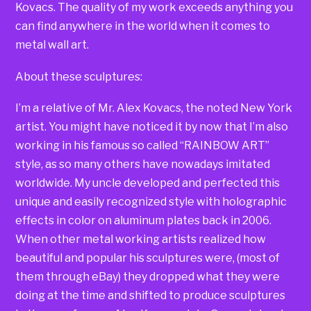
Kovacs. The quality of my work exceeds anything you
can find anywhere in the world when it comes to
metal wall art.
About these sculptures:
I’m a relative of Mr. Alex Kovacs, the noted New York
artist. You might have noticed it by now that I’m also
working in his famous so called “RAINBOW ART”
style, as so many others have nowadays imitated
worldwide. My uncle developed and perfected this
unique and easily recognized style with holographic
effects in color on aluminum plates back in 2006.
When other metal working artists realized how
beautiful and popular his sculptures were, (most of
them through eBay) they dropped what they were
doing at the time and shifted to produce sculptures