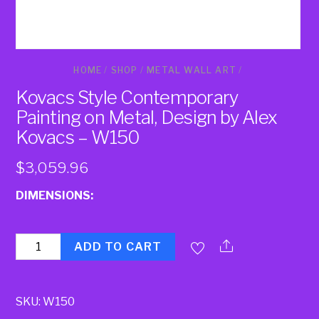
HOME
/
SHOP
/
METAL WALL ART
/
Kovacs Style Contemporary
Painting on Metal, Design by Alex
Kovacs – W150
$
3,059.96
DIMENSIONS:
Quantity
ADD TO CART
SKU:
W150