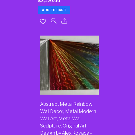
$
3,120.00
ADD TO CART
Abstract Metal Rainbow
Wall Decor, Metal Modern
Wall Art, Metal Wall
Sculpture, Original Art,
Design by Alex Kovacs –