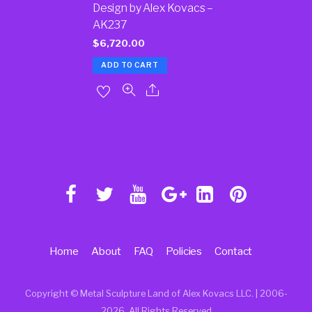
Design by Alex Kovacs –
AK237
$
6,720.00
ADD TO CART
Home
About
FAQ
Policies
Contact
Copyright © Metal Sculpture Land of Alex Kovacs LLC. | 2006
-
2026. All Rights Reserved