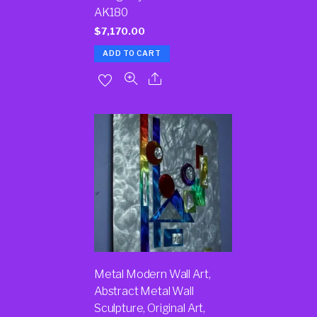
AK180
$
7,170.00
ADD TO CART
Metal Modern Wall Art,
Abstract Metal Wall
Sculpture, Original Art,