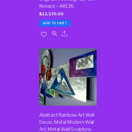
Kovacs – AK136
$
12,570.00
ADD TO CART
Abstract Rainbow Art Wall
Decor, Metal Modern Wall
Art, Metal Wall Sculpture,