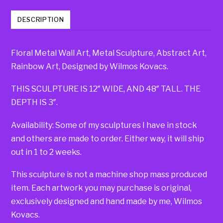
DESCRIPTION
Floral Metal Wall Art, Metal Sculpture, Abstract Art,
Rainbow Art, Designed by Wilmos Kovacs.
THIS SCULPTURE IS 12″ WIDE, AND 48″ TALL. THE
DEPTH IS 3″.
Availability: Some of my sculptures I have in stock
and others are made to order. Either way, it will ship
out in 1 to 2 weeks.
This sculpture is not a machine shop mass produced
item. Each artwork you may purchase is original,
exclusively designed and hand made by me, Wilmos
Kovacs.