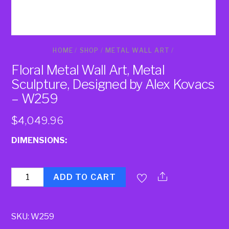
HOME
/
SHOP
/
METAL WALL ART
/
Floral Metal Wall Art, Metal
Sculpture, Designed by Alex Kovacs
– W259
$
4,049.96
DIMENSIONS:
Quantity
ADD TO CART
SKU:
W259