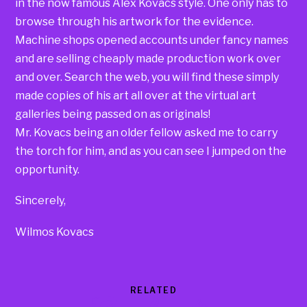
in the now famous Alex Kovacs style. One only has to
browse through his artwork for the evidence.
Machine shops opened accounts under fancy names
and are selling cheaply made production work over
and over. Search the web, you will find these simply
made copies of his art all over at the virtual art
galleries being passed on as originals!
Mr. Kovacs being an older fellow asked me to carry
the torch for him, and as you can see I jumped on the
opportunity.
Sincerely,
Wilmos Kovacs
RELATED