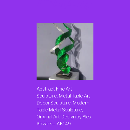
Products
Abstract Fine Art
Sculpture, Metal Table Art
Decor Sculpture, Modern
Table Metal Sculpture,
Original Art, Design by Alex
Kovacs – AK149