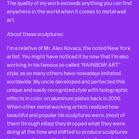
The quality of my work exceeds anything you can find
anywhere in the world when it comes to metal wall
art.
About these sculptures:
I’m a relative of Mr. Alex Kovacs, the noted New York
artist. You might have noticed it by now that I’m also
working in his famous so called “RAINBOW ART”
style, as so many others have nowadays imitated
worldwide. My uncle developed and perfected this
unique and easily recognized style with holographic
effects in color on aluminum plates back in 2006.
When other metal working artists realized how
beautiful and popular his sculptures were, (most of
them through eBay) they dropped what they were
doing at the time and shifted to produce sculptures