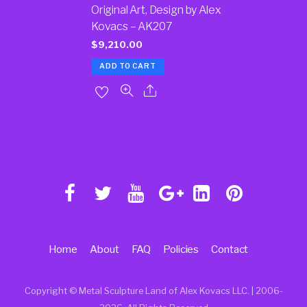
Original Art, Design by Alex
Kovacs – AK207
$
9,210.00
ADD TO CART
Home
About
FAQ
Policies
Contact
Copyright © Metal Sculpture Land of Alex Kovacs LLC. | 2006
-