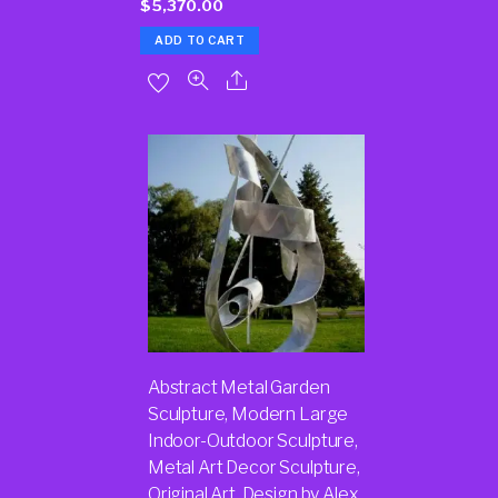
$
5,370.00
ADD TO CART
Abstract Metal Garden
Sculpture, Modern Large
Indoor-Outdoor Sculpture,
Metal Art Decor Sculpture,
Original Art, Design by Alex