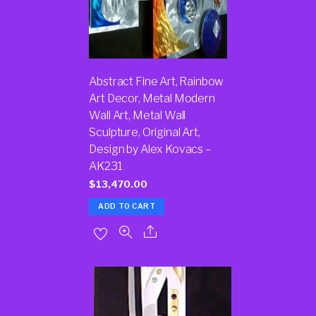
Abstract Fine Art, Rainbow
Art Decor, Metal Modern
Wall Art, Metal Wall
Sculpture, Original Art,
Design by Alex Kovacs –
AK231
$
13,470.00
ADD TO CART