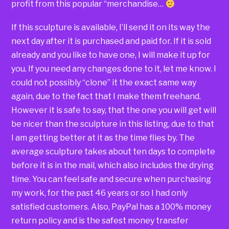
profit from this popular “merchandise…
If this sculpture is available, I’ll send it on its way the
next day after it is purchased and paid for. If it is sold
already and you like to have one, I will make it up for
you. If you need any changes done to it, let me know. I
could not possibly “clone” it the exact same way
again, due to the fact that I make them freehand.
However it is safe to say, that the one you will get will
be nicer than the sculpture in this listing, due to that
I am getting better at it as the time flies by. The
average sculpture takes about ten days to complete
before it is in the mail, which also includes the drying
time. You can feel safe and secure when purchasing
my work, for the past 46 years or so I had only
satisfied customers. Also, PayPal has a 100% money
return policy and is the safest money transfer