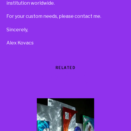
institution worldwide.
For your custom needs, please contact me.
Sincerely,
Alex Kovacs
RELATED
Products