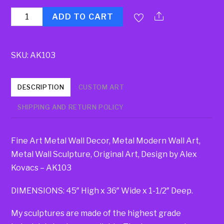
Quantity
ADD TO CART
SKU:
AK103
DESCRIPTION
CUSTOM ART
SHIPPING AND RETURN POLICY
Fine Art Metal Wall Decor, Metal Modern Wall Art,
Metal Wall Sculpture, Original Art, Design by Alex
Kovacs – AK103
DIMENSIONS: 45″ High x 36″ Wide x 1-1/2″ Deep.
My sculptures are made of the highest grade