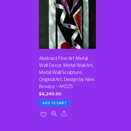
Abstract Fine Art Metal
Wall Decor, Metal Wall Art,
Metal Wall Sculpture,
Original Art, Design by Alex
Kovacs – AK125
$
6,240.00
ADD TO CART