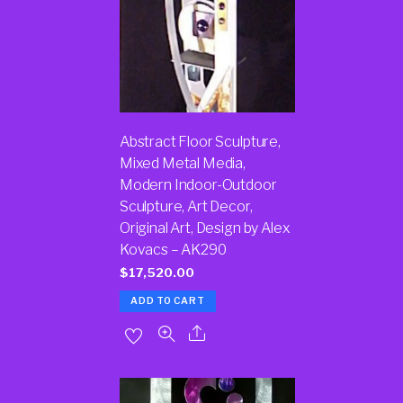
Abstract Floor Sculpture,
Mixed Metal Media,
Modern Indoor-Outdoor
Sculpture, Art Decor,
Original Art, Design by Alex
Kovacs – AK290
$
17,520.00
ADD TO CART