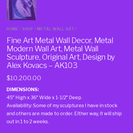
HOME
/
SHOP
/
METAL WALL ART
/
Fine Art Metal Wall Decor, Metal
Modern Wall Art, Metal Wall
Sculpture, Original Art, Design by
Alex Kovacs – AK103
$
10,200.00
DIMENSIONS:
45″ High x 36″ Wide x 1-1/2″ Deep.
Availability: Some of my sculptures I have in stock
and others are made to order. Either way, it will ship
out in 1 to 2 weeks.