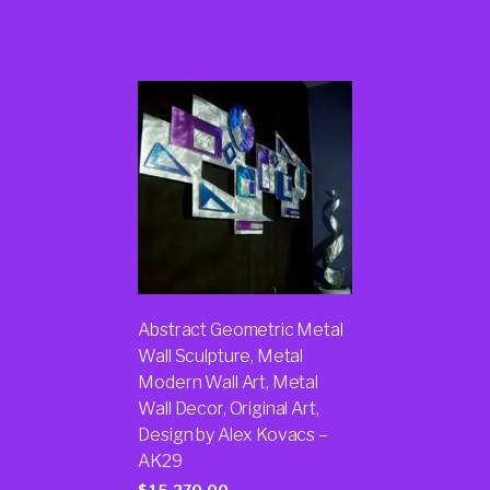
Products
Abstract Geometric Metal
Wall Sculpture, Metal
Modern Wall Art, Metal
Wall Decor, Original Art,
Design by Alex Kovacs –
AK29
$
15,270.00