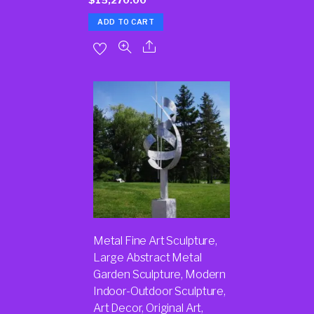
ADD TO CART
Metal Fine Art Sculpture,
Large Abstract Metal
Garden Sculpture, Modern
Indoor-Outdoor Sculpture,
Art Decor, Original Art,