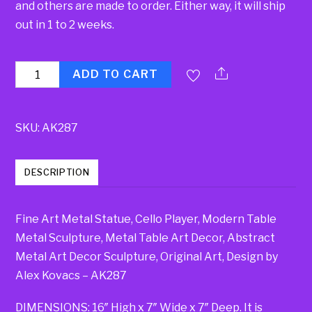
and others are made to order. Either way, it will ship
out in 1 to 2 weeks.
Quantity
ADD TO CART
SKU:
AK287
DESCRIPTION
Fine Art Metal Statue, Cello Player, Modern Table
Metal Sculpture, Metal Table Art Decor, Abstract
Metal Art Decor Sculpture, Original Art, Design by
Alex Kovacs – AK287
DIMENSIONS: 16″ High x 7″ Wide x 7″ Deep. It is