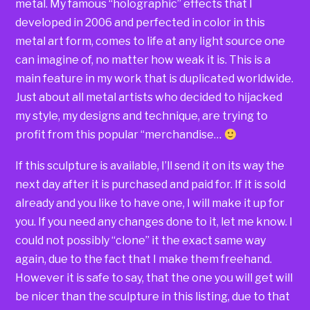
metal. My famous “holographic” effects that I
developed in 2006 and perfected in color in this
metal art form, comes to life at any light source one
can imagine of, no matter how weak it is. This is a
main feature in my work that is duplicated worldwide.
Just about all metal artists who decided to hijacked
my style, my designs and technique, are trying to
profit from this popular “merchandise…
If this sculpture is available, I’ll send it on its way the
next day after it is purchased and paid for. If it is sold
already and you like to have one, I will make it up for
you. If you need any changes done to it, let me know. I
could not possibly “clone” it the exact same way
again, due to the fact that I make them freehand.
However it is safe to say, that the one you will get will
be nicer than the sculpture in this listing, due to that