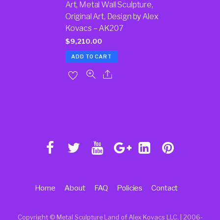
Art, Metal Wall Sculpture,
Original Art, Design by Alex
Kovacs – AK207
$
9,210.00
ADD TO CART
Home
About
FAQ
Policies
Contact
Copyright © Metal Sculpture Land of Alex Kovacs LLC. | 2006
-