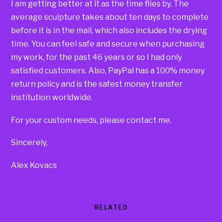
I am getting better at it as the time flies by. The
average sculpture takes about ten days to complete
before it is in the mail, which also includes the drying
time. You can feel safe and secure when purchasing
my work, for the past 46 years or so I had only
satisfied customers. Also, PayPal has a 100% money
return policy and is the safest money transfer
institution worldwide.
For your custom needs, please contact me.
Sincerely,
Alex Kovacs
RELATED