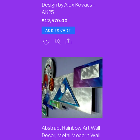
Design by Alex Kovacs –
AK25
$
12,570.00
ADD TO CART
Abstract Rainbow Art Wall
Decor, Metal Modern Wall