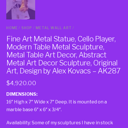
HOME
/
SHOP
/
METAL WALL ART
/
Fine Art Metal Statue, Cello Player,
Modern Table Metal Sculpture,
Metal Table Art Decor, Abstract
Metal Art Decor Sculpture, Original
Art, Design by Alex Kovacs – AK287
$
4,920.00
DIMENSIONS:
16″ High x 7″ Wide x 7″ Deep. It is mounted on a
marble base 6″ x 6″ x 3/4″.
Availability: Some of my sculptures I have in stock