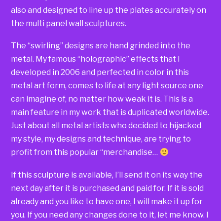
also and designed to line up the plates accurately on
the multi panel wall sculptures.
The “swirling” designs are hand grinded into the
metal. My famous “holographic” effects that I
developed in 2006 and perfected in color in this
metal art form, comes to life at any light source one
can imagine of, no matter how weak it is. This is a
main feature in my work that is duplicated worldwide.
Just about all metal artists who decided to hijacked
my style, my designs and technique, are trying to
profit from this popular “merchandise…
If this sculpture is available, I’ll send it on its way the
next day after it is purchased and paid for. If it is sold
already and you like to have one, I will make it up for
you. If you need any changes done to it, let me know. I