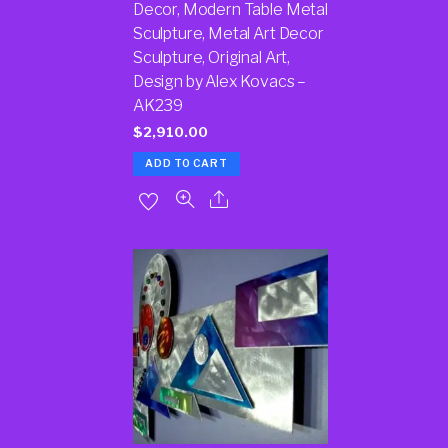
Decor, Modern Table Metal
Sculpture, Metal Art Decor
Sculpture, Original Art,
Design by Alex Kovacs –
AK239
$
2,910.00
ADD TO CART