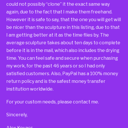
could not possibly “clone” it the exact same way
again, due to the fact that I make them freehand.
However it is safe to say, that the one you will get will
be nicer than the sculpture in this listing, due to that
I am getting better at it as the time flies by. The
average sculpture takes about ten days to complete
before it is in the mail, which also includes the drying
time. You can feel safe and secure when purchasing
my work, for the past 46 years or so I had only
satisfied customers. Also, PayPal has a 100% money
return policy and is the safest money transfer
institution worldwide.
For your custom needs, please contact me.
Sincerely,
Alex Kovacs