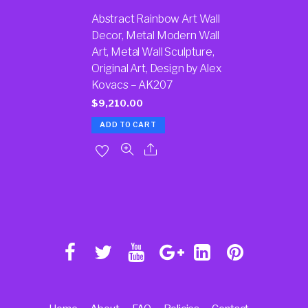
Abstract Rainbow Art Wall
Decor, Metal Modern Wall
Art, Metal Wall Sculpture,
Original Art, Design by Alex
Kovacs – AK207
$
9,210.00
ADD TO CART