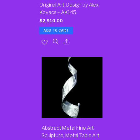
Original Art, Design by Alex
Kovacs – AK145
$
2,910.00
ADD TO CART
Abstract Metal Fine Art
Sculpture, Metal Table Art