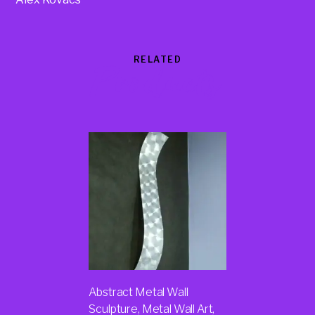
RELATED
Products
Abstract Metal Wall
Sculpture, Metal Wall Art,