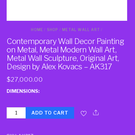
HOME
/
SHOP
/
METAL WALL ART
/
Contemporary Wall Decor Painting
on Metal, Metal Modern Wall Art,
Metal Wall Sculpture, Original Art,
Design by Alex Kovacs – AK317
$
27,000.00
DIMENSIONS:
Quantity
ADD TO CART