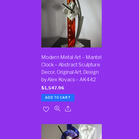
Modern Metal Art – Mantel
Clock – Abstract Sculpture
Decor, Original Art, Design
by Alex Kovacs – AK442
$
1,547.96
ADD TO CART