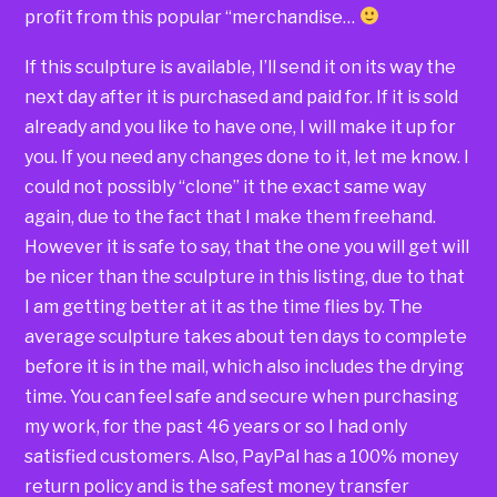
profit from this popular “merchandise…
If this sculpture is available, I’ll send it on its way the
next day after it is purchased and paid for. If it is sold
already and you like to have one, I will make it up for
you. If you need any changes done to it, let me know. I
could not possibly “clone” it the exact same way
again, due to the fact that I make them freehand.
However it is safe to say, that the one you will get will
be nicer than the sculpture in this listing, due to that
I am getting better at it as the time flies by. The
average sculpture takes about ten days to complete
before it is in the mail, which also includes the drying
time. You can feel safe and secure when purchasing
my work, for the past 46 years or so I had only
satisfied customers. Also, PayPal has a 100% money
return policy and is the safest money transfer