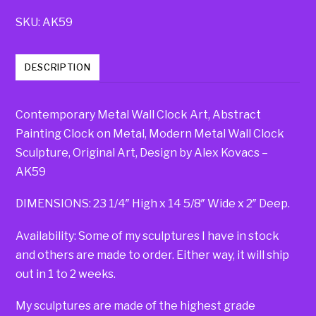
SKU:
AK59
DESCRIPTION
Contemporary Metal Wall Clock Art, Abstract
Painting Clock on Metal, Modern Metal Wall Clock
Sculpture, Original Art, Design by Alex Kovacs –
AK59
DIMENSIONS: 23 1/4″ High x 14 5/8″ Wide x 2″ Deep.
Availability: Some of my sculptures I have in stock
and others are made to order. Either way, it will ship
out in 1 to 2 weeks.
My sculptures are made of the highest grade