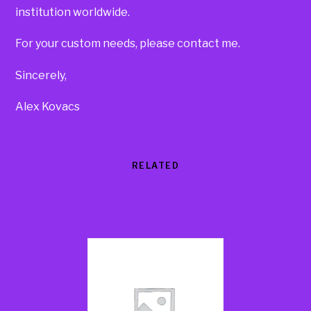
institution worldwide.
For your custom needs, please contact me.
Sincerely,
Alex Kovacs
RELATED
Products