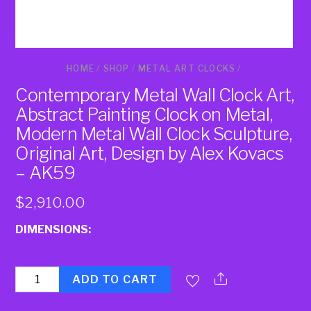
HOME
/
SHOP
/
METAL ART CLOCKS
/
Contemporary Metal Wall Clock Art,
Abstract Painting Clock on Metal,
Modern Metal Wall Clock Sculpture,
Original Art, Design by Alex Kovacs
– AK59
$
2,910.00
DIMENSIONS:
Quantity
ADD TO CART