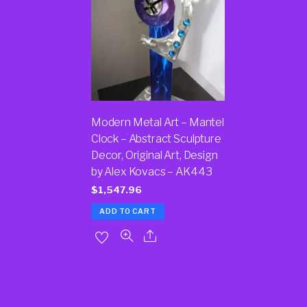
Modern Metal Art – Mantel
Clock – Abstract Sculpture
Decor, Original Art, Design
by Alex Kovacs – AK443
$
1,547.96
ADD TO CART