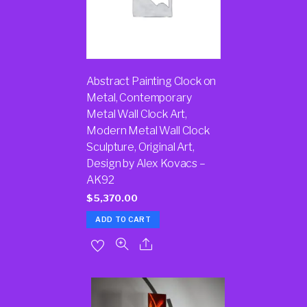
Abstract Painting Clock on
Metal, Contemporary
Metal Wall Clock Art,
Modern Metal Wall Clock
Sculpture, Original Art,
Design by Alex Kovacs –
AK92
$
5,370.00
ADD TO CART