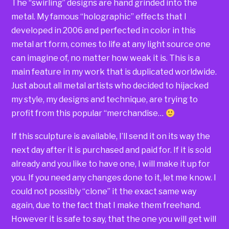
The “swirling” designs are hand grinded into the
metal. My famous “holographic” effects that I
developed in 2006 and perfected in color in this
metal art form, comes to life at any light source one
can imagine of, no matter how weak it is. This is a
main feature in my work that is duplicated worldwide.
Just about all metal artists who decided to hijacked
my style, my designs and technique, are trying to
profit from this popular “merchandise…
If this sculpture is available, I’ll send it on its way the
next day after it is purchased and paid for. If it is sold
already and you like to have one, I will make it up for
you. If you need any changes done to it, let me know. I
could not possibly “clone” it the exact same way
again, due to the fact that I make them freehand.
However it is safe to say, that the one you will get will