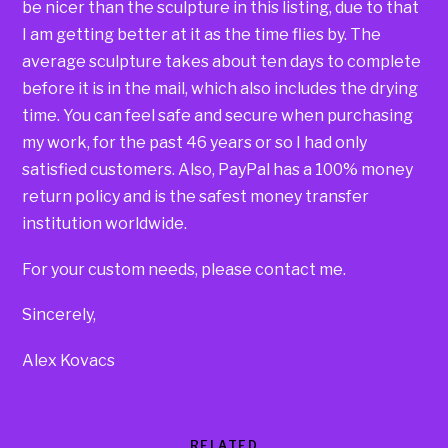
be nicer than the sculpture in this listing, due to that
I am getting better at it as the time flies by. The
average sculpture takes about ten days to complete
before it is in the mail, which also includes the drying
time. You can feel safe and secure when purchasing
my work, for the past 46 years or so I had only
satisfied customers. Also, PayPal has a 100% money
return policy and is the safest money transfer
institution worldwide.
For your custom needs, please contact me.
Sincerely,
Alex Kovacs
RELATED