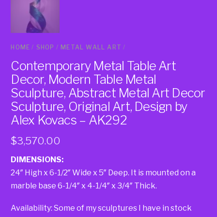
HOME
/
SHOP
/
METAL WALL ART
/
Contemporary Metal Table Art
Decor, Modern Table Metal
Sculpture, Abstract Metal Art Decor
Sculpture, Original Art, Design by
Alex Kovacs – AK292
$
3,570.00
DIMENSIONS:
24″ High x 6-1/2″ Wide x 5″ Deep. It is mounted on a
marble base 6-1/4″ x 4-1/4″ x 3/4″ Thick.
Availability: Some of my sculptures I have in stock