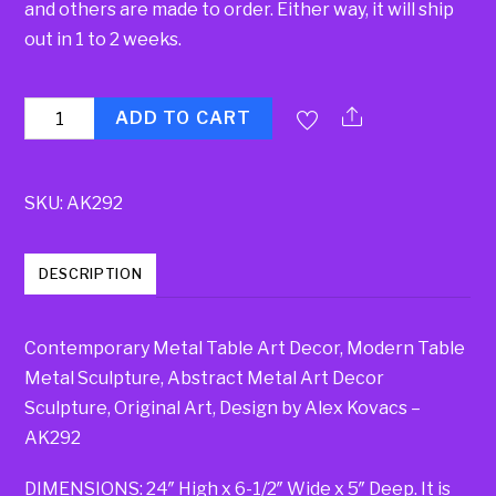
and others are made to order. Either way, it will ship
out in 1 to 2 weeks.
Quantity
ADD TO CART
SKU:
AK292
DESCRIPTION
Contemporary Metal Table Art Decor, Modern Table
Metal Sculpture, Abstract Metal Art Decor
Sculpture, Original Art, Design by Alex Kovacs –
AK292
DIMENSIONS: 24″ High x 6-1/2″ Wide x 5″ Deep. It is