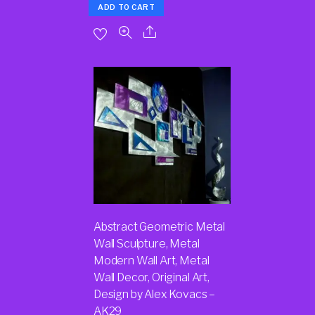
ADD TO CART
Abstract Geometric Metal
Wall Sculpture, Metal
Modern Wall Art, Metal
Wall Decor, Original Art,
Design by Alex Kovacs –
AK29