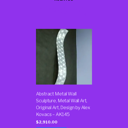
Products
Abstract Metal Wall
Sculpture, Metal Wall Art,
Original Art, Design by Alex
Kovacs – AK145
$
2,910.00