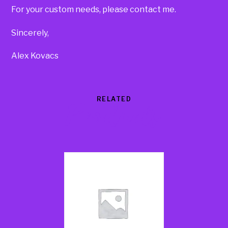
For your custom needs, please contact me.
Sincerely,
Alex Kovacs
RELATED
Products