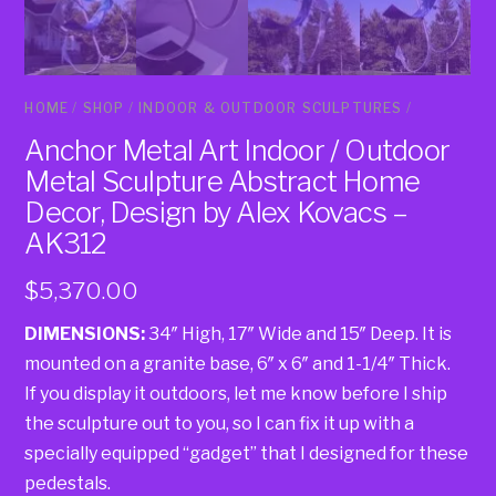
HOME
/
SHOP
/
INDOOR & OUTDOOR SCULPTURES
/
Anchor Metal Art Indoor / Outdoor
Metal Sculpture Abstract Home
Decor, Design by Alex Kovacs –
AK312
$
5,370.00
DIMENSIONS:
34″ High, 17″ Wide and 15″ Deep. It is
mounted on a granite base, 6″ x 6″ and 1-1/4″ Thick.
If you display it outdoors, let me know before I ship
the sculpture out to you, so I can fix it up with a
specially equipped “gadget” that I designed for these
pedestals.