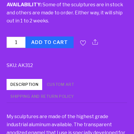
AVAILABILITY:
Some of the sculptures are in stock
and others are made to order. Either way, it will ship
out in 1 to 2 weeks.
Quantity
ADD TO CART
SKU:
AK312
DESCRIPTION
CUSTOM ART
SHIPPING AND RETURN POLICY
My sculptures are made of the highest grade
industrial aluminum available. The transparent
anodized enamel that I use is specially developed for