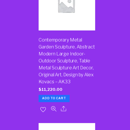
Contemporary Metal
Garden Sculpture, Abstract
Modern Large Indoor-
Outdoor Sculpture, Table
Metal Sculpture Art Decor,
Original Art, Design by Alex
Kovacs – AK33
$
11,220.00
ADD TO CART