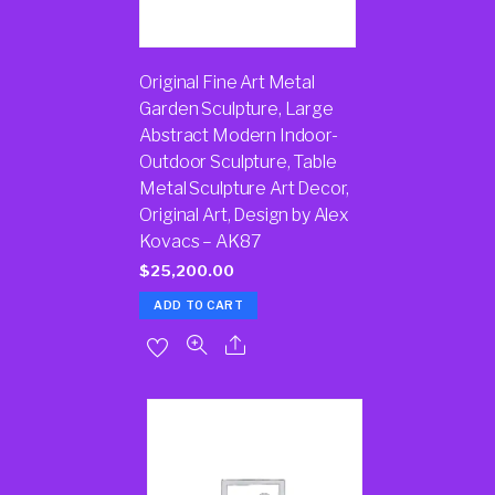
Original Fine Art Metal
Garden Sculpture, Large
Abstract Modern Indoor-
Outdoor Sculpture, Table
Metal Sculpture Art Decor,
Original Art, Design by Alex
Kovacs – AK87
$
25,200.00
ADD TO CART