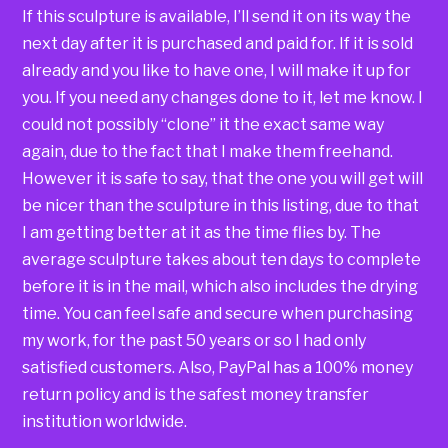
If this sculpture is available, I’ll send it on its way the
next day after it is purchased and paid for. If it is sold
already and you like to have one, I will make it up for
you. If you need any changes done to it, let me know. I
could not possibly “clone” it the exact same way
again, due to the fact that I make them freehand.
However it is safe to say, that the one you will get will
be nicer than the sculpture in this listing, due to that
I am getting better at it as the time flies by. The
average sculpture takes about ten days to complete
before it is in the mail, which also includes the drying
time. You can feel safe and secure when purchasing
my work, for the past 50 years or so I had only
satisfied customers. Also, PayPal has a 100% money
return policy and is the safest money transfer
institution worldwide.