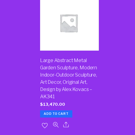
Large Abstract Metal
Garden Sculpture, Modern
Indoor-Outdoor Sculpture,
Art Decor, Original Art,
Design by Alex Kovacs –
AK341
$
13,470.00
ADD TO CART