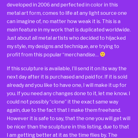
developed in 2006 and perfected in color in this
metal art form, comes to life at any light source one
can imagine of, no matter how weak it is. This is a
main feature in my work that is duplicated worldwide.
Just about all metal artists who decided to hijacked
my style, my designs and technique, are trying to
profit from this popular “merchandise…
If this sculpture is available, I’ll send it on its way the
next day after it is purchased and paid for. If it is sold
already and you like to have one, I will make it up for
you. If you need any changes done to it, let me know. I
could not possibly “clone” it the exact same way
again, due to the fact that I make them freehand.
However it is safe to say, that the one you will get will
be nicer than the sculpture in this listing, due to that
I am getting better at it as the time flies by. The