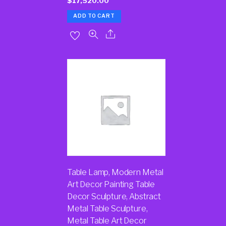
$
17,520.00
ADD TO CART
Table Lamp, Modern Metal
Art Decor Painting Table
Decor Sculpture, Abstract
Metal Table Sculpture,
Metal Table Art Decor