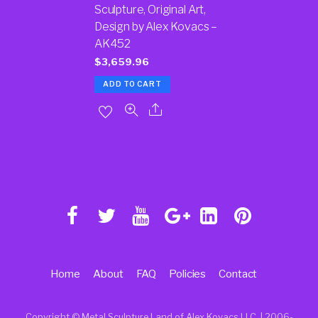
Sculpture, Original Art,
Design by Alex Kovacs –
AK452
$
3,659.96
ADD TO CART
Home
About
FAQ
Policies
Contact
Copyright © Metal Sculpture Land of Alex Kovacs LLC. | 2006
-