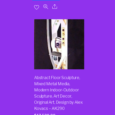
Abstract Floor Sculpture,
Mixed Metal Media,
Modern Indoor-Outdoor
Sculpture, Art Decor,
Original Art, Design by Alex
Kovacs – AK290