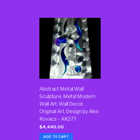
Abstract Metal Wall
Sculpture, Metal Modern
Wall Art, Wall Decor,
Original Art, Design by Alex
Kovacs – AK277
$
4,440.00
ADD TO CART