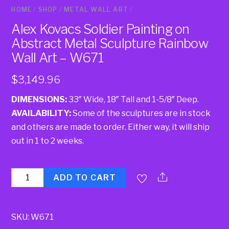
HOME
/
SHOP
/
METAL WALL ART
/
Alex Kovacs Soldier Painting on
Abstract Metal Sculpture Rainbow
Wall Art – W671
$
3,149.96
DIMENSIONS:
33″ Wide, 18″ Tall and 1-5/8″ Deep.
AVAILABILITY:
Some of the sculptures are in stock
and others are made to order. Either way, it will ship
out in 1 to 2 weeks.
Quantity
ADD TO CART
SKU:
W671