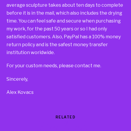
average sculpture takes about ten days to complete
before it is in the mail, which also includes the drying
time. You can feel safe and secure when purchasing
my work, for the past 50 years or so I had only
satisfied customers. Also, PayPal has a 100% money
return policy and is the safest money transfer
institution worldwide.
For your custom needs, please contact me.
Sincerely,
Alex Kovacs
RELATED
Products