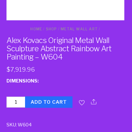
HOME
/
SHOP
/
METAL WALL ART
/
Alex Kovacs Original Metal Wall
Sculpture Abstract Rainbow Art
Painting – W604
$
7,919.96
DIMENSIONS:
Quantity
ADD TO CART
SKU:
W604