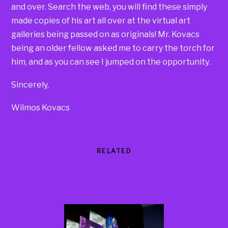
and over. Search the web, you will find these simply
made copies of his art all over at the virtual art
galleries being passed on as originals! Mr. Kovacs
being an older fellow asked me to carry the torch for
him, and as you can see I jumped on the opportunity.
Sincerely,
Wilmos Kovacs
RELATED
Products