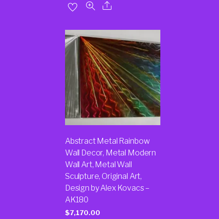
Abstract Metal Rainbow
Wall Decor, Metal Modern
Wall Art, Metal Wall
Sculpture, Original Art,
Design by Alex Kovacs –
AK180
$
7,170.00