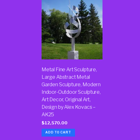
Metal Fine Art Sculpture,
Large Abstract Metal
Garden Sculpture, Modern
Indoor-Outdoor Sculpture,
Art Decor, Original Art,
Design by Alex Kovacs –
AK25
$
12,570.00
ADD TO CART