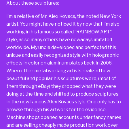
About these sculptures:
I’m a relative of Mr. Alex Kovacs, the noted New York
artist. You might have noticed it by now that I’m also
working in his famous so called “RAINBOW ART”
style, as so many others have nowadays imitated
worldwide. My uncle developed and perfected this
unique and easily recognized style with holographic
effects in color on aluminum plates back in 2006.
When other metal working artists realized how
beautiful and popular his sculptures were, (most of
them through eBay) they dropped what they were
doing at the time and shifted to produce sculptures
in the now famous Alex Kovacs style. One only has to
browse through his artwork for the evidence.
Machine shops opened accounts under fancy names
and are selling cheaply made production work over