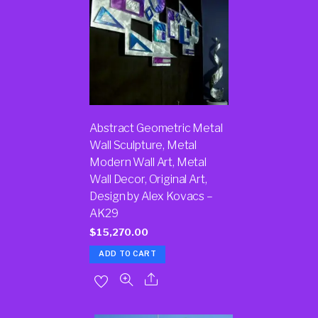
Abstract Geometric Metal
Wall Sculpture, Metal
Modern Wall Art, Metal
Wall Decor, Original Art,
Design by Alex Kovacs –
AK29
$
15,270.00
ADD TO CART