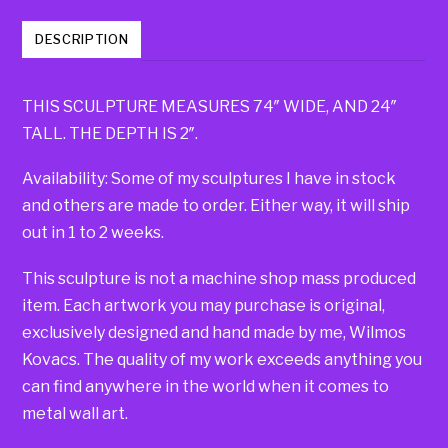
DESCRIPTION
THIS SCULPTURE MEASURES 74″ WIDE, AND 24″
TALL. THE DEPTH IS 2″.
Availability: Some of my sculptures I have in stock
and others are made to order. Either way, it will ship
out in 1 to 2 weeks.
This sculpture is not a machine shop mass produced
item. Each artwork you may purchase is original,
exclusively designed and hand made by me, Wilmos
Kovacs. The quality of my work exceeds anything you
can find anywhere in the world when it comes to
metal wall art.