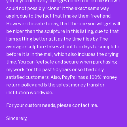
you. If you need any changes done to it, let me know. I
could not possibly “clone” it the exact same way
again, due to the fact that I make them freehand.
However it is safe to say, that the one you will get will
be nicer than the sculpture in this listing, due to that
I am getting better at it as the time flies by. The
average sculpture takes about ten days to complete
before it is in the mail, which also includes the drying
time. You can feel safe and secure when purchasing
my work, for the past 50 years or so I had only
satisfied customers. Also, PayPal has a 100% money
return policy and is the safest money transfer
institution worldwide.
For your custom needs, please contact me.
Sincerely,