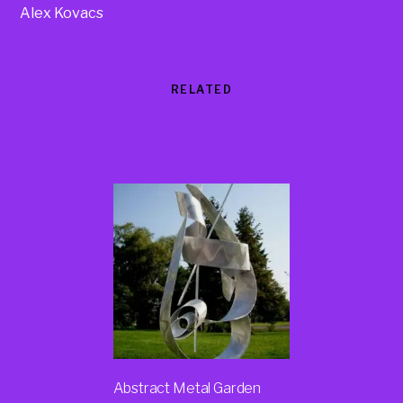
Alex Kovacs
RELATED
Products
Abstract Metal Garden