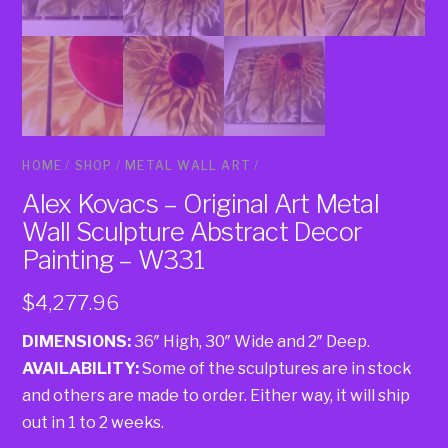
HOME
/
SHOP
/
METAL WALL ART
/
Alex Kovacs – Original Art Metal
Wall Sculpture Abstract Decor
Painting – W331
$
4,277.96
DIMENSIONS:
36″ High, 30″ Wide and 2″ Deep.
AVAILABILITY:
Some of the sculptures are in stock
and others are made to order. Either way, it will ship
out in 1 to 2 weeks.