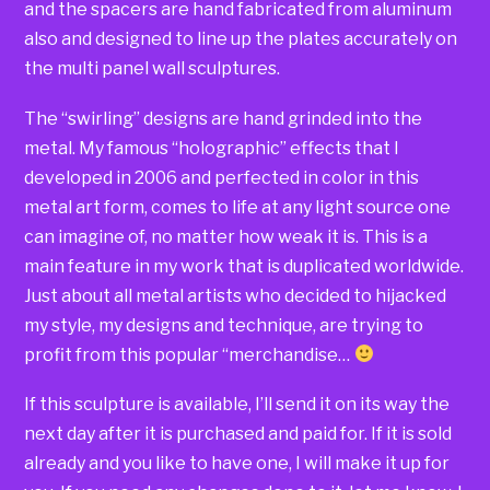
and the spacers are hand fabricated from aluminum
also and designed to line up the plates accurately on
the multi panel wall sculptures.
The “swirling” designs are hand grinded into the
metal. My famous “holographic” effects that I
developed in 2006 and perfected in color in this
metal art form, comes to life at any light source one
can imagine of, no matter how weak it is. This is a
main feature in my work that is duplicated worldwide.
Just about all metal artists who decided to hijacked
my style, my designs and technique, are trying to
profit from this popular “merchandise…
If this sculpture is available, I’ll send it on its way the
next day after it is purchased and paid for. If it is sold
already and you like to have one, I will make it up for