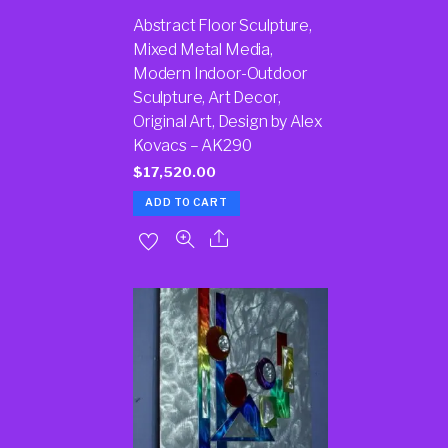
Abstract Floor Sculpture,
Mixed Metal Media,
Modern Indoor-Outdoor
Sculpture, Art Decor,
Original Art, Design by Alex
Kovacs – AK290
$
17,520.00
ADD TO CART