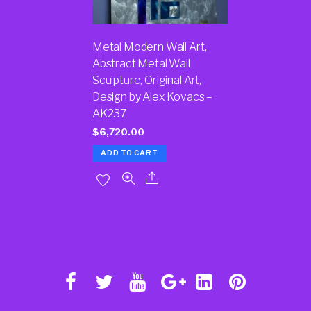
Metal Modern Wall Art,
Abstract Metal Wall
Sculpture, Original Art,
Design by Alex Kovacs –
AK237
$
6,720.00
ADD TO CART