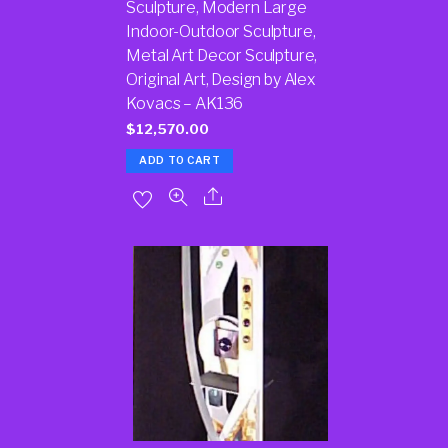
Sculpture, Modern Large
Indoor-Outdoor Sculpture,
Metal Art Decor Sculpture,
Original Art, Design by Alex
Kovacs – AK136
$
12,570.00
ADD TO CART