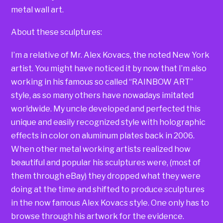
metal wall art.
About these sculptures:
I’m a relative of Mr. Alex Kovacs, the noted New York
artist. You might have noticed it by now that I’m also
working in his famous so called “RAINBOW ART”
style, as so many others have nowadays imitated
worldwide. My uncle developed and perfected this
unique and easily recognized style with holographic
effects in color on aluminum plates back in 2006.
When other metal working artists realized how
beautiful and popular his sculptures were, (most of
them through eBay) they dropped what they were
doing at the time and shifted to produce sculptures
in the now famous Alex Kovacs style. One only has to
browse through his artwork for the evidence.