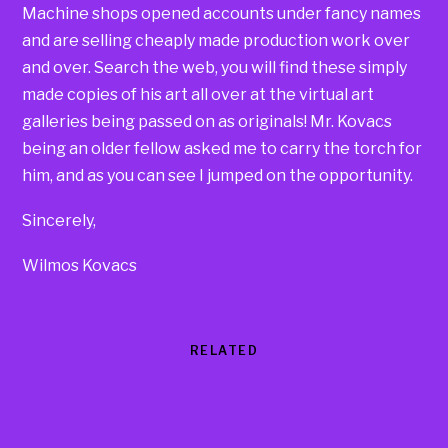
Machine shops opened accounts under fancy names
and are selling cheaply made production work over
and over. Search the web, you will find these simply
made copies of his art all over at the virtual art
galleries being passed on as originals! Mr. Kovacs
being an older fellow asked me to carry the torch for
him, and as you can see I jumped on the opportunity.
Sincerely,
Wilmos Kovacs
RELATED
Products