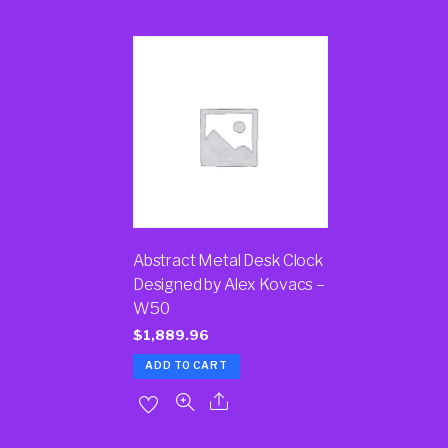
Abstract Metal Desk Clock
Designed by Alex Kovacs –
W50
$
1,889.96
ADD TO CART