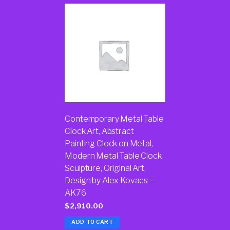
Contemporary Metal Table
Clock Art, Abstract
Painting Clock on Metal,
Modern Metal Table Clock
Sculpture, Original Art,
Design by Alex Kovacs –
AK76
$
2,910.00
ADD TO CART