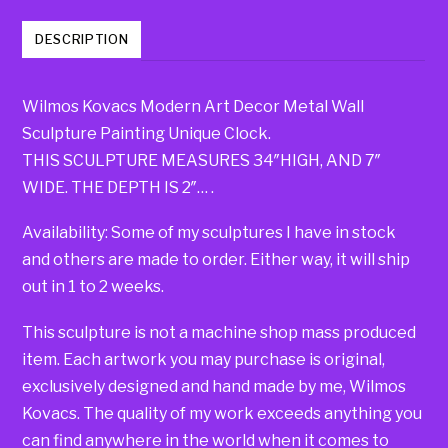
DESCRIPTION
Wilmos Kovacs Modern Art Decor Metal Wall
Sculpture Painting Unique Clock.
THIS SCULPTURE MEASURES 34″HIGH, AND 7″
WIDE. THE DEPTH IS 2″… .
Availability: Some of my sculptures I have in stock
and others are made to order. Either way, it will ship
out in 1 to 2 weeks.
This sculpture is not a machine shop mass produced
item. Each artwork you may purchase is original,
exclusively designed and hand made by me, Wilmos
Kovacs. The quality of my work exceeds anything you
can find anywhere in the world when it comes to