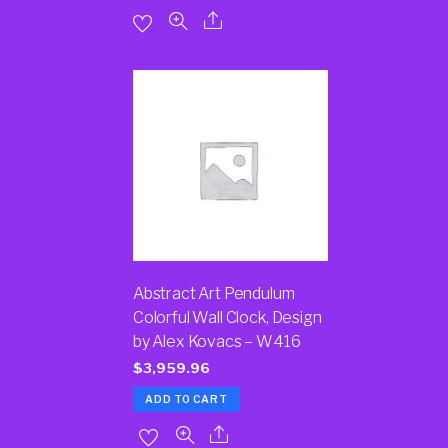
Abstract Art Pendulum
Colorful Wall Clock, Design
by Alex Kovacs – W416
$
3,959.96
ADD TO CART