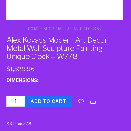
HOME
/
SHOP
/
METAL ART CLOCKS
/
Alex Kovacs Modern Art Decor
Metal Wall Sculpture Painting
Unique Clock – W778
$
1,529.96
DIMENSIONS:
Quantity
ADD TO CART
SKU:
W778