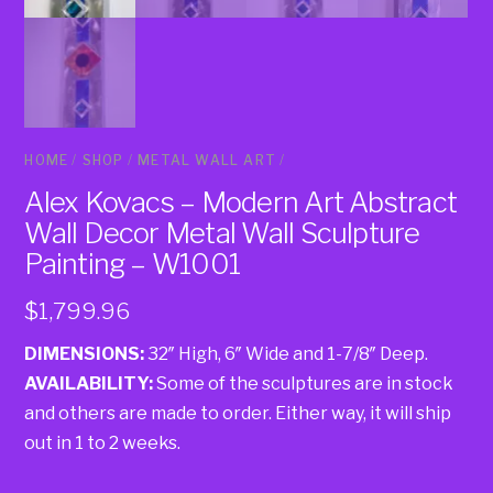
HOME
/
SHOP
/
METAL WALL ART
/
Alex Kovacs – Modern Art Abstract
Wall Decor Metal Wall Sculpture
Painting – W1001
$
1,799.96
DIMENSIONS:
32″ High, 6″ Wide and 1-7/8″ Deep.
AVAILABILITY:
Some of the sculptures are in stock
and others are made to order. Either way, it will ship
out in 1 to 2 weeks.