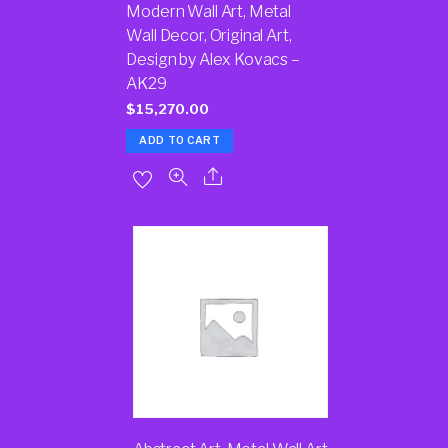
Modern Wall Art, Metal
Wall Decor, Original Art,
Design by Alex Kovacs –
AK29
$
15,270.00
ADD TO CART