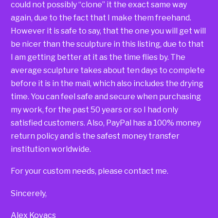
could not possibly “clone” it the exact same way
again, due to the fact that I make them freehand.
However it is safe to say, that the one you will get will
be nicer than the sculpture in this listing, due to that
I am getting better at it as the time flies by. The
average sculpture takes about ten days to complete
before it is in the mail, which also includes the drying
time. You can feel safe and secure when purchasing
my work, for the past 50 years or so I had only
satisfied customers. Also, PayPal has a 100% money
return policy and is the safest money transfer
institution worldwide.
For your custom needs, please contact me.
Sincerely,
Alex Kovacs