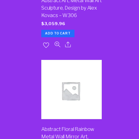
Abstract Art, Metal Wall Art
Sculpture, Design by Alex
Kovacs – W306
$
3,059.96
ADD TO CART
Abstract Floral Rainbow
Metal Wall Mirror Art,