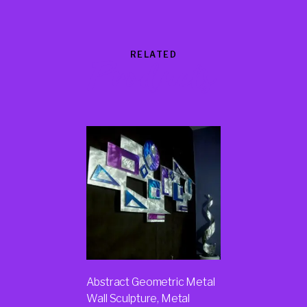
RELATED
Products
Abstract Geometric Metal
Wall Sculpture, Metal