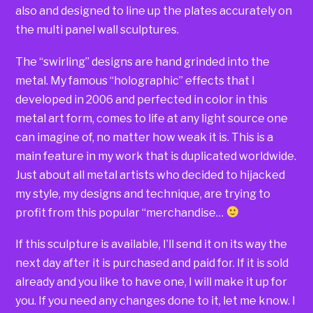
also and designed to line up the plates accurately on
the multi panel wall sculptures.
The “swirling” designs are hand grinded into the
metal. My famous “holographic” effects that I
developed in 2006 and perfected in color in this
metal art form, comes to life at any light source one
can imagine of, no matter how weak it is. This is a
main feature in my work that is duplicated worldwide.
Just about all metal artists who decided to hijacked
my style, my designs and technique, are trying to
profit from this popular “merchandise…
If this sculpture is available, I’ll send it on its way the
next day after it is purchased and paid for. If it is sold
already and you like to have one, I will make it up for
you. If you need any changes done to it, let me know. I