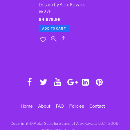
Design by Alex Kovacs –
W276
$
4,679.96
ADD TO CART
Home
About
FAQ
Policies
Contact
Copyright © Metal Sculpture Land of Alex Kovacs LLC. | 2006
-