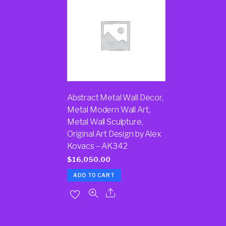
Abstract Metal Wall Decor,
Metal Modern Wall Art,
Metal Wall Sculpture,
Original Art Design by Alex
Kovacs – AK342
$
16,050.00
ADD TO CART