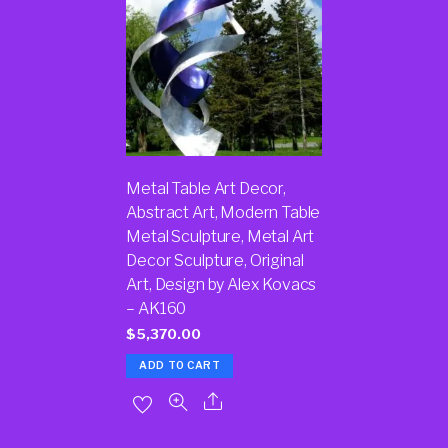
Metal Table Art Decor,
Abstract Art, Modern Table
Metal Sculpture, Metal Art
Decor Sculpture, Original
Art, Design by Alex Kovacs
– AK160
$
5,370.00
ADD TO CART