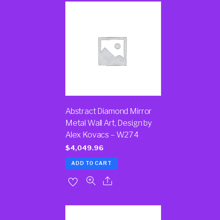
Abstract Diamond Mirror
Metal Wall Art, Design by
Alex Kovacs – W274
$
4,049.96
ADD TO CART