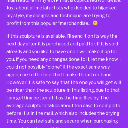
main feature in my work that is duplicated worldwide.
Just about all metal artists who decided to hijacked
my style, my designs and technique, are trying to
profit from this popular “merchandise…
If this sculpture is available, I’ll send it on its way the
next day after it is purchased and paid for. If it is sold
already and you like to have one, I will make it up for
you. If you need any changes done to it, let me know. I
could not possibly “clone” it the exact same way
again, due to the fact that I make them freehand.
However it is safe to say, that the one you will get will
be nicer than the sculpture in this listing, due to that
I am getting better at it as the time flies by. The
average sculpture takes about ten days to complete
before it is in the mail, which also includes the drying
time. You can feel safe and secure when purchasing