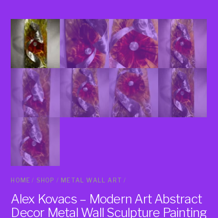
HOME
/
SHOP
/
METAL WALL ART
/
Alex Kovacs – Modern Art Abstract
Decor Metal Wall Sculpture Painting