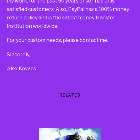
my work, for the past 50 years or so I had only
satisfied customers. Also, PayPal has a 100% money
return policy and is the safest money transfer
institution worldwide.
For your custom needs, please contact me.
Sincerely,
Alex Kovacs
RELATED
Products