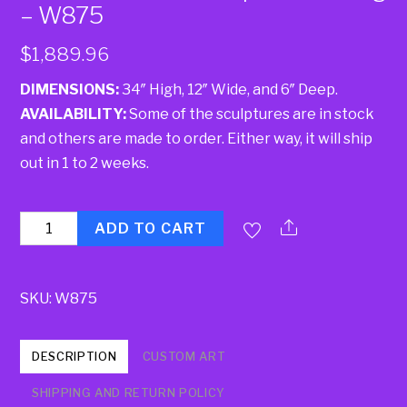
– W875
$
1,889.96
DIMENSIONS:
34″ High, 12″ Wide, and 6″ Deep.
AVAILABILITY:
Some of the sculptures are in stock
and others are made to order. Either way, it will ship
out in 1 to 2 weeks.
Quantity
ADD TO CART
SKU:
W875
DESCRIPTION
CUSTOM ART
SHIPPING AND RETURN POLICY