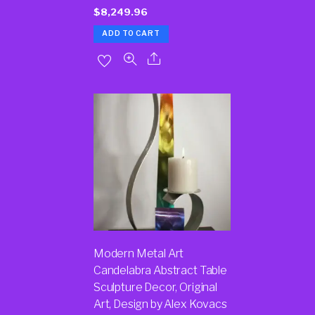
$
8,249.96
ADD TO CART
Modern Metal Art
Candelabra Abstract Table
Sculpture Decor, Original
Art, Design by Alex Kovacs