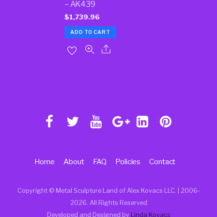
– AK439
$
1,739.96
ADD TO CART
Home
About
FAQ
Policies
Contact
Copyright © Metal Sculpture Land of Alex Kovacs LLC. | 2006
-
2026. All Rights Reserved
Developed and Designed by
Linda Kovacs