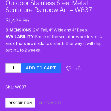
Outdoor Stainless Steel Metal
Sculpture Rainbow Art – W837
$
1,439.96
DIMENSIONS:
24″ Tall, 4″ Wide and 4″ Deep.
AVAILABILITY:
Some of the sculptures are in stock
and others are made to order. Either way, it will ship
out in 1 to 2 weeks.
Quantity
ADD TO CART
SKU:
W837
DESCRIPTION
CUSTOM ART