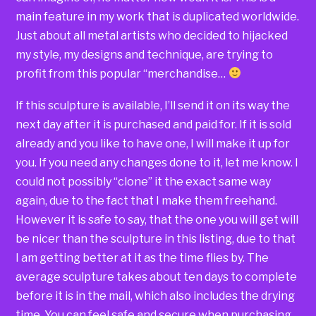
main feature in my work that is duplicated worldwide.
Just about all metal artists who decided to hijacked
my style, my designs and technique, are trying to
profit from this popular “merchandise…
If this sculpture is available, I’ll send it on its way the
next day after it is purchased and paid for. If it is sold
already and you like to have one, I will make it up for
you. If you need any changes done to it, let me know. I
could not possibly “clone” it the exact same way
again, due to the fact that I make them freehand.
However it is safe to say, that the one you will get will
be nicer than the sculpture in this listing, due to that
I am getting better at it as the time flies by. The
average sculpture takes about ten days to complete
before it is in the mail, which also includes the drying
time. You can feel safe and secure when purchasing