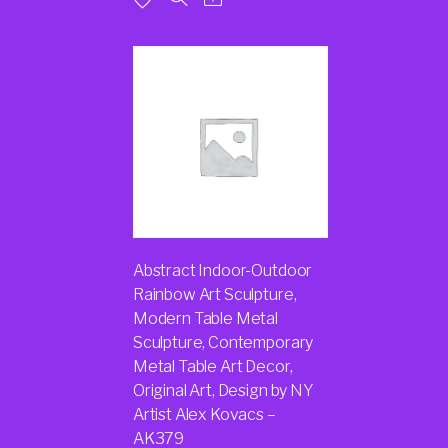
Abstract Indoor-Outdoor
Rainbow Art Sculpture,
Modern Table Metal
Sculpture, Contemporary
Metal Table Art Decor,
Original Art, Design by NY
Artist Alex Kovacs –
AK379