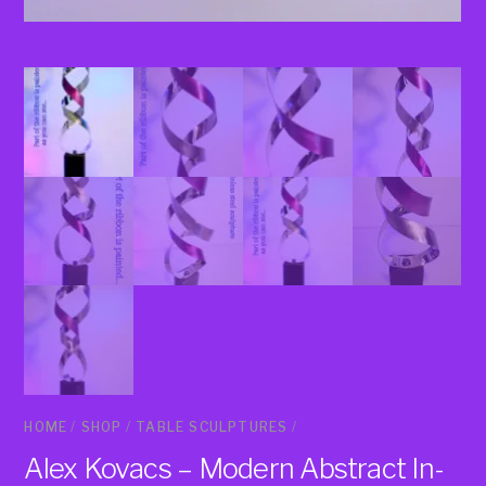
HOME
/
SHOP
/
TABLE SCULPTURES
/
Alex Kovacs – Modern Abstract In-