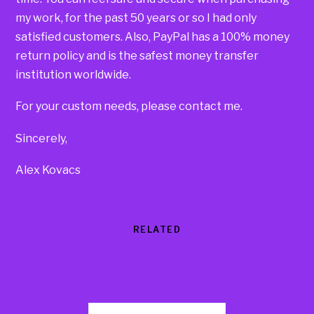
my work, for the past 50 years or so I had only
satisfied customers. Also, PayPal has a 100% money
return policy and is the safest money transfer
institution worldwide.
For your custom needs, please contact me.
Sincerely,
Alex Kovacs
RELATED
Products