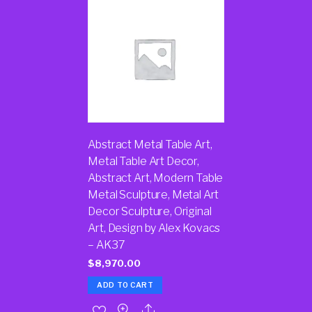
Abstract Metal Table Art,
Metal Table Art Decor,
Abstract Art, Modern Table
Metal Sculpture, Metal Art
Decor Sculpture, Original
Art, Design by Alex Kovacs
– AK37
$
8,970.00
ADD TO CART