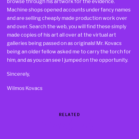
browse through his artwork for the evidence.
Machine shops opened accounts under fancy names
and are selling cheaply made production work over
and over. Search the web, you will find these simply
made copies of his art all over at the virtual art
galleries being passed on as originals! Mr. Kovacs
being an older fellow asked me to carry the torch for
him, and as you can see I jumped on the opportunity.
Sincerely,
Wilmos Kovacs
RELATED
Products