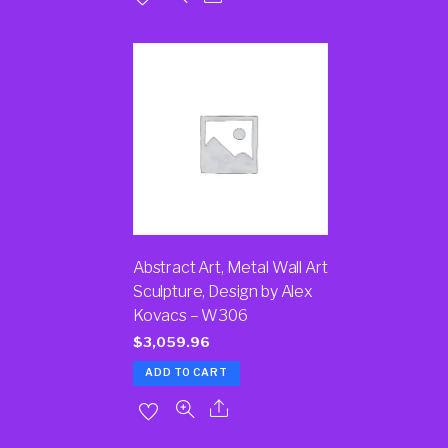
Abstract Art, Metal Wall Art
Sculpture, Design by Alex
Kovacs – W306
$
3,059.96
ADD TO CART