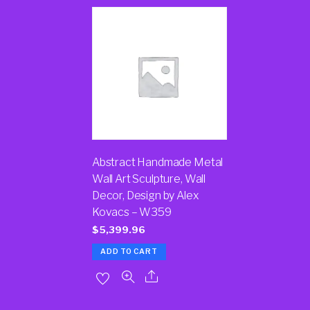
Abstract Handmade Metal
Wall Art Sculpture, Wall
Decor, Design by Alex
Kovacs – W359
$
5,399.96
ADD TO CART