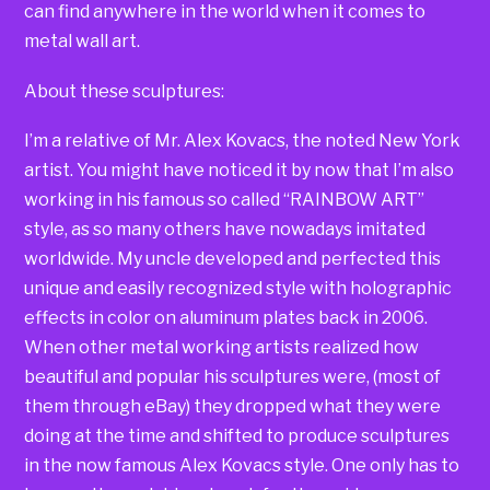
can find anywhere in the world when it comes to
metal wall art.
About these sculptures:
I’m a relative of Mr. Alex Kovacs, the noted New York
artist. You might have noticed it by now that I’m also
working in his famous so called “RAINBOW ART”
style, as so many others have nowadays imitated
worldwide. My uncle developed and perfected this
unique and easily recognized style with holographic
effects in color on aluminum plates back in 2006.
When other metal working artists realized how
beautiful and popular his sculptures were, (most of
them through eBay) they dropped what they were
doing at the time and shifted to produce sculptures
in the now famous Alex Kovacs style. One only has to