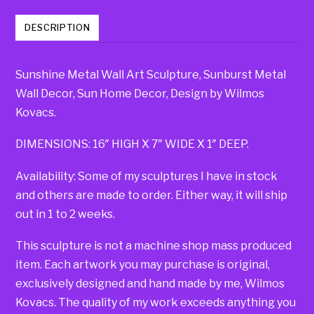
DESCRIPTION
Sunshine Metal Wall Art Sculpture, Sunburst Metal
Wall Decor, Sun Home Decor, Design by Wilmos
Kovacs.
DIMENSIONS: 16″ HIGH X 7″ WIDE X 1″ DEEP.
Availability: Some of my sculptures I have in stock
and others are made to order. Either way, it will ship
out in 1 to 2 weeks.
This sculpture is not a machine shop mass produced
item. Each artwork you may purchase is original,
exclusively designed and hand made by me, Wilmos
Kovacs. The quality of my work exceeds anything you