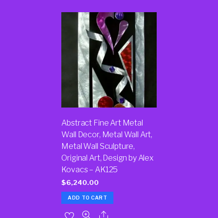
Abstract Fine Art Metal
Wall Decor, Metal Wall Art,
Metal Wall Sculpture,
Original Art, Design by Alex
Kovacs – AK125
$
6,240.00
ADD TO CART