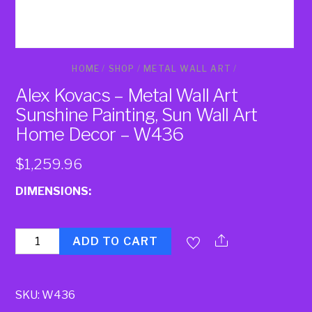
HOME
/
SHOP
/
METAL WALL ART
/
Alex Kovacs – Metal Wall Art
Sunshine Painting, Sun Wall Art
Home Decor – W436
$
1,259.96
DIMENSIONS:
Quantity
ADD TO CART
SKU:
W436