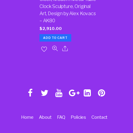
Clock Sculpture, Original
Art, Design by Alex Kovacs
– AK80
$
2,910.00
ADD TO CART
Home
About
FAQ
Policies
Contact