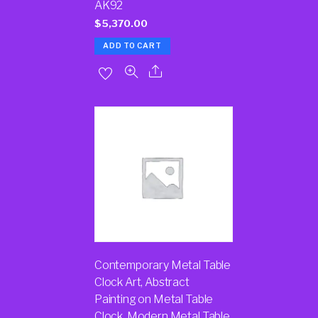
AK92
$
5,370.00
ADD TO CART
Contemporary Metal Table
Clock Art, Abstract
Painting on Metal Table
Clock, Modern Metal Table