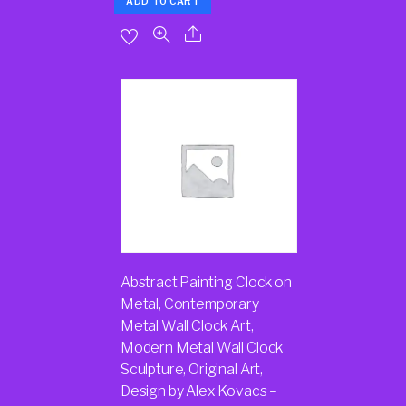
ADD TO CART
Abstract Painting Clock on
Metal, Contemporary
Metal Wall Clock Art,
Modern Metal Wall Clock
Sculpture, Original Art,
Design by Alex Kovacs –