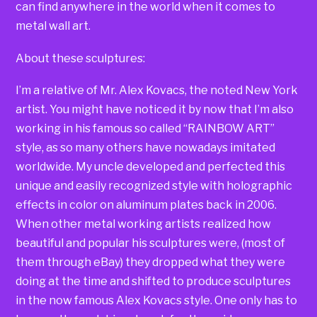
can find anywhere in the world when it comes to
metal wall art.
About these sculptures:
I’m a relative of Mr. Alex Kovacs, the noted New York
artist. You might have noticed it by now that I’m also
working in his famous so called “RAINBOW ART”
style, as so many others have nowadays imitated
worldwide. My uncle developed and perfected this
unique and easily recognized style with holographic
effects in color on aluminum plates back in 2006.
When other metal working artists realized how
beautiful and popular his sculptures were, (most of
them through eBay) they dropped what they were
doing at the time and shifted to produce sculptures
in the now famous Alex Kovacs style. One only has to