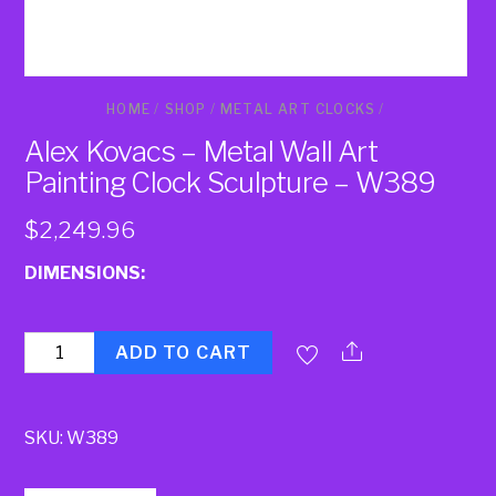
HOME
/
SHOP
/
METAL ART CLOCKS
/
Alex Kovacs – Metal Wall Art
Painting Clock Sculpture – W389
$
2,249.96
DIMENSIONS:
Quantity
ADD TO CART
SKU:
W389