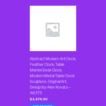
Abstract Modern Art Clock,
Feather Clock, Table
Mantel Desk Clock,
Modern Metal Table Clock
Sculpture, Original Art,
Design by Alex Kovacs –
AK375
$
3,474.00