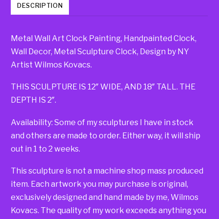
DESCRIPTION
Metal Wall Art Clock Painting, Handpainted Clock,
Wall Decor, Metal Sculpture Clock, Design by NY
Artist Wilmos Kovacs.
THIS SCULPTURE IS 12″ WIDE, AND 18″ TALL. THE
DEPTH IS 2″.
Availability: Some of my sculptures I have in stock
and others are made to order. Either way, it will ship
out in 1 to 2 weeks.
This sculpture is not a machine shop mass produced
item. Each artwork you may purchase is original,
exclusively designed and hand made by me, Wilmos
Kovacs. The quality of my work exceeds anything you