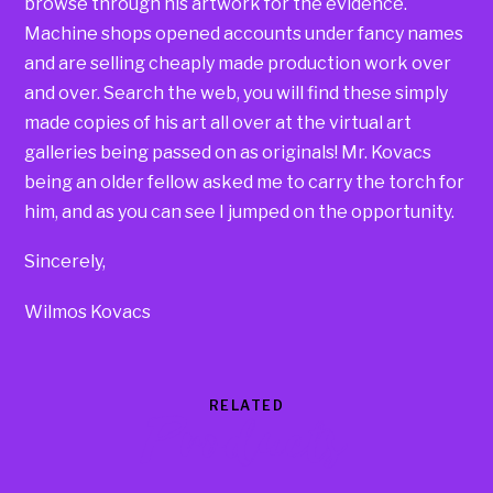
browse through his artwork for the evidence.
Machine shops opened accounts under fancy names
and are selling cheaply made production work over
and over. Search the web, you will find these simply
made copies of his art all over at the virtual art
galleries being passed on as originals! Mr. Kovacs
being an older fellow asked me to carry the torch for
him, and as you can see I jumped on the opportunity.
Sincerely,
Wilmos Kovacs
RELATED
Products