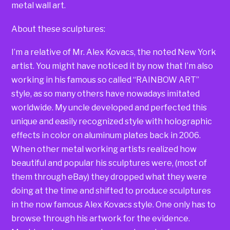
metal wall art.
About these sculptures:
I’m a relative of Mr. Alex Kovacs, the noted New York
artist. You might have noticed it by now that I’m also
working in his famous so called “RAINBOW ART”
style, as so many others have nowadays imitated
worldwide. My uncle developed and perfected this
unique and easily recognized style with holographic
effects in color on aluminum plates back in 2006.
When other metal working artists realized how
beautiful and popular his sculptures were, (most of
them through eBay) they dropped what they were
doing at the time and shifted to produce sculptures
in the now famous Alex Kovacs style. One only has to
browse through his artwork for the evidence.