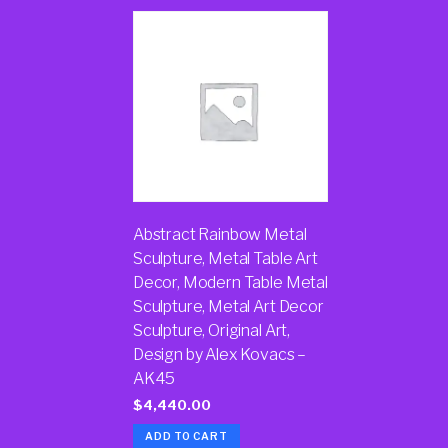
Abstract Rainbow Metal
Sculpture, Metal Table Art
Decor, Modern Table Metal
Sculpture, Metal Art Decor
Sculpture, Original Art,
Design by Alex Kovacs –
AK45
$
4,440.00
ADD TO CART