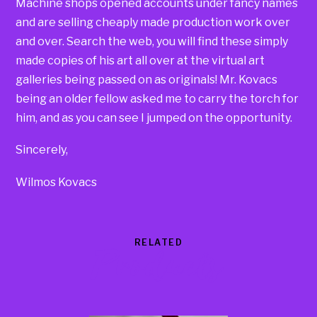
Machine shops opened accounts under fancy names
and are selling cheaply made production work over
and over. Search the web, you will find these simply
made copies of his art all over at the virtual art
galleries being passed on as originals! Mr. Kovacs
being an older fellow asked me to carry the torch for
him, and as you can see I jumped on the opportunity.
Sincerely,
Wilmos Kovacs
RELATED
Products