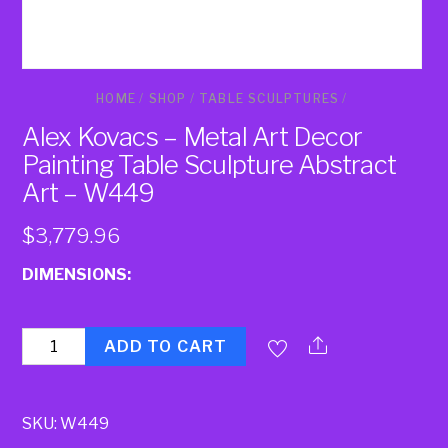
HOME
/
SHOP
/
TABLE SCULPTURES
/
Alex Kovacs – Metal Art Decor
Painting Table Sculpture Abstract
Art – W449
$
3,779.96
DIMENSIONS:
Quantity
ADD TO CART
SKU:
W449