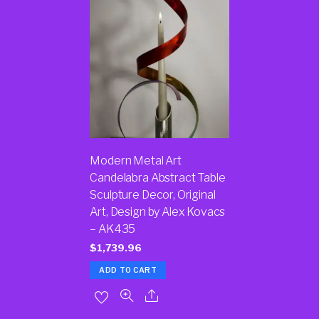
Modern Metal Art
Candelabra Abstract Table
Sculpture Decor, Original
Art, Design by Alex Kovacs
– AK435
$
1,739.96
ADD TO CART