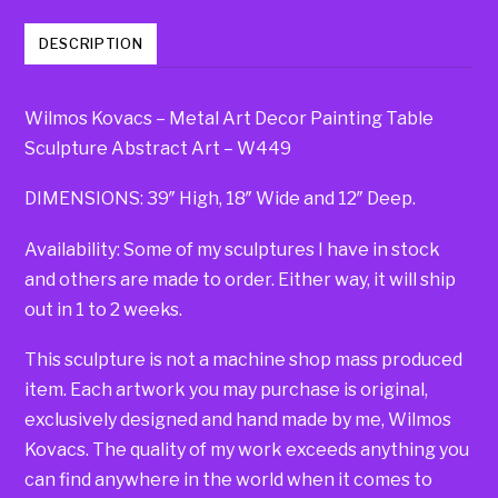
DESCRIPTION
Wilmos Kovacs – Metal Art Decor Painting Table
Sculpture Abstract Art – W449
DIMENSIONS: 39″ High, 18″ Wide and 12″ Deep.
Availability: Some of my sculptures I have in stock
and others are made to order. Either way, it will ship
out in 1 to 2 weeks.
This sculpture is not a machine shop mass produced
item. Each artwork you may purchase is original,
exclusively designed and hand made by me, Wilmos
Kovacs. The quality of my work exceeds anything you
can find anywhere in the world when it comes to