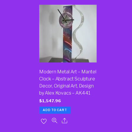
Modern Metal Art – Mantel
Clock – Abstract Sculpture
Decor, Original Art, Design
by Alex Kovacs – AK441
$
1,547.96
ADD TO CART