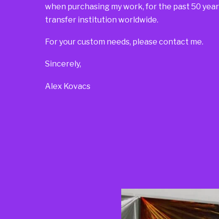
when purchasing my work, for the past 50 years
transfer institution worldwide.
For your custom needs, please contact me.
Sincerely,
Alex Kovacs