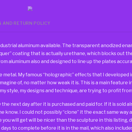
G AND RETURN POLICY
dustrial aluminum available. The transparent anodized ename
er” coating that is actually urethane, which blocks out the 
om aluminum also and designed to line up the plates accurat
e metal. My famous “holographic” effects that I developed in
imagine of, no matter how weak it is. This is a main feature 
 my style, my designs and technique, are trying to profit fr
way the next day after it is purchased and paid for. If it is sold
 me know. I could not possibly “clone” it the exact same way 
you will get will be nicer than the sculpture in this listing, 
days to complete before it is in the mail, which also include