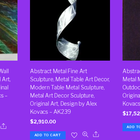
Wall
Abstract Metal Fine Art
Abstrac
 Art,
Sculpture, Metal Table Art Decor,
Metal 
inal
Modern Table Metal Sculpture,
Outdoor
cs –
Metal Art Decor Sculpture,
Origina
Original Art, Design by Alex
Kovacs
Kovacs – AK239
$
17,5
$
2,910.00
ADD T
ADD TO CART