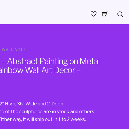
 WALL ART
/
– Abstract Painting on Metal
ainbow Wall Art Decor –
2″ High, 36″ Wide and 1″ Deep.
 of the sculptures are in stock and others
ther way, it will ship out in 1 to 2 weeks.