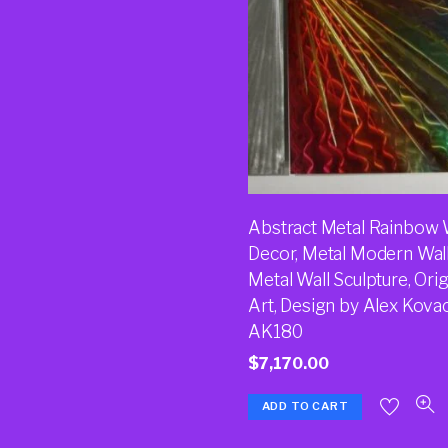
Abstract Metal Rainbow 
Decor, Metal Modern Wall
Metal Wall Sculpture, Orig
Art, Design by Alex Kova
AK180
$
7,170.00
ADD TO CART