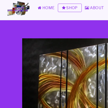
HOME
SHOP
ABOUT