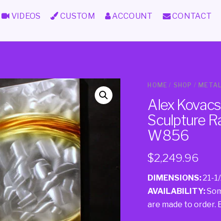
VIDEOS
CUSTOM
ACCOUNT
CONTACT
HOME
/
SHOP
/
METAL
Alex Kovacs 
Sculpture R
W856
$
2,249.96
DIMENSIONS:
21-1/
AVAILABILITY:
Some
are made to order. Ei