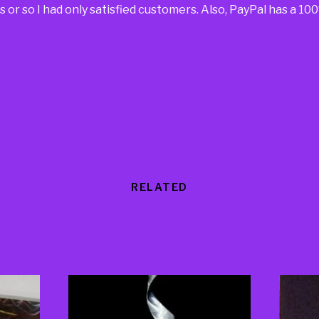
 or so I had only satisfied customers. Also, PayPal has a 1
RELATED
Products