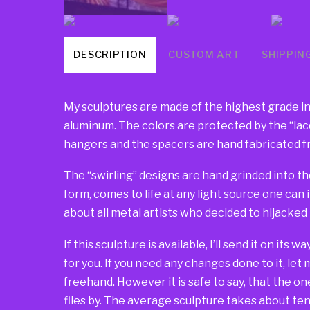
DESCRIPTION
CUSTOM ART
SHIPPIN
My sculptures are made of the highest grade in
aluminum. The colors are protected by the “lacqu
hangers and the spacers are hand fabricated fr
The “swirling” designs are hand grinded into th
form, comes to life at any light source one can 
about all metal artists who decided to hijacked
If this sculpture is available, I’ll send it on its 
for you. If you need any changes done to it, let
freehand. However it is safe to say, that the one 
flies by. The average sculpture takes about ten 