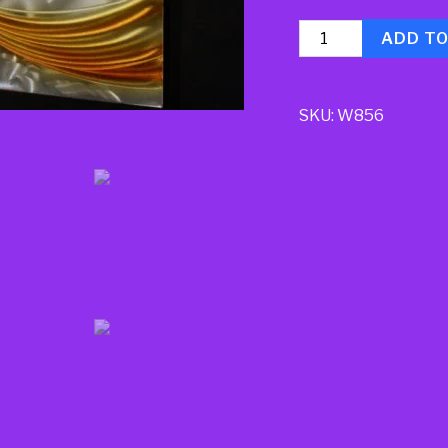
Quantity
ADD T
SKU:
W856