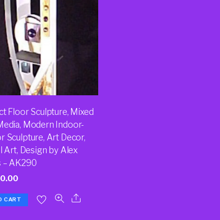
t Floor Sculpture, Mixed
Media, Modern Indoor-
 Sculpture, Art Decor,
l Art, Design by Alex
 – AK290
20.00
O CART