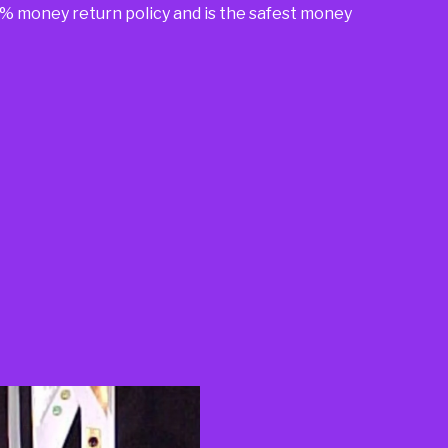
00% money return policy and is the safest money