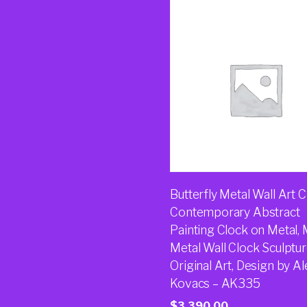
Butterfly Metal Wall Art C
Contemporary Abstract
Painting Clock on Metal,
Metal Wall Clock Sculptur
Original Art, Design by Al
Kovacs – AK335
$
3,390.00