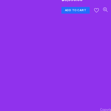
ADD TO CART
Copyri