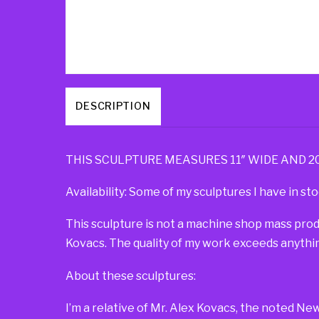
DESCRIPTION
THIS SCULPTURE MEASURES 11″ WIDE AND 20″ 
Availability: Some of my sculptures I have in sto
This sculpture is not a machine shop mass pro
Kovacs. The quality of my work exceeds anythin
About these sculptures:
I’m a relative of Mr. Alex Kovacs, the noted Ne