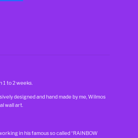
n 1 to 2 weeks.
lusively designed and hand made by me, Wilmos
 wall art.
so working in his famous so called “RAINBOW