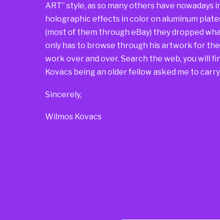
ART” style, as so many others have nowadays i
holographic effects in color on aluminum plate
(most of them through eBay) they dropped what
only has to browse through his artwork for t
work over and over. Search the web, you will find
Kovacs being an older fellow asked me to carry 
Sincerely,
Wilmos Kovacs