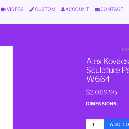
VIDEOS
CUSTOM
ACCOUNT
CONTACT
HO
Alex Kovacs
Sculpture P
W664
$
2,069.96
DIMENSIONS:
Quantity
ADD T