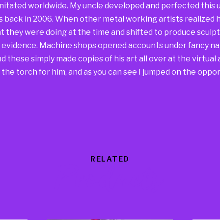
mitated worldwide. My uncle developed and perfected this u
s back in 2006. When other metal working artists realized h
 they were doing at the time and shifted to produce sculpt
he evidence. Machine shops opened accounts under fancy na
 these simply made copies of his art all over at the virtual a
the torch for him, and as you can see I jumped on the oppor
RELATED
Products