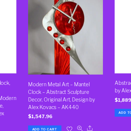
lock,
Abstra
Modern Metal Art – Mantel
by Ale
Clock – Abstract Sculpture
 Modern
Decor, Original Art, Design by
$
1,889
e,
Alex Kovacs – AK440
ex
ADD T
$
1,547.96
ADD TO CART