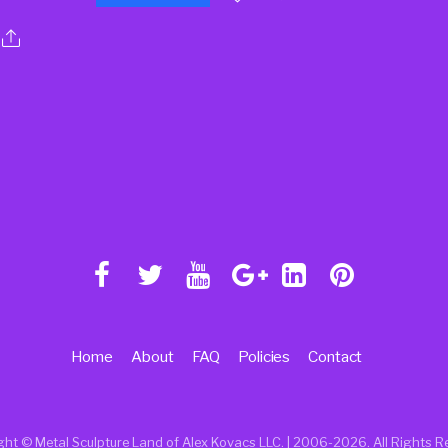
Home
About
FAQ
Policies
Contact
ght © Metal Sculpture Land of Alex Kovacs LLC. | 2006
-2026. All Rights R