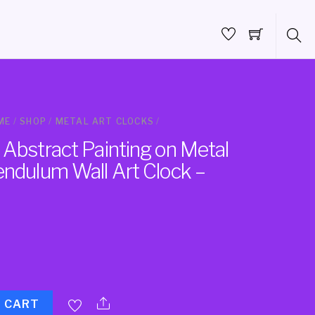
ME
/
SHOP
/
METAL ART CLOCKS
/
 Abstract Painting on Metal
endulum Wall Art Clock –
O CART