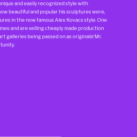
nique and easily recognized style with
ow beautiful and popular his sculptures were,
ures in the now famous Alex Kovacs style. One
mes and are selling cheaply made production
rt galleries being passed on as originals! Mr.
tunity.