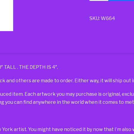
SKU:
W664
TALL . THE DEPTH IS 4″.
ck and others are made to order. Either way, it will ship out i
duced item. Each artwork you may purchase is original, exc
g you can find anywhere in the world when it comes to metal
w York artist. You might have noticed it by now that I’m al