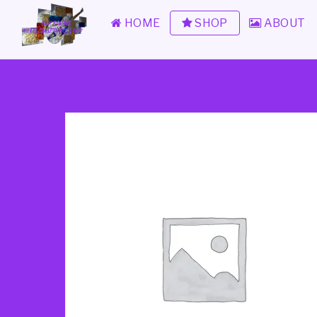
HOME
SHOP
ABOUT