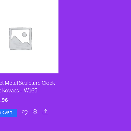
ct Metal Sculpture Clock
x Kovacs – W165
.96
O CART